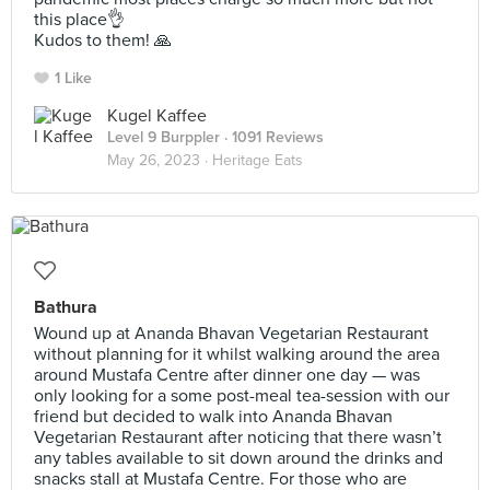
this place👌
Kudos to them! 🙏
1 Like
Kugel Kaffee
Level 9 Burppler
· 1091 Reviews
May 26, 2023 ·
Heritage Eats
Bathura
Wound up at Ananda Bhavan Vegetarian Restaurant
without planning for it whilst walking around the area
around Mustafa Centre after dinner one day — was
only looking for a some post-meal tea-session with our
friend but decided to walk into Ananda Bhavan
Vegetarian Restaurant after noticing that there wasn’t
any tables available to sit down around the drinks and
snacks stall at Mustafa Centre. For those who are