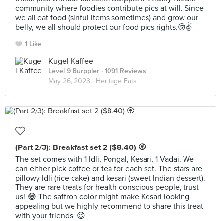
community where foodies contribute pics at will. Since
we all eat food (sinful items sometimes) and grow our
belly, we all should protect our food pics rights.😚✌️
1 Like
Kugel Kaffee
Level 9 Burppler
· 1091 Reviews
May 26, 2023 ·
Heritage Eats
(Part 2/3): Breakfast set 2 ($8.40) 🏵
The set comes with 1 Idli, Pongal, Kesari, 1 Vadai. We
can either pick coffee or tea for each set. The stars are
pillowy Idli (rice cake) and kesari (sweet Indian dessert).
They are rare treats for health conscious people, trust
us! 😂 The saffron color might make Kesari looking
appealing but we highly recommend to share this treat
with your friends. 😉