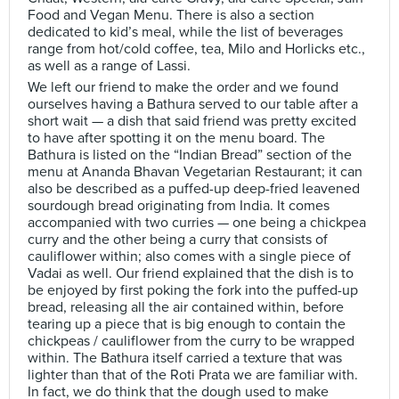
Food and Vegan Menu. There is also a section
dedicated to kid’s meal, while the list of beverages
range from hot/cold coffee, tea, Milo and Horlicks etc.,
as well as a range of Lassi.
We left our friend to make the order and we found
ourselves having a Bathura served to our table after a
short wait — a dish that said friend was pretty excited
to have after spotting it on the menu board. The
Bathura is listed on the “Indian Bread” section of the
menu at Ananda Bhavan Vegetarian Restaurant; it can
also be described as a puffed-up deep-fried leavened
sourdough bread originating from India. It comes
accompanied with two curries — one being a chickpea
curry and the other being a curry that consists of
cauliflower within; also comes with a single piece of
Vadai as well. Our friend explained that the dish is to
be enjoyed by first poking the fork into the puffed-up
bread, releasing all the air contained within, before
tearing up a piece that is big enough to contain the
chickpeas / cauliflower from the curry to be wrapped
within. The Bathura itself carried a texture that was
lighter than that of the Roti Prata we are familiar with.
In fact, we do think that the dough used to make