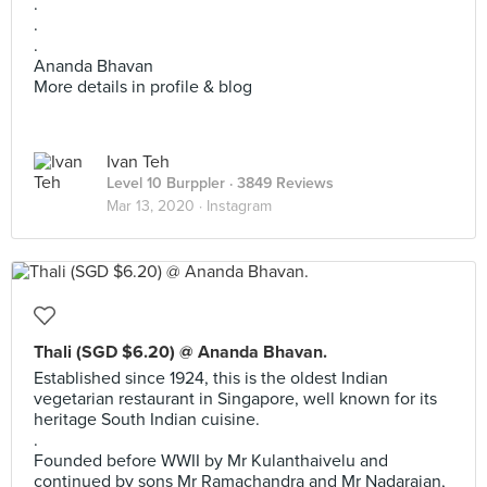
.
.
.
Ananda Bhavan
More details in profile & blog
Ivan Teh
Level 10 Burppler
· 3849 Reviews
Mar 13, 2020 ·
Instagram
Thali (SGD $6.20) @ Ananda Bhavan.
Established since 1924, this is the oldest Indian
vegetarian restaurant in Singapore, well known for its
heritage South Indian cuisine.
.
Founded before WWII by Mr Kulanthaivelu and
continued by sons Mr Ramachandra and Mr Nadarajan,