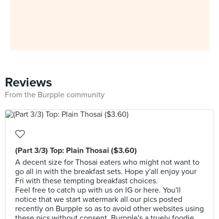
Reviews
From the Burpple community
(Part 3/3) Top: Plain Thosai ($3.60)
A decent size for Thosai eaters who might not want to
go all in with the breakfast sets. Hope y'all enjoy your
Fri with these tempting breakfast choices.
Feel free to catch up with us on IG or here. You'll
notice that we start watermark all our pics posted
recently on Burpple so as to avoid other websites using
these pics without consent. Burpple's a truely foodie