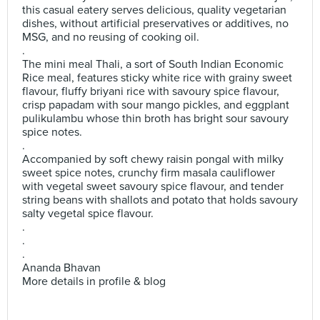
this casual eatery serves delicious, quality vegetarian
dishes, without artificial preservatives or additives, no
MSG, and no reusing of cooking oil.
.
The mini meal Thali, a sort of South Indian Economic
Rice meal, features sticky white rice with grainy sweet
flavour, fluffy briyani rice with savoury spice flavour,
crisp papadam with sour mango pickles, and eggplant
pulikulambu whose thin broth has bright sour savoury
spice notes.
.
Accompanied by soft chewy raisin pongal with milky
sweet spice notes, crunchy firm masala cauliflower
with vegetal sweet savoury spice flavour, and tender
string beans with shallots and potato that holds savoury
salty vegetal spice flavour.
.
.
.
Ananda Bhavan
More details in profile & blog