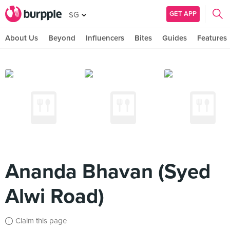
GET APP
SG
About Us
Beyond
Influencers
Bites
Guides
Features
Ananda Bhavan (Syed
Alwi Road)
Claim this page