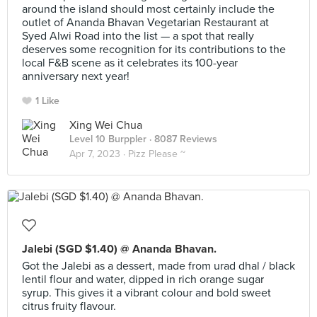
around the island should most certainly include the
outlet of Ananda Bhavan Vegetarian Restaurant at
Syed Alwi Road into the list — a spot that really
deserves some recognition for its contributions to the
local F&B scene as it celebrates its 100-year
anniversary next year!
1 Like
Xing Wei Chua
Level 10 Burppler
· 8087 Reviews
Apr 7, 2023 ·
Pizz Please ~
Jalebi (SGD $1.40) @ Ananda Bhavan.
Got the Jalebi as a dessert, made from urad dhal / black
lentil flour and water, dipped in rich orange sugar
syrup. This gives it a vibrant colour and bold sweet
citrus fruity flavour.