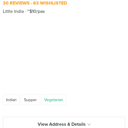
30 REVIEWS
63 WISHLISTED
Little India
~$10/pax
Indian
Supper
Vegetarian
View Address & Details