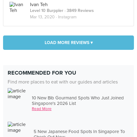
Ivan Teh
Level 10 Burppler
· 3849 Reviews
Mar 13, 2020 ·
Instagram
LOAD MORE REVIEWS ▾
RECOMMENDED FOR YOU
Find more places to eat with our guides and articles
10 New Bib Gourmand Spots Who Just Joined
Singapore's 2026 List
Read More
5 New Japanese Food Spots In Singapore To
Check Out Now