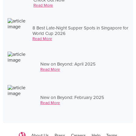
Read More
8 Best Late-Night Supper Spots in Singapore for
World Cup 2026
Read More
New on Beyond: April 2025
Read More
New on Beyond: February 2025
Read More
About Us
Press
Careers
Help
Terms