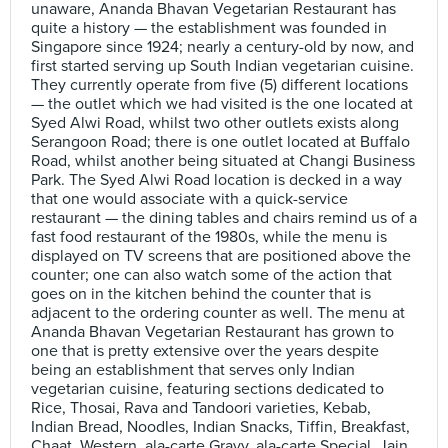
unaware, Ananda Bhavan Vegetarian Restaurant has
quite a history — the establishment was founded in
Singapore since 1924; nearly a century-old by now, and
first started serving up South Indian vegetarian cuisine.
They currently operate from five (5) different locations
— the outlet which we had visited is the one located at
Syed Alwi Road, whilst two other outlets exists along
Serangoon Road; there is one outlet located at Buffalo
Road, whilst another being situated at Changi Business
Park. The Syed Alwi Road location is decked in a way
that one would associate with a quick-service
restaurant — the dining tables and chairs remind us of a
fast food restaurant of the 1980s, while the menu is
displayed on TV screens that are positioned above the
counter; one can also watch some of the action that
goes on in the kitchen behind the counter that is
adjacent to the ordering counter as well. The menu at
Ananda Bhavan Vegetarian Restaurant has grown to
one that is pretty extensive over the years despite
being an establishment that serves only Indian
vegetarian cuisine, featuring sections dedicated to
Rice, Thosai, Rava and Tandoori varieties, Kebab,
Indian Bread, Noodles, Indian Snacks, Tiffin, Breakfast,
Chaat, Western, ala-carte Gravy, ala-carte Special, Jain