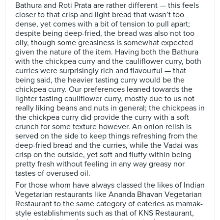
Bathura and Roti Prata are rather different — this feels
closer to that crisp and light bread that wasn’t too
dense, yet comes with a bit of tension to pull apart;
despite being deep-fried, the bread was also not too
oily, though some greasiness is somewhat expected
given the nature of the item. Having both the Bathura
with the chickpea curry and the cauliflower curry, both
curries were surprisingly rich and flavourful — that
being said, the heavier tasting curry would be the
chickpea curry. Our preferences leaned towards the
lighter tasting cauliflower curry, mostly due to us not
really liking beans and nuts in general; the chickpeas in
the chickpea curry did provide the curry with a soft
crunch for some texture however. An onion relish is
served on the side to keep things refreshing from the
deep-fried bread and the curries, while the Vadai was
crisp on the outside, yet soft and fluffy within being
pretty fresh without feeling in any way greasy nor
tastes of overused oil.
For those whom have always classed the likes of Indian
Vegetarian restaurants like Ananda Bhavan Vegetarian
Restaurant to the same category of eateries as mamak-
style establishments such as that of KNS Restaurant,