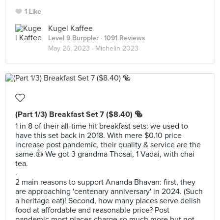
1 Like
Kugel Kaffee
Level 9 Burppler
· 1091 Reviews
May 26, 2023 ·
Michelin 2023
(Part 1/3) Breakfast Set 7 ($8.40) 🥯
1 in 8 of their all-time hit breakfast sets: we used to
have this set back in 2018. With mere $0.10 price
increase post pandemic, their quality & service are the
same.👍 We got 3 grandma Thosai, 1 Vadai, with chai
tea.
.
2 main reasons to support Ananda Bhavan: first, they
are approaching 'centenary anniversary' in 2024. (Such
a heritage eat)! Second, how many places serve delish
food at affordable and reasonable price? Post
pandemic most places charge so much more but not