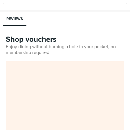
REVIEWS
Shop vouchers
Enjoy dining without burning a hole in your pocket, no
membership required