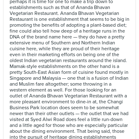
perhaps it is time for one to make a trip down to
establishments such as that of Ananda Bhavan
Vegetarian Restaurant. Ananda Bhavan Vegetarian
Restaurant is one establishment that seems to be big in
promoting the benefits of adopting a plant-based diet;
fine could also tell how deep of a heritage runs in the
DNA of the brand name here — they do have a pretty
extensive menu of Southern and Northern Indian
cuisine here, while they are proud of their heritage
even in their marketing efforts on being one of the
oldest Indian vegetarian restaurants around the island.
Mamak-style establishments on the other hand is a
pretty South-East Asian form of cuisine found mostly in
Singapore and Malaysia — one that is a fusion of Indian
and Muslim fare altogether; some throwing in a
western element as well. For those looking for an
outlet of Ananda Bhavan Vegetarian Restaurant with a
more pleasant environment to dine-in at, the Changi
Business Park location does seem to be somewhat
newer than their other outlets — the outlet that we had
visited at Syed Alwi Road does feel a little run-down
and a little aged for those who are especially particular
about the dining environment. That being said, those
into the pursuit of heritage dining establishments