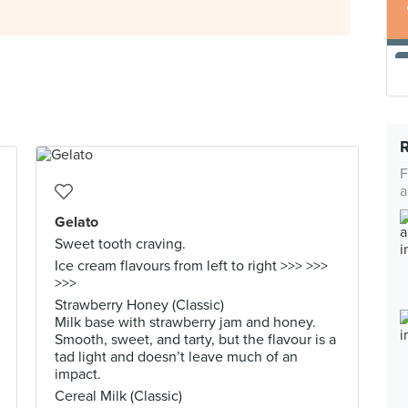
F
a
Gelato
Sweet tooth craving.
Ice cream flavours from left to right >>> >>>
>>>
Strawberry Honey (Classic)
Milk base with strawberry jam and honey.
Smooth, sweet, and tarty, but the flavour is a
tad light and doesn’t leave much of an
impact.
Cereal Milk (Classic)