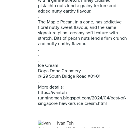
with a gentle stretch. Finely crushed
pistachio nuts lend a grainy texture and
added nutty earthy flavour.
.
The Maple Pecan, in a cone, has addictive
floral nutty sweet flavour, and the same
signature pliant creamy soft texture with
stretch. Bits of pecan nuts lend a firm crunch
and nutty earthy flavour.
.
.
.
Ice Cream
Dopa Dopa Creamery
@ 29 South Bridge Road #01-01
.
More details:
https://ivanteh-
runningman.blogspot.com/2024/04/best-of-
singapore-hawkers-ice-cream.html
Ivan Teh