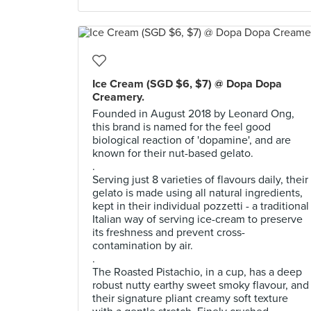
Ice Cream (SGD $6, $7) @ Dopa Dopa
Creamery.
Founded in August 2018 by Leonard Ong,
this brand is named for the feel good
biological reaction of 'dopamine', and are
known for their nut-based gelato.
.
Serving just 8 varieties of flavours daily, their
gelato is made using all natural ingredients,
kept in their individual pozzetti - a traditional
Italian way of serving ice-cream to preserve
its freshness and prevent cross-
contamination by air.
.
The Roasted Pistachio, in a cup, has a deep
robust nutty earthy sweet smoky flavour, and
their signature pliant creamy soft texture