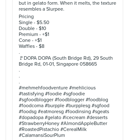
but in gelato form. When it melts, the texture
resembles a Slurpee.
Pricing
Single - $5.50
Double - $10
Premium - +$1
Cone - +$1
Waffles - $8
.
🚩DOPA DOPA (South Bridge Rd), 29 South
Bridge Rd, 01-01, Singapore 058665
.
.
.
#mehmehfoodventure #mehlicious
#tastisfying #foodie #sgfoodie
#sgfoodblogger #foodblogger #foodblog
#foodcoma #burpple #burpplesg #sgfood
#foodsg #eatmoresg #foodinsing #sgeats
#dopadopa #gelato #icecream #desserts
#StrawberryHoney #AlmondAppleButter
#RoastedPistachio #CerealMilk
#CalamansiSourPlum