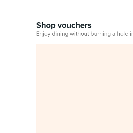
Shop vouchers
Enjoy dining without burning a hole 