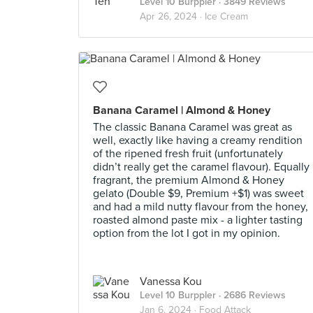
Level 10 Burppler
· 3849 Reviews
Apr 26, 2024 ·
Ice Cream
Banana Caramel | Almond & Honey
The classic Banana Caramel was great as
well, exactly like having a creamy rendition
of the ripened fresh fruit (unfortunately
didn’t really get the caramel flavour). Equally
fragrant, the premium Almond & Honey
gelato (Double $9, Premium +$1) was sweet
and had a mild nutty flavour from the honey,
roasted almond paste mix - a lighter tasting
option from the lot I got in my opinion.
Vanessa Kou
Level 10 Burppler
· 2686 Reviews
Jan 6, 2024 ·
Food Attack