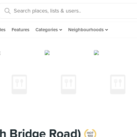
des
Features
Categories
Neighbourhoods
h Bridge Road)