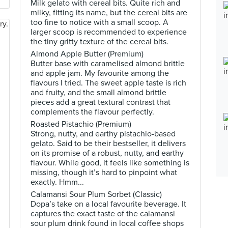
Milk gelato with cereal bits. Quite rich and
milky, fitting its name, but the cereal bits are
too fine to notice with a small scoop. A
larger scoop is recommended to experience
the tiny gritty texture of the cereal bits.
Almond Apple Butter (Premium)
Butter base with caramelised almond brittle
and apple jam. My favourite among the
flavours I tried. The sweet apple taste is rich
and fruity, and the small almond brittle
pieces add a great textural contrast that
complements the flavour perfectly.
Roasted Pistachio (Premium)
Strong, nutty, and earthy pistachio-based
gelato. Said to be their bestseller, it delivers
on its promise of a robust, nutty, and earthy
flavour. While good, it feels like something is
missing, though it’s hard to pinpoint what
exactly. Hmm...
Calamansi Sour Plum Sorbet (Classic)
Dopa’s take on a local favourite beverage. It
captures the exact taste of the calamansi
sour plum drink found in local coffee shops