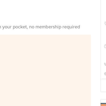
in your pocket, no membership required