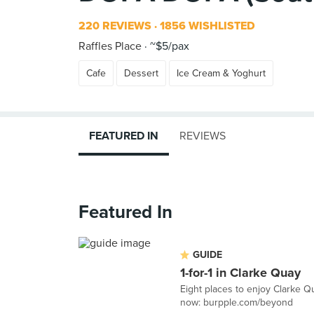
220 REVIEWS
1856 WISHLISTED
Raffles Place
~$5/pax
Cafe
Dessert
Ice Cream & Yoghurt
FEATURED IN
REVIEWS
Featured In
GUIDE
1-for-1 in Clarke Quay
Eight places to enjoy Clarke Q
now: burpple.com/beyond