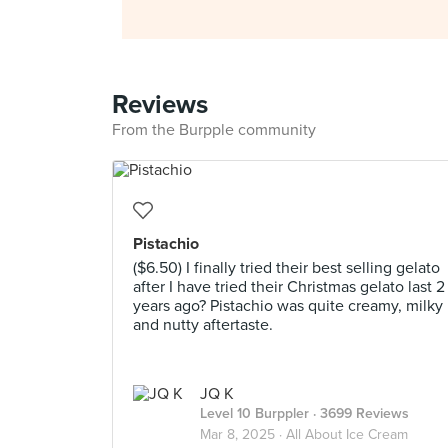
Reviews
From the Burpple community
Pistachio
($6.50) I finally tried their best selling gelato
after I have tried their Christmas gelato last 2
years ago? Pistachio was quite creamy, milky
and nutty aftertaste.
JQ K
Level 10 Burppler
· 3699 Reviews
Mar 8, 2025 ·
All About Ice Cream