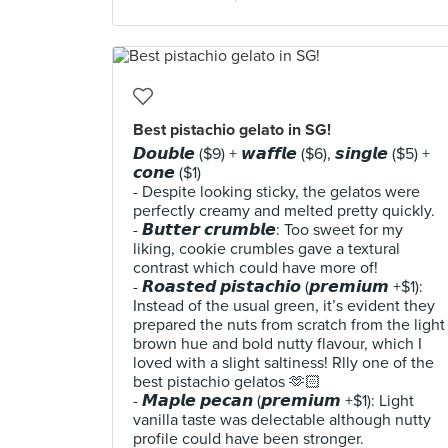
Best pistachio gelato in SG!
𝘿𝙤𝙪𝙗𝙡𝙚 ($9) + 𝙬𝙖𝙛𝙛𝙡𝙚 ($6), 𝙨𝙞𝙣𝙜𝙡𝙚 ($5) +
𝙘𝙤𝙣𝙚 ($1)
- Despite looking sticky, the gelatos were
perfectly creamy and melted pretty quickly.
- 𝘽𝙪𝙩𝙩𝙚𝙧 𝙘𝙧𝙪𝙢𝙗𝙡𝙚: Too sweet for my
liking, cookie crumbles gave a textural
contrast which could have more of!
- 𝙍𝙤𝙖𝙨𝙩𝙚𝙙 𝙥𝙞𝙨𝙩𝙖𝙘𝙝𝙞𝙤 (𝙥𝙧𝙚𝙢𝙞𝙪𝙢 +$1):
Instead of the usual green, it’s evident they
prepared the nuts from scratch from the light
brown hue and bold nutty flavour, which I
loved with a slight saltiness! Rlly one of the
best pistachio gelatos 🫶🏻
- 𝙈𝙖𝙥𝙡𝙚 𝙥𝙚𝙘𝙖𝙣 (𝙥𝙧𝙚𝙢𝙞𝙪𝙢 +$1): Light
vanilla taste was delectable although nutty
profile could have been stronger.