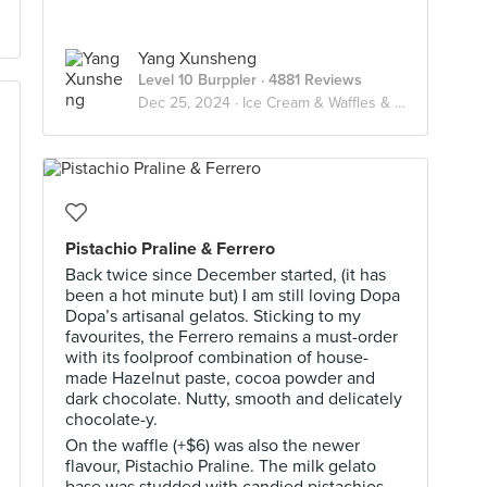
Yang Xunsheng
Level 10 Burppler
· 4881 Reviews
Dec 25, 2024 ·
Ice Cream & Waffles & Pancake
Pistachio Praline & Ferrero
Back twice since December started, (it has
been a hot minute but) I am still loving Dopa
Dopa’s artisanal gelatos. Sticking to my
favourites, the Ferrero remains a must-order
with its foolproof combination of house-
made Hazelnut paste, cocoa powder and
dark chocolate. Nutty, smooth and delicately
chocolate-y.
On the waffle (+$6) was also the newer
flavour, Pistachio Praline. The milk gelato