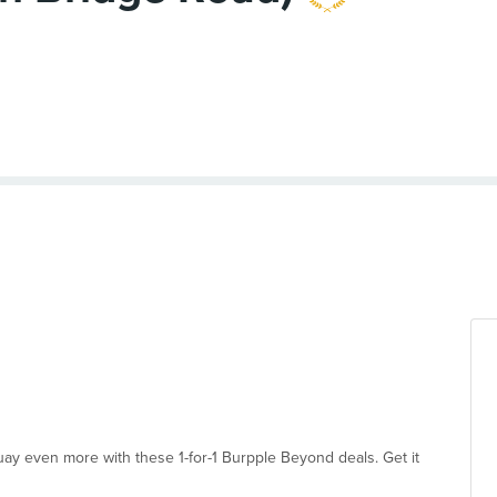
uay even more with these 1-for-1 Burpple Beyond deals. Get it