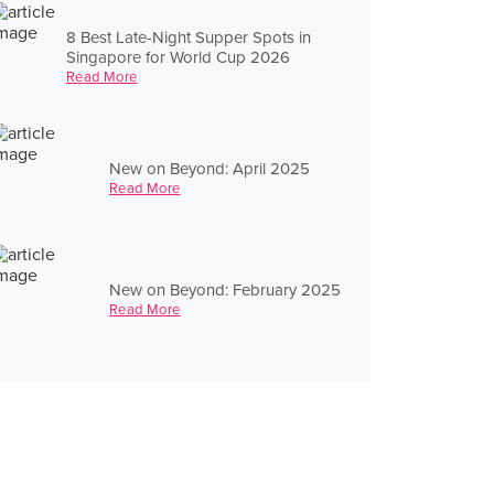
8 Best Late-Night Supper Spots in
Singapore for World Cup 2026
Read More
New on Beyond: April 2025
Read More
New on Beyond: February 2025
Read More