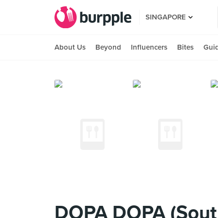
SINGAPORE
About Us
Beyond
Influencers
Bites
Gui
DOPA DOPA (Sout