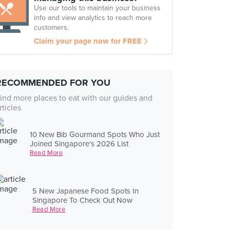
Use our tools to maintain your business
info and view analytics to reach more
customers.
Claim your page now for FREE
RECOMMENDED FOR YOU
ind more places to eat with our guides and
rticles
10 New Bib Gourmand Spots Who Just
Joined Singapore's 2026 List
Read More
5 New Japanese Food Spots In
Singapore To Check Out Now
Read More