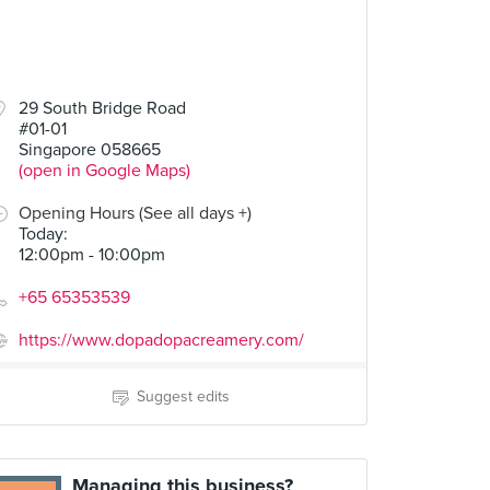
29 South Bridge Road
#01-01
Singapore 058665
(open in Google Maps)
Opening Hours (See all days +)
Today
:
12:00pm - 10:00pm
+65 65353539
https://www.dopadopacreamery.com/
Suggest edits
Managing this business?