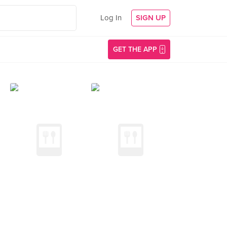
Log In
SIGN UP
GET THE APP