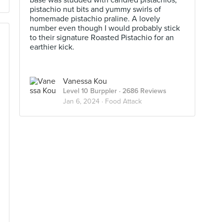
base was studded with candied pistachios,
pistachio nut bits and yummy swirls of
homemade pistachio praline. A lovely
number even though I would probably stick
to their signature Roasted Pistachio for an
earthier kick.
Vanessa Kou
Level 10 Burppler
· 2686 Reviews
Jan 6, 2024 ·
Food Attack