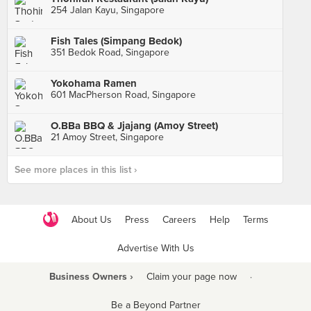
254 Jalan Kayu, Singapore
Fish Tales (Simpang Bedok)
351 Bedok Road, Singapore
Yokohama Ramen
601 MacPherson Road, Singapore
O.BBa BBQ & Jjajang (Amoy Street)
21 Amoy Street, Singapore
See more places in this list ›
About Us
Press
Careers
Help
Terms
Advertise With Us
Business Owners ›
Claim your page now
·
Be a Beyond Partner