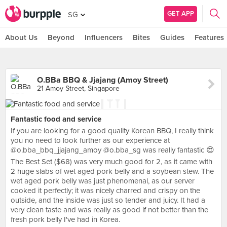
GET APP
SG
About Us
Beyond
Influencers
Bites
Guides
Features
O.BBa BBQ & Jjajang (Amoy Street)
21 Amoy Street, Singapore
Fantastic food and service
If you are looking for a good quality Korean BBQ, I really think
you no need to look further as our experience at
@o.bba_bbq_jjajang_amoy @o.bba_sg was really fantastic 😍
The Best Set ($68) was very much good for 2, as it came with
2 huge slabs of wet aged pork belly and a soybean stew. The
wet aged pork belly was just phenomenal, as our server
cooked it perfectly; it was nicely charred and crispy on the
outside, and the inside was just so tender and juicy. It had a
very clean taste and was really as good if not better than the
fresh pork belly I've had in Korea.