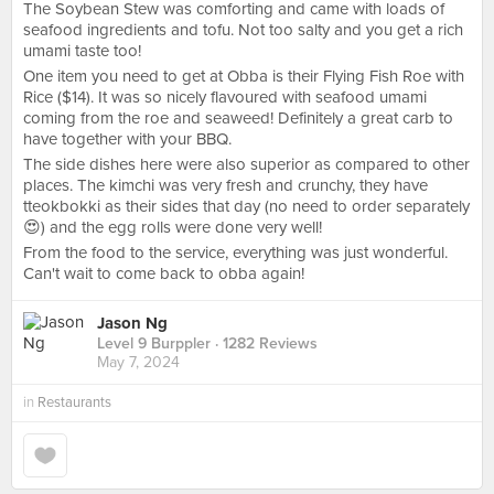
The Soybean Stew was comforting and came with loads of
seafood ingredients and tofu. Not too salty and you get a rich
umami taste too!
One item you need to get at Obba is their Flying Fish Roe with
Rice ($14). It was so nicely flavoured with seafood umami
coming from the roe and seaweed! Definitely a great carb to
have together with your BBQ.
The side dishes here were also superior as compared to other
places. The kimchi was very fresh and crunchy, they have
tteokbokki as their sides that day (no need to order separately
😍) and the egg rolls were done very well!
From the food to the service, everything was just wonderful.
Can't wait to come back to obba again!
Jason Ng
Level 9 Burppler
· 1282 Reviews
May 7, 2024
in
Restaurants