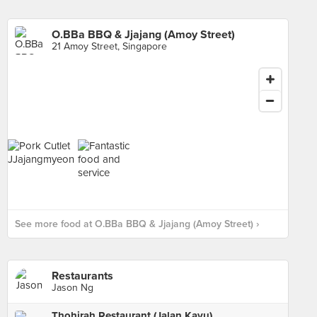
O.BBa BBQ & Jjajang (Amoy Street)
21 Amoy Street, Singapore
See more food at O.BBa BBQ & Jjajang (Amoy Street) ›
Restaurants
Jason Ng
Thohirah Restaurant (Jalan Kayu)