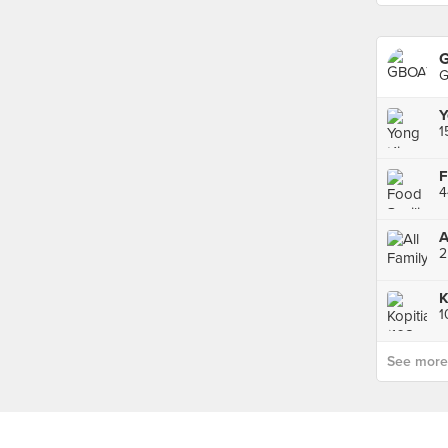
G
G
Y
F
A
K
1
See more p