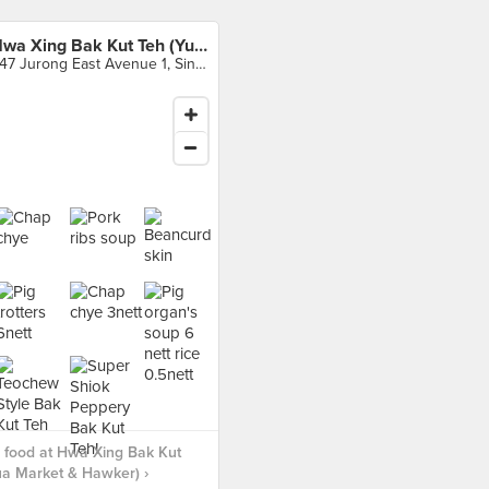
Hwa Xing Bak Kut Teh (Yuhua Market & Hawker)
347 Jurong East Avenue 1, Singapore
 food at Hwa Xing Bak Kut
a Market & Hawker) ›