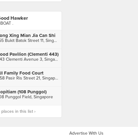
ood Hawker
BOAT .
ong Xing Mian Jia Can Shi
155 Bukit Batok Street 11, Singapore
ood Pavilion (Clementi 443)
443 Clementi Avenue 3, Singapore
ll Family Food Court
258 Pasir Ris Street 21, Singapore
opitiam (108 Punggol)
08 Punggol Field, Singapore
laces in this list ›
Advertise With Us