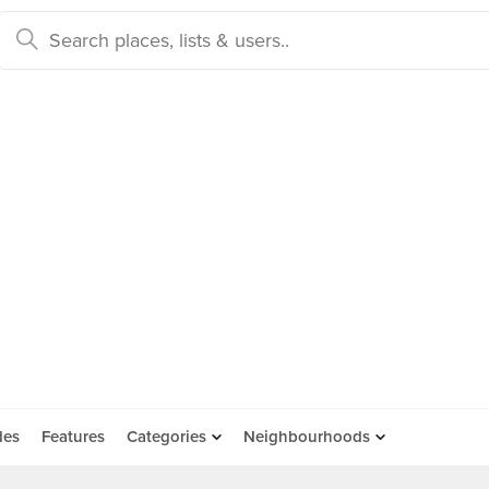
des
Features
Categories
Neighbourhoods