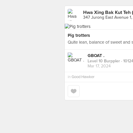
Hwa Xing Bak Kut Teh 
347 Jurong East Avenue 1,
Pig trotters
Quite lean, balance of sweet and s
GBOAT .
Level 10 Burppler
· 1012
Mar 17, 2024
in
Good Hawker