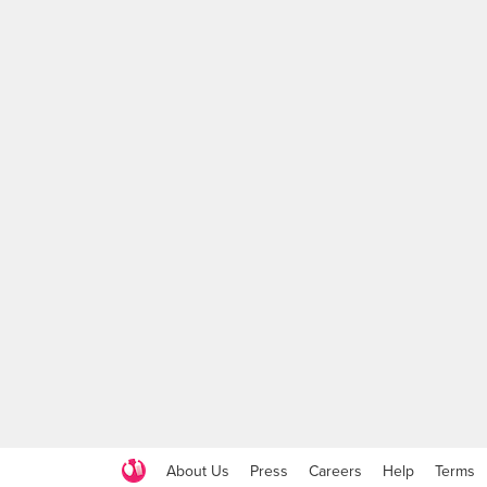
About Us
Press
Careers
Help
Terms