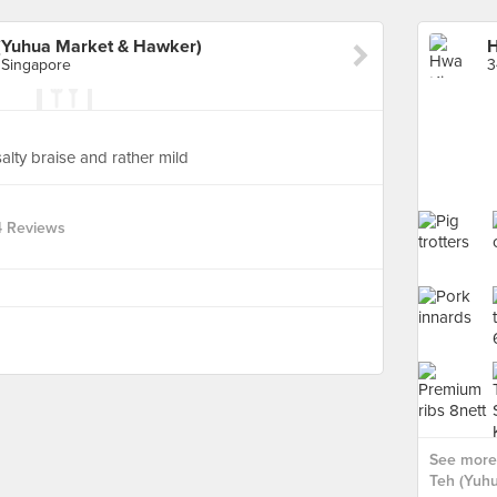
(Yuhua Market & Hawker)
 Singapore
alty braise and rather mild
4 Reviews
See more
Teh (Yuhu