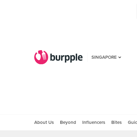
SINGAPORE
About Us
Beyond
Influencers
Bites
Gui