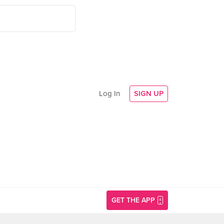
Log In
SIGN UP
GET THE APP