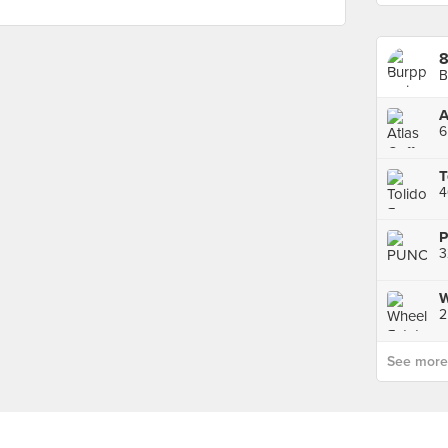
B
A
6
4
3
W
2
See more p