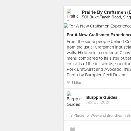
Prairie By Craftsmen (
501 Bukit Timah Road, Sin
For A New Craftsmen Experienc
From the same people behind Craf
from the usual Craftsmen industrial
walls. Hidden in a corner of Cluny 
menu compared to its sister outlets
consists of the full works, sourdo
Pork Bratwurst and Avocado. It's s
Photo by Burppler Cecil Dulam
1 Like
Burpple Guides
Apr 23, 2021
in
8 Places for Weekend Brunches in S