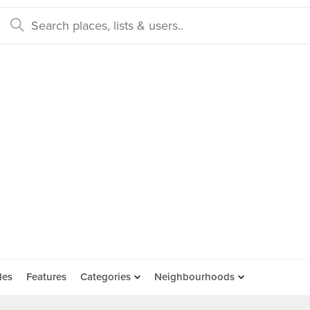
des
Features
Categories
Neighbourhoods