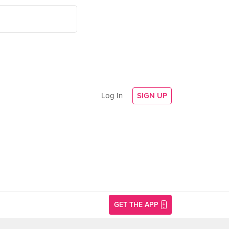
Log In
SIGN UP
GET THE APP