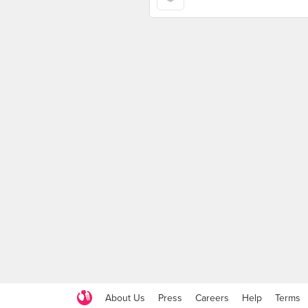
About Us
Press
Careers
Help
Terms