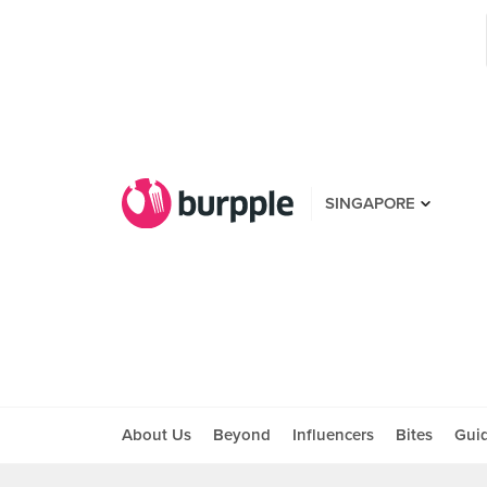
SINGAPORE
About Us
Beyond
Influencers
Bites
Gui