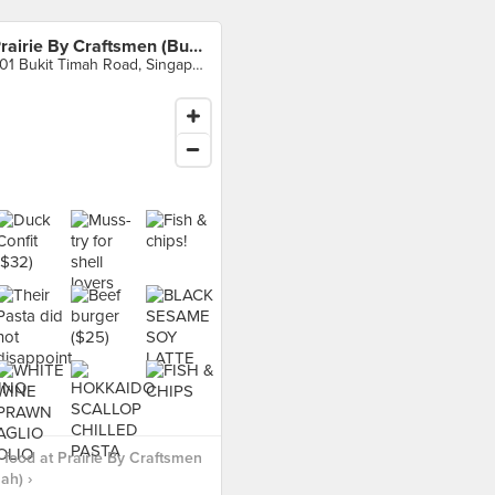
Prairie By Craftsmen (Bukit Timah)
501 Bukit Timah Road, Singapore
food at Prairie By Craftsmen
ah) ›