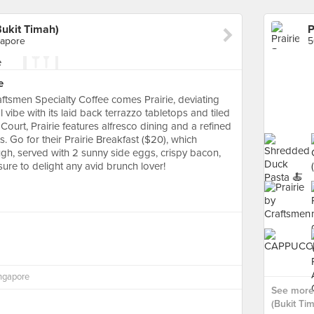
Bukit Timah)
gapore
e
tsmen Specialty Coffee comes Prairie, deviating
 vibe with its laid back terrazzo tabletops and tiled
Court, Prairie features alfresco dining and a refined
. Go for their Prairie Breakfast ($20), which
ugh, served with 2 sunny side eggs, crispy bacon,
ure to delight any avid brunch lover!
ingapore
See more 
(Bukit Tim