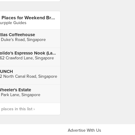
8 Places for Weekend Brunches in Singapore
urpple Guides
tlas Coffeehouse
 Duke's Road, Singapore
Tolido's Espresso Nook (Lavender)
62 Crawford Lane, Singapore
PUNCH
2 North Canal Road, Singapore
heeler's Estate
 Park Lane, Singapore
laces in this list ›
Advertise With Us