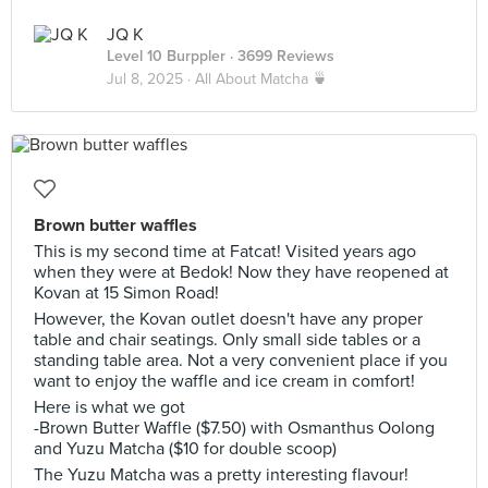
JQ K
Level 10 Burppler
· 3699 Reviews
Jul 8, 2025 ·
All About Matcha 🍵
Brown butter waffles
This is my second time at Fatcat! Visited years ago
when they were at Bedok! Now they have reopened at
Kovan at 15 Simon Road!
However, the Kovan outlet doesn't have any proper
table and chair seatings. Only small side tables or a
standing table area. Not a very convenient place if you
want to enjoy the waffle and ice cream in comfort!
Here is what we got
-Brown Butter Waffle ($7.50) with Osmanthus Oolong
and Yuzu Matcha ($10 for double scoop)
The Yuzu Matcha was a pretty interesting flavour!