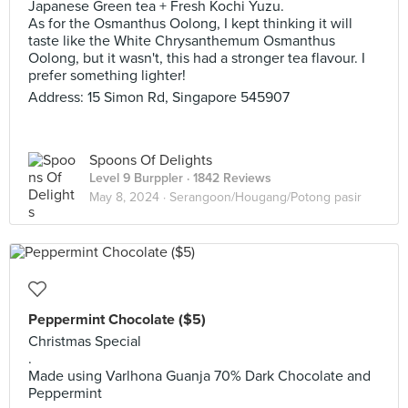
Japanese Green tea + Fresh Kochi Yuzu.
As for the Osmanthus Oolong, I kept thinking it will
taste like the White Chrysanthemum Osmanthus
Oolong, but it wasn't, this had a stronger tea flavour. I
prefer something lighter!
Address: 15 Simon Rd, Singapore 545907
Spoons Of Delights
Level 9 Burppler
· 1842 Reviews
May 8, 2024 ·
Serangoon/Hougang/Potong pasir
Peppermint Chocolate ($5)
Christmas Special
.
Made using Varlhona Guanja 70% Dark Chocolate and
Peppermint