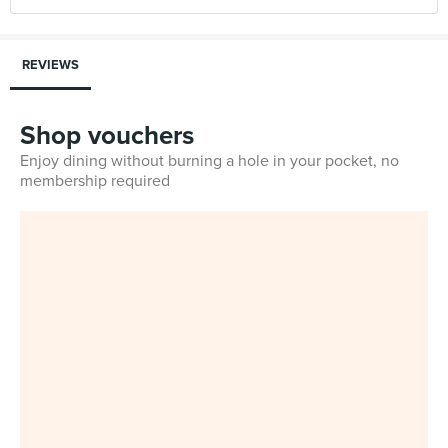
REVIEWS
Shop vouchers
Enjoy dining without burning a hole in your pocket, no
membership required