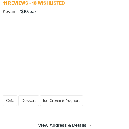
11 REVIEWS
18 WISHLISTED
Kovan
~$10/pax
Cafe
Dessert
Ice Cream & Yoghurt
View Address & Details