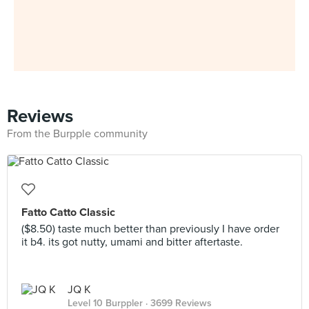
Reviews
From the Burpple community
Fatto Catto Classic
($8.50) taste much better than previously I have order
it b4. its got nutty, umami and bitter aftertaste.
JQ K
Level 10 Burppler
· 3699 Reviews