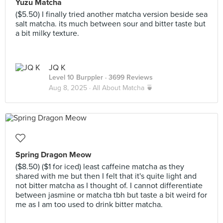
Yuzu Matcha
($5.50) I finally tried another matcha version beside sea
salt matcha. its much between sour and bitter taste but
a bit milky texture.
JQ K
Level 10 Burppler
· 3699 Reviews
Aug 8, 2025 ·
All About Matcha 🍵
Spring Dragon Meow
($8.50) ($1 for iced) least caffeine matcha as they
shared with me but then I felt that it's quite light and
not bitter matcha as I thought of. I cannot differentiate
between jasmine or matcha tbh but taste a bit weird for
me as I am too used to drink bitter matcha.