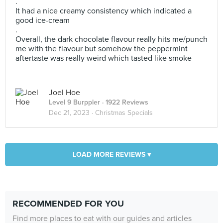
.
It had a nice creamy consistency which indicated a
good ice-cream
.
Overall, the dark chocolate flavour really hits me/punch
me with the flavour but somehow the peppermint
aftertaste was really weird which tasted like smoke
Joel Hoe
Level 9 Burppler
· 1922 Reviews
Dec 21, 2023 ·
Christmas Specials
LOAD MORE REVIEWS ▾
RECOMMENDED FOR YOU
Find more places to eat with our guides and articles