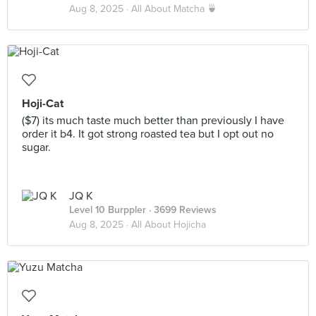
Aug 8, 2025 ·
All About Matcha 🍵
Hoji-Cat
($7) its much taste much better than previously I have
order it b4. It got strong roasted tea but I opt out no
sugar.
JQ K
Level 10 Burppler
· 3699 Reviews
Aug 8, 2025 ·
All About Hojicha