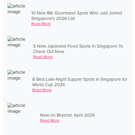
10 New Bib Gourmand Spots Who Just Joined
Singapore's 2026 List
Read More
5 New Japanese Food Spots In Singapore To
Check Out Now
Read More
8 Best Late-Night Supper Spots in Singapore for
World Cup 2026
Read More
New on Beyond: April 2025
Read More