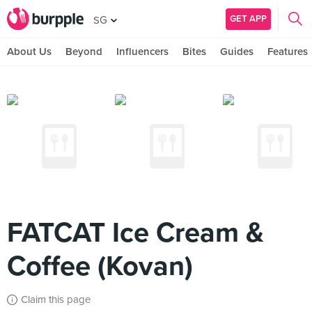
GET APP
SG
About Us
Beyond
Influencers
Bites
Guides
Features
FATCAT Ice Cream &
Coffee (Kovan)
Claim this page