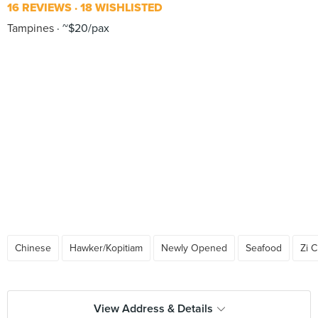
16 REVIEWS
18 WISHLISTED
Tampines
~$20/pax
Chinese
Hawker/Kopitiam
Newly Opened
Seafood
Zi 
View Address & Details