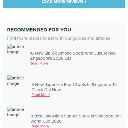
LOAD MORE REVIEWS ▾
RECOMMENDED FOR YOU
Find more places to eat with our guides and articles
10 New Bib Gourmand Spots Who Just Joined
Singapore's 2026 List
Read More
5 New Japanese Food Spots In Singapore To
Check Out Now
Read More
8 Best Late-Night Supper Spots in Singapore for
World Cup 2026
Read More