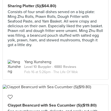
Sharing Platter (S)($64.80)
Consists of four small dishes served on a big plate:
Ming Zhu Rolls, Prawn Rolls, Dough Fritter with
Seafood Paste, and Yam Basket. All were crispy and
delicious on their own. Especially liked the yam basket.
Prawn roll and dough fritter were umami. Ming Zhu Roll
was filling, a beancurd pouch stuffed with salted egg
yolk, prawn, ham, and stewed mushrooms, though it
got a little dry.
Yang Xunsheng
Level 10 Burppler
· 4880 Reviews
Feb 16 at 5:26pm ·
The Life Of Wok
Claypot Beancurd with Sea Cucumber (S)($19.80)