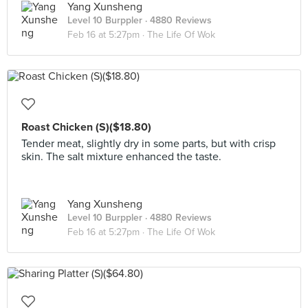
Yang Xunsheng
Level 10 Burppler
· 4880 Reviews
Feb 16 at 5:27pm ·
The Life Of Wok
Roast Chicken (S)($18.80)
Tender meat, slightly dry in some parts, but with crisp
skin. The salt mixture enhanced the taste.
Yang Xunsheng
Level 10 Burppler
· 4880 Reviews
Feb 16 at 5:27pm ·
The Life Of Wok