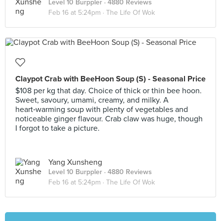
Level 10 Burppler
· 4880 Reviews
Feb 16 at 5:24pm ·
The Life Of Wok
Claypot Crab with BeeHoon Soup (S) - Seasonal Price
$108 per kg that day. Choice of thick or thin bee hoon.
Sweet, savoury, umami, creamy, and milky. A
heart‑warming soup with plenty of vegetables and
noticeable ginger flavour. Crab claw was huge, though
I forgot to take a picture.
Yang Xunsheng
Level 10 Burppler
· 4880 Reviews
Feb 16 at 5:24pm ·
The Life Of Wok