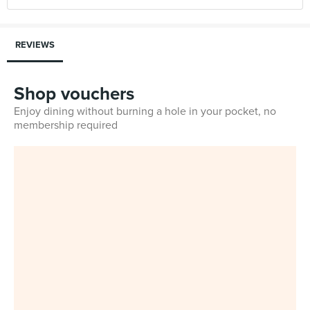
REVIEWS
Shop vouchers
Enjoy dining without burning a hole in your pocket, no
membership required