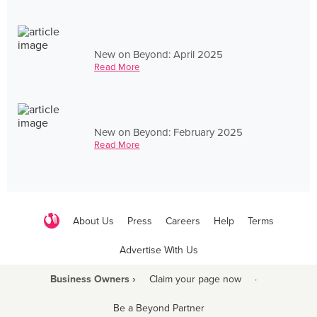
New on Beyond: April 2025
Read More
New on Beyond: February 2025
Read More
About Us
Press
Careers
Help
Terms
Advertise With Us
Business Owners ›
Claim your page now
·
Be a Beyond Partner