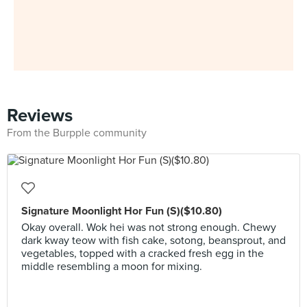
Reviews
From the Burpple community
Signature Moonlight Hor Fun (S)($10.80)
Okay overall. Wok hei was not strong enough. Chewy
dark kway teow with fish cake, sotong, beansprout, and
vegetables, topped with a cracked fresh egg in the
middle resembling a moon for mixing.