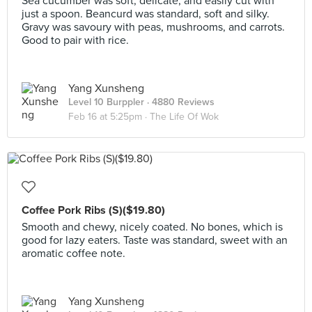
Sea cucumber was soft, delicate, and easily cut with
just a spoon. Beancurd was standard, soft and silky.
Gravy was savoury with peas, mushrooms, and carrots.
Good to pair with rice.
Yang Xunsheng
Level 10 Burppler
· 4880 Reviews
Feb 16 at 5:25pm ·
The Life Of Wok
Coffee Pork Ribs (S)($19.80)
Smooth and chewy, nicely coated. No bones, which is
good for lazy eaters. Taste was standard, sweet with an
aromatic coffee note.
Yang Xunsheng