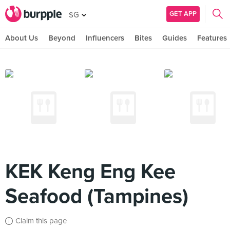
GET APP
SG
About Us
Beyond
Influencers
Bites
Guides
Features
KEK Keng Eng Kee
Seafood (Tampines)
Claim this page