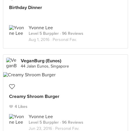
Birthday Dinner
Yvonne Lee
Level 5 Burppler
· 96 Reviews
Aug 1, 2016 ·
Personal Fav.
VeganBurg (Eunos)
44 Jalan Eunos, Singapore
Creamy Shroom Burger
4 Likes
Yvonne Lee
Level 5 Burppler
· 96 Reviews
Jun 23, 2016 ·
Personal Fav.