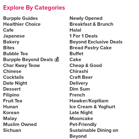
Explore By Categories
Burpple Guides
Newly Opened
Healthier Choice
Breakfast & Brunch
Cafe
Halal
Japanese
1 For 1 Deals
Bakery
Beyond Exclusive Deals
Bites
Bread Pastry Cake
Bubble Tea
Buffet
Burpple Beyond Deals 💰
Cake
Char Kway Teow
Cheap & Good
Chinese
Chirashi
Cocktails
Craft Beer
Date Night
Delivery
Dessert
Dim Sum
Filipino
French
Fruit Tea
Hawker/Kopitiam
Hunan
Ice Cream & Yoghurt
Korean
Late Night
Malay
Mooncake
Muslim Owned
Pet-Friendly
Sichuan
Sustainable Dining on
Beyond