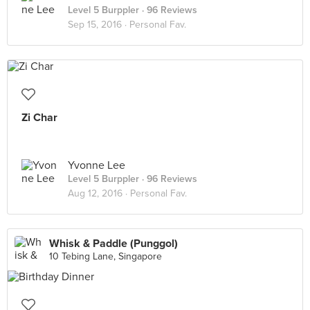
Level 5 Burppler
· 96 Reviews
Sep 15, 2016 ·
Personal Fav.
Zi Char
Yvonne Lee
Level 5 Burppler
· 96 Reviews
Aug 12, 2016 ·
Personal Fav.
Whisk & Paddle (Punggol)
10 Tebing Lane, Singapore