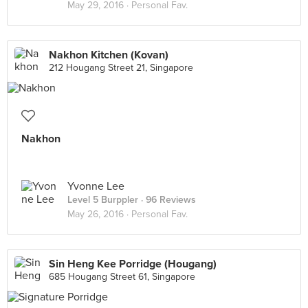
May 29, 2016 ·
Personal Fav.
Nakhon Kitchen (Kovan)
212 Hougang Street 21, Singapore
Nakhon
Yvonne Lee
Level 5 Burppler
· 96 Reviews
May 26, 2016 ·
Personal Fav.
Sin Heng Kee Porridge (Hougang)
685 Hougang Street 61, Singapore