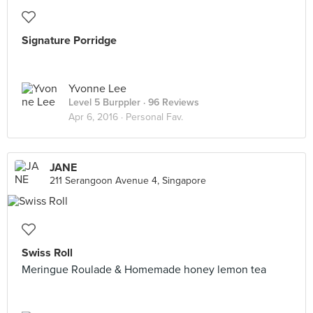
Signature Porridge
Yvonne Lee
Level 5 Burppler
· 96 Reviews
Apr 6, 2016 ·
Personal Fav.
JANE
211 Serangoon Avenue 4, Singapore
Swiss Roll
Meringue Roulade & Homemade honey lemon tea