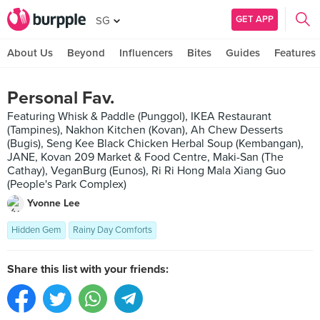
GET APP
SG
About Us
Beyond
Influencers
Bites
Guides
Features
Personal Fav.
Featuring Whisk & Paddle (Punggol), IKEA Restaurant
(Tampines), Nakhon Kitchen (Kovan), Ah Chew Desserts
(Bugis), Seng Kee Black Chicken Herbal Soup (Kembangan),
JANE, Kovan 209 Market & Food Centre, Maki-San (The
Cathay), VeganBurg (Eunos), Ri Ri Hong Mala Xiang Guo
(People's Park Complex)
Yvonne Lee
Hidden Gem
Rainy Day Comforts
Share this list with your friends: