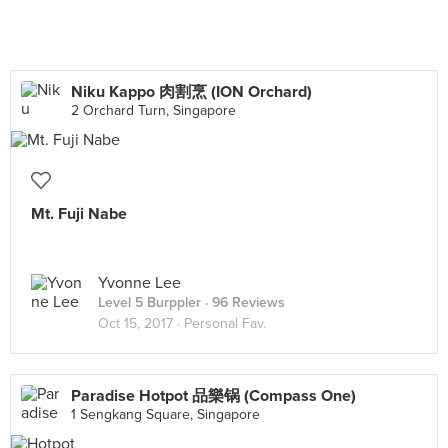
Niku Kappo 肉割烹 (ION Orchard)
2 Orchard Turn, Singapore
Mt. Fuji Nabe
Yvonne Lee
Level 5 Burppler
· 96 Reviews
Oct 15, 2017 ·
Personal Fav.
Paradise Hotpot 品樂锅 (Compass One)
1 Sengkang Square, Singapore