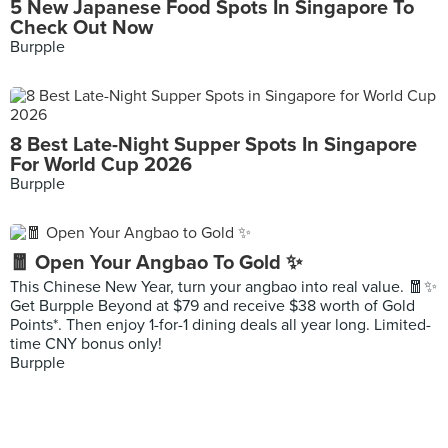
5 New Japanese Food Spots In Singapore To
Check Out Now
Burpple
8 Best Late-Night Supper Spots In Singapore
For World Cup 2026
Burpple
🧧 Open Your Angbao To Gold ✨
This Chinese New Year, turn your angbao into real value. 🧧✨
Get Burpple Beyond at $79 and receive $38 worth of Gold
Points*. Then enjoy 1-for-1 dining deals all year long. Limited-
time CNY bonus only!
Burpple