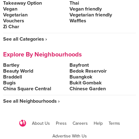
Takeaway Option
Thai
Vegan
Vegan friendly
Vegetarian
Vegetarian friendly
Vouchers
Waffles
Zi Char
See all Categories ›
Explore By Neighbourhoods
Bartley
Bayfront
Beauty World
Bedok Reservoir
Braddell
Buangkok
Bugis
Bukit Gombak
China Square Central
Chinese Garden
See all Neighbourhoods ›
About Us
Press
Careers
Help
Terms
Advertise With Us