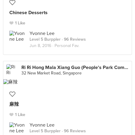
Chinese Desserts
1 Like
Yvonne Lee
Level 5 Burppler
· 96 Reviews
Jun 8, 2016 ·
Personal Fav.
Ri Ri Hong Mala Xiang Guo (People's Park Complex)
32 New Market Road, Singapore
麻辣
1 Like
Yvonne Lee
Level 5 Burppler
· 96 Reviews