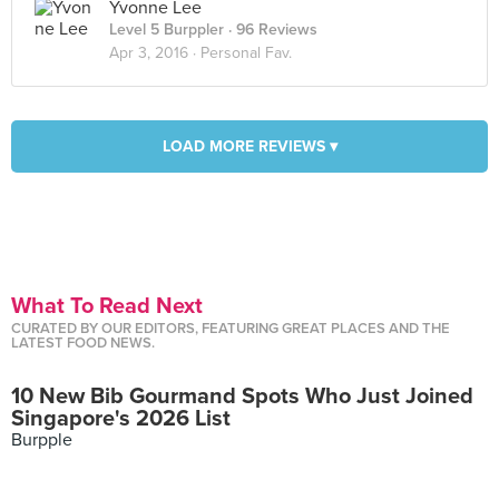
Yvonne Lee
Level 5 Burppler
· 96 Reviews
Apr 3, 2016 ·
Personal Fav.
LOAD MORE REVIEWS ▾
What To Read Next
CURATED BY OUR EDITORS, FEATURING GREAT PLACES AND THE
LATEST FOOD NEWS.
10 New Bib Gourmand Spots Who Just Joined
Singapore's 2026 List
Burpple