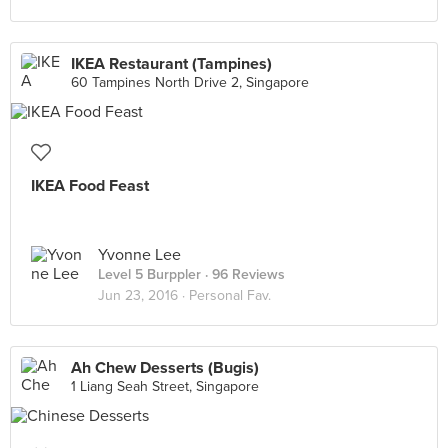
IKEA Restaurant (Tampines)
60 Tampines North Drive 2, Singapore
IKEA Food Feast
Yvonne Lee
Level 5 Burppler
· 96 Reviews
Jun 23, 2016 ·
Personal Fav.
Ah Chew Desserts (Bugis)
1 Liang Seah Street, Singapore