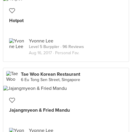
Hotpot
Yvonne Lee
Level 5 Burppler
· 96 Reviews
Aug 16, 2017 ·
Personal Fav.
Tae Woo Korean Restaurant
6 Eu Tong Sen Street, Singapore
Jajangmyeon & Fried Mandu
Yvonne Lee