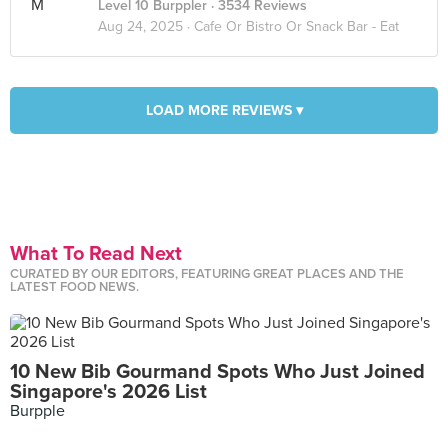
Level 10 Burppler
· 3534 Reviews
Aug 24, 2025 ·
Cafe Or Bistro Or Snack Bar - Eat
LOAD MORE REVIEWS ▾
What To Read Next
CURATED BY OUR EDITORS, FEATURING GREAT PLACES AND THE
LATEST FOOD NEWS.
10 New Bib Gourmand Spots Who Just Joined
Singapore's 2026 List
Burpple