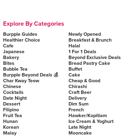
Explore By Categories
Burpple Guides
Newly Opened
Healthier Choice
Breakfast & Brunch
Cafe
Halal
Japanese
1 For 1 Deals
Bakery
Beyond Exclusive Deals
Bites
Bread Pastry Cake
Bubble Tea
Buffet
Burpple Beyond Deals 💰
Cake
Char Kway Teow
Cheap & Good
Chinese
Chirashi
Cocktails
Craft Beer
Date Night
Delivery
Dessert
Dim Sum
Filipino
French
Fruit Tea
Hawker/Kopitiam
Hunan
Ice Cream & Yoghurt
Korean
Late Night
Malay
Mooncake