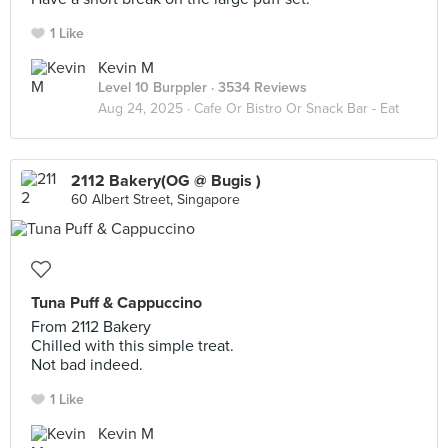
1 Like
Kevin M
Level 10 Burppler
· 3534 Reviews
Aug 24, 2025 ·
Cafe Or Bistro Or Snack Bar - Eat
2112 Bakery(OG @ Bugis )
60 Albert Street, Singapore
Tuna Puff & Cappuccino
From 2112 Bakery
Chilled with this simple treat.
Not bad indeed.
1 Like
Kevin M