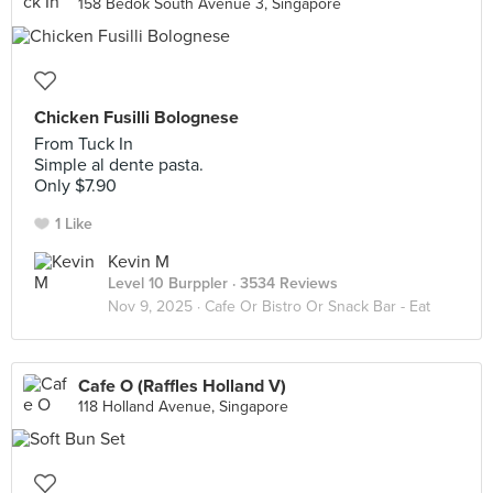
158 Bedok South Avenue 3, Singapore
Chicken Fusilli Bolognese
From Tuck In
Simple al dente pasta.
Only $7.90
1 Like
Kevin M
Level 10 Burppler
· 3534 Reviews
Nov 9, 2025 ·
Cafe Or Bistro Or Snack Bar - Eat
Cafe O (Raffles Holland V)
118 Holland Avenue, Singapore