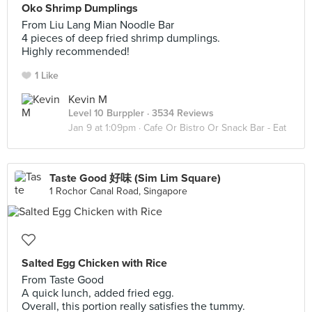
Oko Shrimp Dumplings
From Liu Lang Mian Noodle Bar
4 pieces of deep fried shrimp dumplings.
Highly recommended!
1 Like
Kevin M
Level 10 Burppler
· 3534 Reviews
Jan 9 at 1:09pm ·
Cafe Or Bistro Or Snack Bar - Eat
Taste Good 好味 (Sim Lim Square)
1 Rochor Canal Road, Singapore
Salted Egg Chicken with Rice
From Taste Good
A quick lunch, added fried egg.
Overall, this portion really satisfies the tummy.