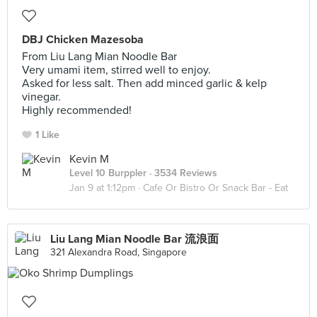
DBJ Chicken Mazesoba
From Liu Lang Mian Noodle Bar
Very umami item, stirred well to enjoy.
Asked for less salt. Then add minced garlic & kelp
vinegar.
Highly recommended!
1 Like
Kevin M
Level 10 Burppler
· 3534 Reviews
Jan 9 at 1:12pm ·
Cafe Or Bistro Or Snack Bar - Eat
Liu Lang Mian Noodle Bar 流浪面
321 Alexandra Road, Singapore