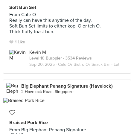
Soft Bun Set
From Cafe O
Really can have this anytime of the day.
Soft Bun Set limits to either kopi O or teh O.
Thick fluffy toast bun.
1 Like
Kevin M
Level 10 Burppler
· 3534 Reviews
Sep 20, 2025 ·
Cafe Or Bistro Or Snack Bar - Eat
Big Elephant Penang Signature (Havelock)
2 Havelock Road, Singapore
Braised Pork Rice
From Big Elephant Penang Signature