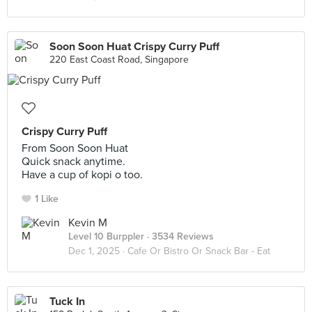
Soon Soon Huat Crispy Curry Puff
220 East Coast Road, Singapore
Crispy Curry Puff
From Soon Soon Huat
Quick snack anytime.
Have a cup of kopi o too.
1 Like
Kevin M
Level 10 Burppler
· 3534 Reviews
Dec 1, 2025 ·
Cafe Or Bistro Or Snack Bar - Eat
Tuck In