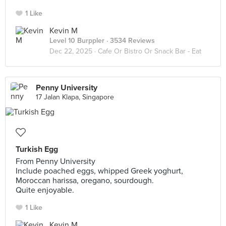
1 Like
Kevin M
Level 10 Burppler
· 3534 Reviews
Dec 22, 2025 ·
Cafe Or Bistro Or Snack Bar - Eat
Penny University
17 Jalan Klapa, Singapore
Turkish Egg
From Penny University
Include poached eggs, whipped Greek yoghurt,
Moroccan harissa, oregano, sourdough.
Quite enjoyable.
1 Like
Kevin M