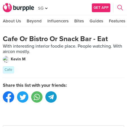
GET APP
SG
About Us
Beyond
Influencers
Bites
Guides
Features
Cafe Or Bistro Or Snack Bar - Eat
With interesting interior foodie place. People watching. With
aircon mostly.
Kevin M
Cafe
Share this list with your friends: