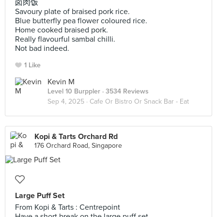
卤肉饭
Savoury plate of braised pork rice.
Blue butterfly pea flower coloured rice.
Home cooked braised pork.
Really flavourful sambal chilli.
Not bad indeed.
1 Like
Kevin M
Level 10 Burppler
· 3534 Reviews
Sep 4, 2025 ·
Cafe Or Bistro Or Snack Bar - Eat
Kopi & Tarts Orchard Rd
176 Orchard Road, Singapore
Large Puff Set
From Kopi & Tarts : Centrepoint
Have a short break on the large puff set.