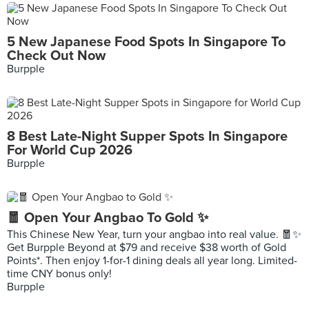
5 New Japanese Food Spots In Singapore To
Check Out Now
Burpple
8 Best Late-Night Supper Spots In Singapore
For World Cup 2026
Burpple
🧧 Open Your Angbao To Gold ✨
This Chinese New Year, turn your angbao into real value. 🧧✨
Get Burpple Beyond at $79 and receive $38 worth of Gold
Points*. Then enjoy 1-for-1 dining deals all year long. Limited-
time CNY bonus only!
Burpple