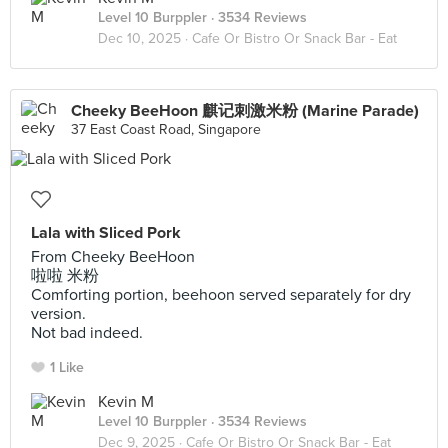
Level 10 Burppler
· 3534 Reviews
Dec 10, 2025 ·
Cafe Or Bistro Or Snack Bar - Eat
Cheeky BeeHoon 麒记刺激米粉 (Marine Parade)
37 East Coast Road, Singapore
Lala with Sliced Pork
From Cheeky BeeHoon
啦啦 米粉
Comforting portion, beehoon served separately for dry
version.
Not bad indeed.
1 Like
Kevin M
Level 10 Burppler
· 3534 Reviews
Dec 9, 2025 ·
Cafe Or Bistro Or Snack Bar - Eat