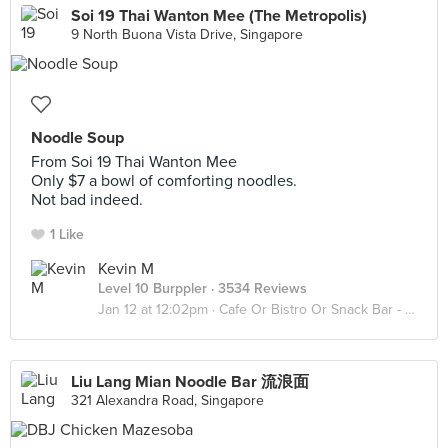
Soi 19 Thai Wanton Mee (The Metropolis)
9 North Buona Vista Drive, Singapore
Noodle Soup
From Soi 19 Thai Wanton Mee
Only $7 a bowl of comforting noodles.
Not bad indeed.
1 Like
Kevin M
Level 10 Burppler
· 3534 Reviews
Jan 12 at 12:02pm ·
Cafe Or Bistro Or Snack Bar - Eat
Liu Lang Mian Noodle Bar 流浪面
321 Alexandra Road, Singapore