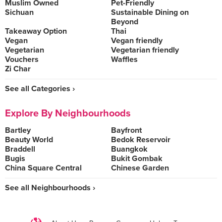
Muslim Owned
Pet-Friendly
Sichuan
Sustainable Dining on
Beyond
Takeaway Option
Thai
Vegan
Vegan friendly
Vegetarian
Vegetarian friendly
Vouchers
Waffles
Zi Char
See all Categories ›
Explore By Neighbourhoods
Bartley
Bayfront
Beauty World
Bedok Reservoir
Braddell
Buangkok
Bugis
Bukit Gombak
China Square Central
Chinese Garden
See all Neighbourhoods ›