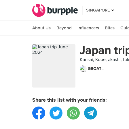
SINGAPORE
About Us
Beyond
Influencers
Bites
Gui
Japan tr
Kansai, Kobe, akashi, fu
GBOAT .
Share this list with your friends: