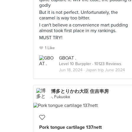
godly
But it is not perfect. Unfortunately, the
caramel is way too bitter.
I can't believe a convenience mart pudding
almost took first place in my rankings.
MUST TRY!
1 Like
GBOAT .
Level 10 Burppler
· 10123 Reviews
Jun 18, 2024 ·
Japan trip June 2024
博多とりかわ大臣 住吉串房
-, Fukuoka
Pork tongue cartilage 137nett