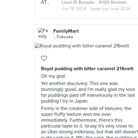
Level 10 Burppler
· 10123 Reviews
Jun 18, 2024 ·
Japan trip June 2024
FamilyMart
-, Fukuoka
Royal pudding with bitter caramel 216nett
Oh my god.
Yet another discovery. This one was
stunningly good, and I'm really glad my love
for puddings paid off marvelously in the last
pudding I try in Japan.
Firmly in the creamier side of textures, the
super fluffy texture won me over
immediately. Furthermore, there's this
particular taste to it. Id say it's very close to
an Uber strong milkiness, but that still doesn'
quite capture it. Wtv the case, the pudding is