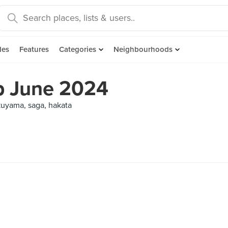
des
Features
Categories
Neighbourhoods
ip June 2024
kuyama, saga, hakata