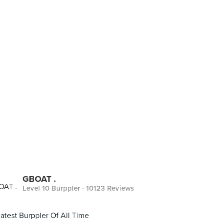
GBOAT .
Level 10 Burppler
· 10123 Reviews
atest Burppler Of All Time