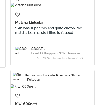
Matcha kintsuba
Skin was super thin and quite chewy, the
matcha bean paste filling isn't good
GBOAT .
Level 10 Burppler
· 10123 Reviews
Jun 16, 2024 ·
Japan trip June 2024
Benzaiten Hakata Riverain Store
-, Fukuoka
Kiwi 600nett