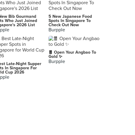
Unagiku
New Bib Gourmand
5 New Japanese Food
-, Nara
ts Who Just Joined
Spots In Singapore To
gapore's 2026 List
Check Out Now
pple
Burpple
京菜味のむら
Kyōto-shi
Nishiki Market
🧧 Open Your Angbao To
-, Kyoto
Gold ✨
Burpple
est Late-Night Supper
FamilyMart Uji
ts In Singapore For
ld Cup 2026
-, Uji
pple
Lawson Nara-Sakicho
-, Nara
Au point de rendez-vous(オ ポワン ドゥ ランデヴー)
-, Kyoto
Kyoto
-, Kyoto