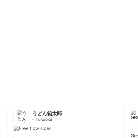
うどん箱太郎
-, Fukuoka
Gre