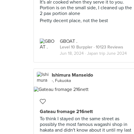
It's alr cooked when they serve it to you.
Portion is on the small side, I cleaned up the
2 pax portion alone
Pretty decent place, not the best
GBOAT .
Level 10 Burppler
· 10123 Reviews
Jun 18, 2024 ·
Japan trip June 2024
Ishimura Manseido
-, Fukuoka
Gateau fromage 216nett
To think I stayed on the same street as
possibly the most famous wagashi shop in
hakata and didn't know about it until my last