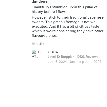
day there.
Thankfully I stumbled upon this pillar of
history before I flew.
However, stick to their traditional Japanese
sweets. This gateau fromage is not well
executed. And it has a bit of citrusy taste
which is weird considering they have other
flavoured ones
1 Like
GBOAT .
Level 10 Burppler
· 10123 Reviews
Jun 16, 2024 ·
Japan trip June 2024