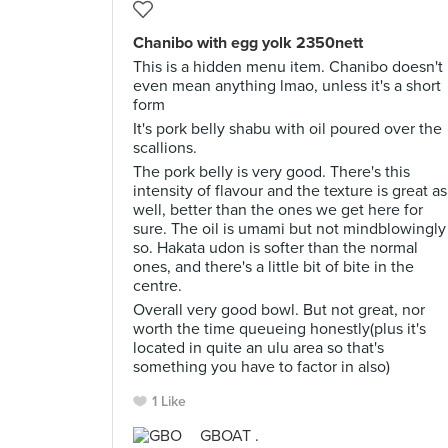
Chanibo with egg yolk 2350nett
This is a hidden menu item. Chanibo doesn't
even mean anything lmao, unless it's a short
form
It's pork belly shabu with oil poured over the
scallions.
The pork belly is very good. There's this
intensity of flavour and the texture is great as
well, better than the ones we get here for
sure. The oil is umami but not mindblowingly
so. Hakata udon is softer than the normal
ones, and there's a little bit of bite in the
centre.
Overall very good bowl. But not great, nor
worth the time queueing honestly(plus it's
located in quite an ulu area so that's
something you have to factor in also)
1 Like
GBOAT .