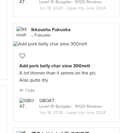
Level 10 Burppler
· 10123 Reviews
Jun 18, 2024 ·
Japan trip June 2024
Ikkousha Fukuoka
-, Fukuoka
Add pork belly char siew 300nett
A lot thinner than it seems on the pic
Also quite dry
1 Like
GBOAT .
Level 10 Burppler
· 10123 Reviews
Jun 18, 2024 ·
Japan trip June 2024