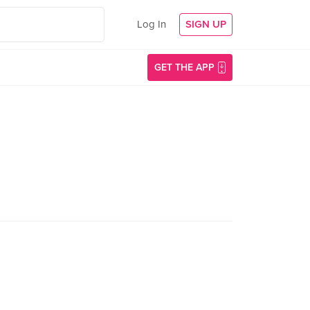
Log In
SIGN UP
GET THE APP