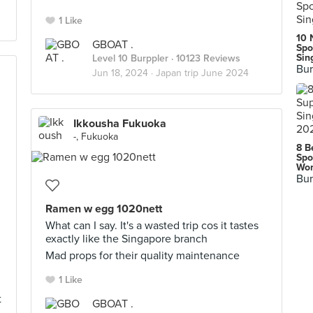
1 Like
10 
GBOAT .
Spo
Sin
Level 10 Burppler
· 10123 Reviews
Bur
Jun 18, 2024 ·
Japan trip June 2024
Ikkousha Fukuoka
-, Fukuoka
8 B
Spo
Wor
Bur
Ramen w egg 1020nett
What can I say. It's a wasted trip cos it tastes
exactly like the Singapore branch
Mad props for their quality maintenance
1 Like
t
GBOAT .