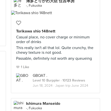
博多とりかわ大臣 住吉串房
.
-, Fukuoka
Torikawa shio 148nett
Casual place, no cover charge or minimum
order of drinks
This really isn't all that lol. Quite crunchy, the
chewy texture is not good.
Passable, definitely not worth any queueing
1 Like
GBOAT .
Level 10 Burppler
· 10123 Reviews
Jun 18, 2024 ·
Japan trip June 2024
Ishimura Manseido
-, Fukuoka