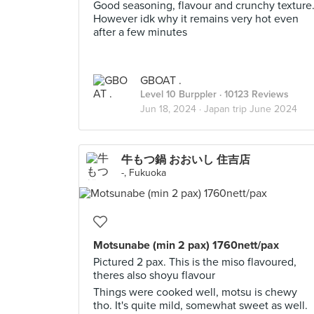
Good seasoning, flavour and crunchy texture
However idk why it remains very hot even
after a few minutes
GBOAT .
Level 10 Burppler
· 10123 Reviews
Jun 18, 2024 ·
Japan trip June 2024
牛もつ鍋 おおいし 住吉店
-, Fukuoka
Motsunabe (min 2 pax) 1760nett/pax
Pictured 2 pax. This is the miso flavoured,
theres also shoyu flavour
Things were cooked well, motsu is chewy
tho. It's quite mild, somewhat sweet as well.