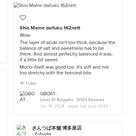
Shio Mame daifuku 162nett
Wow.
The layer of azuki isn't too thick, because the
balance of salt and sweetness has to be
there. And almost perfectly balanced it was,
if a little bit sweet.
Mochi itself was good too. it's soft and not
too stretchy with the teeniest bite
1 Like
GBOAT .
Level 10 Burppler
· 10123 Reviews
Jun 16, 2024 ·
Japan trip June 2024
きんつば本舗 博多座店
-, Fukuoka