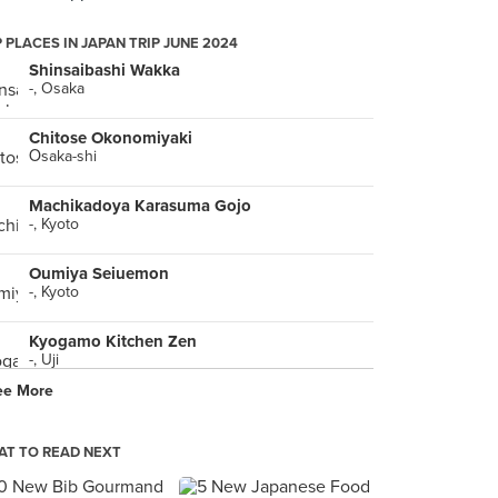
 PLACES IN JAPAN TRIP JUNE 2024
Shinsaibashi Wakka
-, Osaka
Chitose Okonomiyaki
Ōsaka-shi
Machikadoya Karasuma Gojo
-, Kyoto
Oumiya Seiuemon
-, Kyoto
Kyogamo Kitchen Zen
-, Uji
ee More
Men-ya Inoichi Hanare
-, Kyoto
T TO READ NEXT
Shirobara Ekiyaten
-, Fukuyama