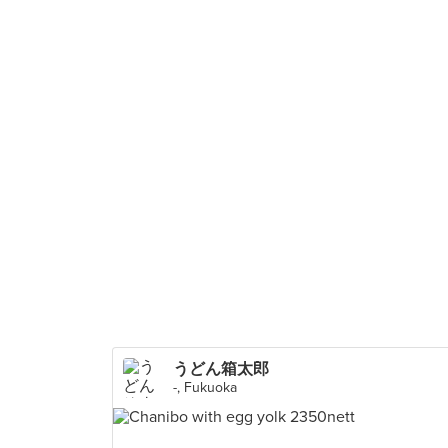
うどん箱太郎
-, Fukuoka