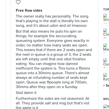
TOP
Free flow sides
The owner really has personality. The song
that's playing in the stall is literally his own
song, and it's about udon and oil lmaoooo
But that also means he puts his spin on
things, for example the excruciating
queueing system. Everyone goes exactly in
order, no matter how many seats are open.
This means that if there are 2 seats open and
the next in queue is a group of 3, the 2 seats
are left empty until that one idiot finishes
eating. You can imagine how darned
inefficient the system is. This turns a 15mins
queue into a 30mins queue. There's almost
always an infuriating number of seats kept
open. Queue was 11people long at 730am,
+ S
30mins after they open on a Sunday.
God damn it
Furthermore the sides are not seasoned. At
WHA
all. They provide salt and msg but that's not
the same is it