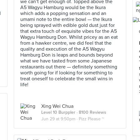
we can’t get enough of. Topped above the
A5 Wagyu Hamburg would be the Ikura
d
which adds a popping sensation and an
umami note to the entire bowl — the Ikura
being sprayed with edible gold dust just for
that extra touch of exquisite vibes for the A5
Wagyu Hamburg Don. Whilst pricey as an eat
from a hawker centre, we did feel that the
quality and execution of the A5 Wagyu
Hamburg Don is leaps and bounds beyond
what we have tasted from some Japanese
restaurants out there — definitely something
worth going for if looking for something to
treat oneself to celebrate the small wins in
life!
Xing Wei Chua
Level 10 Burppler
· 8100 Reviews
Jun 29 at 9:50pm ·
Pizz Please ~