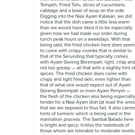
Tempeh, Fried Tofu, slices of cucumbers,
cabbage and a bowl of soup on the side.
Digging into the Nasi Ayam Kalasan, we did
notice that the dish came a little less warm
than we would have liked it to be especially
given how we had made our order during
lunch peak hours on a weekdays. With that
being said, the fried chicken here does seem
to come with crispy crumbs that is similar to
that of the Serunding that typically comes
with Ayam Goreng Berempah; light, crisp an
not too greasy — all that with a slightly hint o
spices. The fried chicken does come with
crispy and light fried skin; even lighter than
that of what one would expect out of Ayam
Goreng Berempah or even Ayam Penyet —
the flesh of the chicken also being especially
tender for a Nasi Ayam dish (at least the ones
that we are exposed to thus far). It also carrie
hints of turmeric which is being used in the
marination process. The Sambal Balado here
is bright and spicy; tickles the tastebuds of
those whom are tolerable to moderate levels