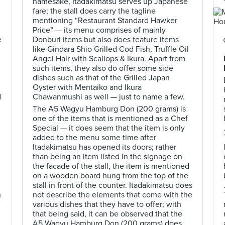
namesake, Itadakimatsu serves up Japanese
fare; the stall does carry the tagline
mentioning “Restaurant Standard Hawker
Price” — its menu comprises of mainly
e
Donburi items but also does feature items
like Gindara Shio Grilled Cod Fish, Truffle Oil
Angel Hair with Scallops & Ikura. Apart from
such items, they also do offer some side
dishes such as that of the Grilled Japan
Oyster with Mentaiko and Ikura
d
Chawanmushi as well — just to name a few.
The A5 Wagyu Hamburg Don (200 grams) is
one of the items that is mentioned as a Chef
Special — it does seem that the item is only
added to the menu some time after
Itadakimatsu has opened its doors; rather
than being an item listed in the signage on
the facade of the stall, the item is mentioned
on a wooden board hung from the top of the
stall in front of the counter. Itadakimatsu does
h
not describe the elements that come with the
various dishes that they have to offer; with
that being said, it can be observed that the
A5 Wagyu Hamburg Don (200 grams) does