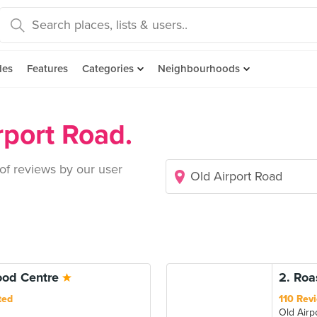
des
Features
Categories
Neighbourhoods
rport Road.
 of reviews by our user
Food Centre
2. Roa
ted
110 Rev
Old Airp