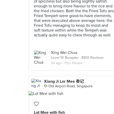
of spiciness but also being slightly saltish
enough to bring more flavour to the rice and
the fried chicken. Both the the Fried Tofu an
Fried Tempeh were good-to-have elements,
that were executed above average here; the
Fried Tofu managing to keep its moist and
soft texture within while the Tempeh was
actually quite easy to chew through as well.
Xing Wei Chua
Level 10 Burppler
· 8100 Reviews
3d ago ·
Pizz Please ~
Xiang Ji Lor Mee 香记
51 Old Airport Road, Singapore
Lot Mee with fish