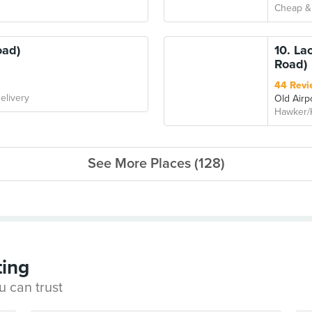
Cheap &
oad)
10. La
Road)
44 Revi
elivery
Old Airp
Hawker/
See More Places (128)
ting
u can trust