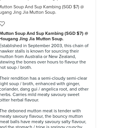
Mutton Soup And Sup Kambing (SGD $7) @
Hougang Jing Jia Mutton Soup.
Established in September 2003, this chain of
hawker stalls is known for sourcing their
mutton from Australia or New Zealand,
stewing the bones over hours to flavour the
hot soup / broth.
.
Their rendition has a semi-cloudy semi-clear
light soup / broth, enhanced with ginger,
coriander, dang gui / angelica root, and other
herbs. Carries mild meaty savoury sweet
bitter herbal flavour.
.
The deboned mutton meat is tender with
meaty savoury flavour, the bouncy mutton
meat balls have meaty savoury salty flavour,
and the stomach / tripe is springy crunchy