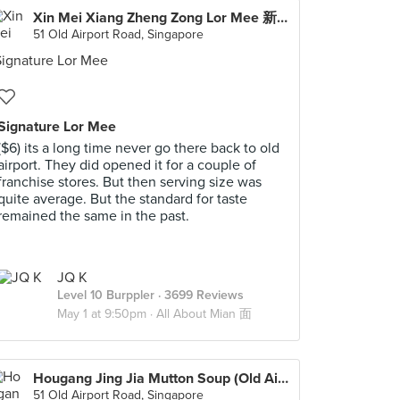
Xin Mei Xiang Zheng Zong Lor Mee 新美香正宗卤面 (Old Airport Road)
51 Old Airport Road, Singapore
Signature Lor Mee
($6) its a long time never go there back to old
airport. They did opened it for a couple of
franchise stores. But then serving size was
quite average. But the standard for taste
remained the same in the past.
JQ K
Level 10 Burppler
· 3699 Reviews
May 1 at 9:50pm ·
All About Mian 面
Hougang Jing Jia Mutton Soup (Old Airport Road)
51 Old Airport Road, Singapore