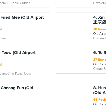
tiam
Burpple Guides
Hawker/
Fried Mee (Old Airport
4. Xi
正宗卤面 
ed
70 Revi
Old Airp
tiam
Hawker/
 Teow (Old Airport
6. To-
37 Revi
Old Airp
d
Cheap &
tiam
Char Kway Teow
 Cheong Fun (Old
8. Hu
(Old A
45 Revi
Old Airp