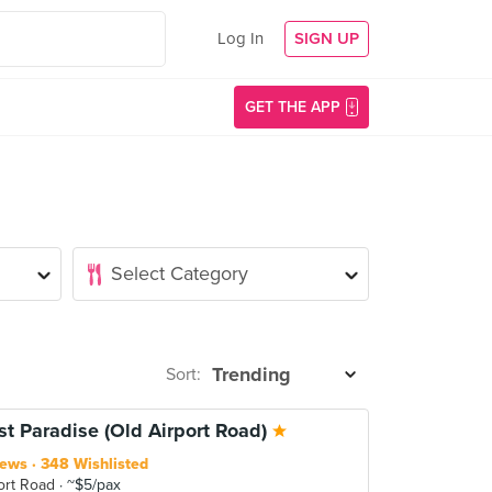
Log In
SIGN UP
GET THE APP
Sort:
st Paradise (Old Airport Road)
iews
348 Wishlisted
ort Road
~$5/pax