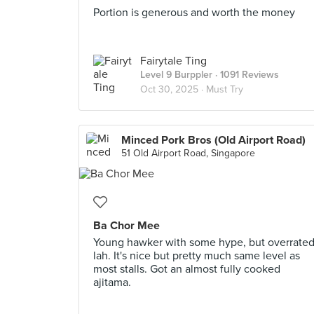
Portion is generous and worth the money
Fairytale Ting
Level 9 Burppler
· 1091 Reviews
Oct 30, 2025 ·
Must Try
Minced Pork Bros (Old Airport Road)
51 Old Airport Road, Singapore
Ba Chor Mee
Young hawker with some hype, but overrate
lah. It's nice but pretty much same level as
most stalls. Got an almost fully cooked
ajitama.