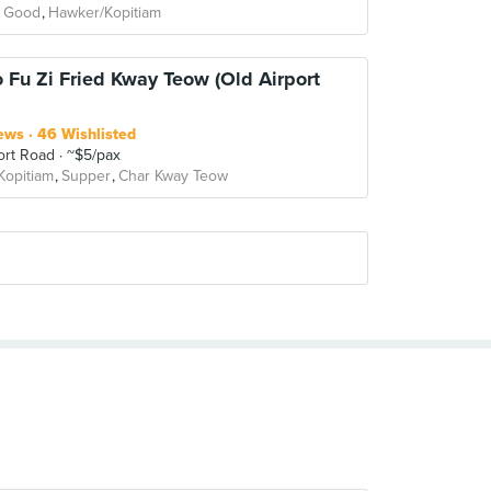
 Good
Hawker/Kopitiam
o Fu Zi Fried Kway Teow (Old Airport
ews
46 Wishlisted
ort Road
~$5/pax
Kopitiam
Supper
Char Kway Teow