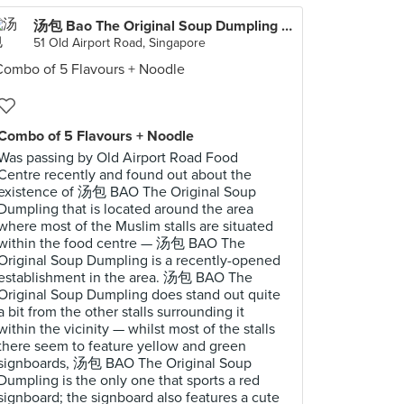
汤包 Bao The Original Soup Dumpling (Old Airport Road Food Centre)
51 Old Airport Road, Singapore
Combo of 5 Flavours + Noodle
Was passing by Old Airport Road Food
Centre recently and found out about the
existence of 汤包 BAO The Original Soup
Dumpling that is located around the area
where most of the Muslim stalls are situated
within the food centre — 汤包 BAO The
Original Soup Dumpling is a recently-opened
establishment in the area. 汤包 BAO The
Original Soup Dumpling does stand out quite
a bit from the other stalls surrounding it
within the vicinity — whilst most of the stalls
there seem to feature yellow and green
signboards, 汤包 BAO The Original Soup
Dumpling is the only one that sports a red
signboard; the signboard also features a cute