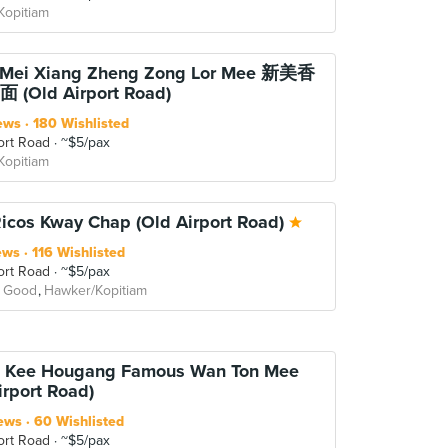
Kopitiam
n Mei Xiang Zheng Zong Lor Mee 新美香
(Old Airport Road)
ews
180 Wishlisted
ort Road
~$5/pax
Kopitiam
Ricos Kway Chap (Old Airport Road)
ews
116 Wishlisted
ort Road
~$5/pax
 Good
Hawker/Kopitiam
a Kee Hougang Famous Wan Ton Mee
irport Road)
ews
60 Wishlisted
ort Road
~$5/pax