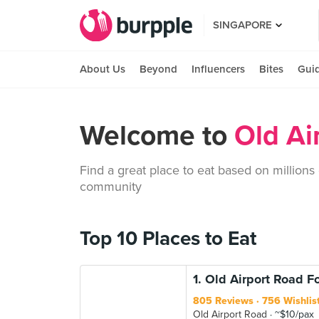
SINGAPORE
About Us
Beyond
Influencers
Bites
Gui
Welcome to
Old Ai
Find a great place to eat based on millions
community
Top 10 Places to Eat
1. Old Airport Road 
805 Reviews
756 Wishlis
Old Airport Road
~$10/pax