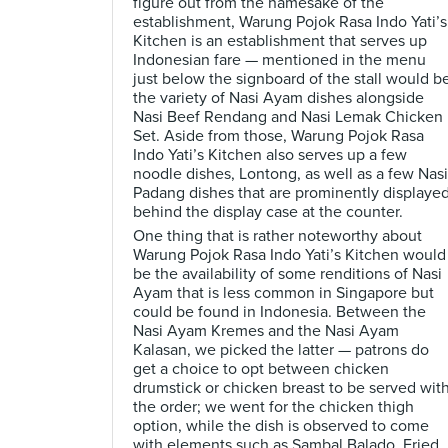
figure out from the namesake of the
establishment, Warung Pojok Rasa Indo Yati’s
Kitchen is an establishment that serves up
Indonesian fare — mentioned in the menu
just below the signboard of the stall would b
the variety of Nasi Ayam dishes alongside
Nasi Beef Rendang and Nasi Lemak Chicken
Set. Aside from those, Warung Pojok Rasa
Indo Yati’s Kitchen also serves up a few
noodle dishes, Lontong, as well as a few Nasi
Padang dishes that are prominently displaye
behind the display case at the counter.
One thing that is rather noteworthy about
Warung Pojok Rasa Indo Yati’s Kitchen would
be the availability of some renditions of Nasi
Ayam that is less common in Singapore but
could be found in Indonesia. Between the
Nasi Ayam Kremes and the Nasi Ayam
Kalasan, we picked the latter — patrons do
get a choice to opt between chicken
drumstick or chicken breast to be served wit
the order; we went for the chicken thigh
option, while the dish is observed to come
with elements such as Sambal Balado, Fried