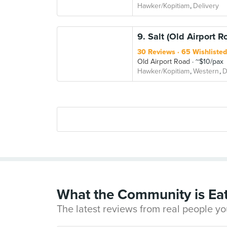
Hawker/Kopitiam
Delivery
9. Salt (Old Airport R
30 Reviews
65 Wishlisted
Old Airport Road
~$10/pax
Hawker/Kopitiam
Western
D
What the Community is Ea
The latest reviews from real people yo