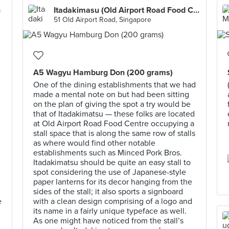
n
Itadakimasu (Old Airport Road Food Centre)
51 Old Airport Road, Singapore
A5 Wagyu Hamburg Don (200 grams)
One of the dining establishments that we had
made a mental note on but had been sitting
on the plan of giving the spot a try would be
that of Itadakimatsu — these folks are located
at Old Airport Road Food Centre occupying a
stall space that is along the same row of stalls
as where would find other notable
establishments such as Minced Pork Bros.
Itadakimatsu should be quite an easy stall to
spot considering the use of Japanese-style
paper lanterns for its decor hanging from the
sides of the stall; it also sports a signboard
e
with a clean design comprising of a logo and
its name in a fairly unique typeface as well.
As one might have noticed from the stall’s