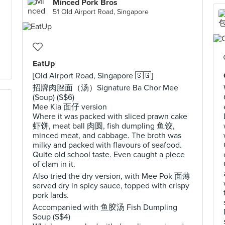
Minced Pork Bros
51 Old Airport Road, Singapore
EatUp
[Old Airport Road, Singapore 🇸🇬]
招牌肉脞面（汤）Signature Ba Chor Mee
(Soup) (S$6)
Mee Kia 面仔 version
Where it was packed with sliced prawn cake
虾饼, meat ball 肉圆, fish dumpling 鱼饺,
minced meat, and cabbage. The broth was
milky and packed with flavours of seafood.
Quite old school taste. Even caught a piece
of clam in it.
d
Also tried the dry version, with Mee Pok 面薄
served dry in spicy sauce, topped with crispy
pork lards.
Accompanied with 鱼胶汤 Fish Dumpling
Soup (S$4)