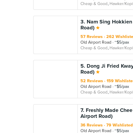
Cheap & Good
Hawker/Kopi
3. Nam Sing Hokkien 
Road)
57 Reviews
262 Wishlist
Old Airport Road
~$5/pax
Cheap & Good
Hawker/Kopi
5. Dong Ji Fried Kway
Road)
52 Reviews
159 Wishliste
Old Airport Road
~$5/pax
Cheap & Good
Hawker/Kopi
7. Freshly Made Chee
Airport Road)
36 Reviews
79 Wishlisted
Old Airport Road
~$5/pax