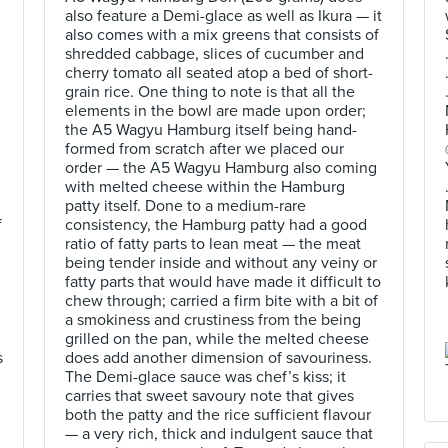
also feature a Demi-glace as well as Ikura — it
also comes with a mix greens that consists of
shredded cabbage, slices of cucumber and
cherry tomato all seated atop a bed of short-
grain rice. One thing to note is that all the
elements in the bowl are made upon order;
the A5 Wagyu Hamburg itself being hand-
formed from scratch after we placed our
order — the A5 Wagyu Hamburg also coming
with melted cheese within the Hamburg
d
patty itself. Done to a medium-rare
f
consistency, the Hamburg patty had a good
ratio of fatty parts to lean meat — the meat
being tender inside and without any veiny or
fatty parts that would have made it difficult to
chew through; carried a firm bite with a bit of
a smokiness and crustiness from the being
grilled on the pan, while the melted cheese
s
does add another dimension of savouriness.
The Demi-glace sauce was chef’s kiss; it
carries that sweet savoury note that gives
both the patty and the rice sufficient flavour
— a very rich, thick and indulgent sauce that