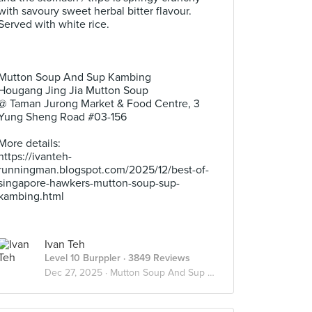
with savoury sweet herbal bitter flavour.
Served with white rice.
.
.
.
Mutton Soup And Sup Kambing
Hougang Jing Jia Mutton Soup
@ Taman Jurong Market & Food Centre, 3
Yung Sheng Road #03-156
.
More details:
https://ivanteh-
runningman.blogspot.com/2025/12/best-of-
singapore-hawkers-mutton-soup-sup-
kambing.html
Ivan Teh
Level 10 Burppler
· 3849 Reviews
Dec 27, 2025 ·
Mutton Soup And Sup Kambing