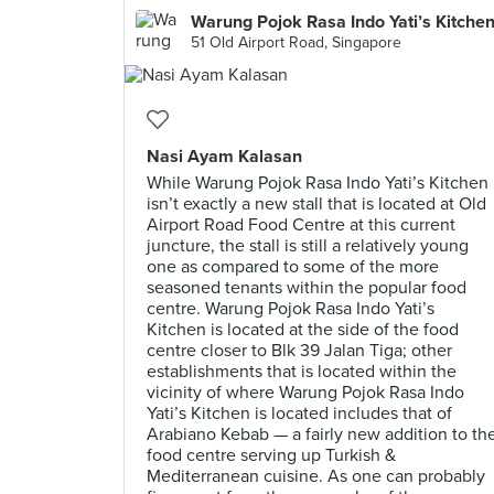
Warung Pojok Rasa Indo Yati’s Kitche
51 Old Airport Road, Singapore
Nasi Ayam Kalasan
While Warung Pojok Rasa Indo Yati’s Kitchen
isn’t exactly a new stall that is located at Old
Airport Road Food Centre at this current
juncture, the stall is still a relatively young
one as compared to some of the more
seasoned tenants within the popular food
centre. Warung Pojok Rasa Indo Yati’s
Kitchen is located at the side of the food
centre closer to Blk 39 Jalan Tiga; other
establishments that is located within the
vicinity of where Warung Pojok Rasa Indo
Yati’s Kitchen is located includes that of
Arabiano Kebab — a fairly new addition to th
food centre serving up Turkish &
Mediterranean cuisine. As one can probably