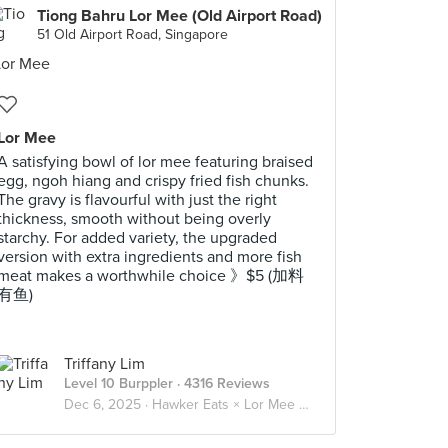
Tiong Bahru Lor Mee (Old Airport Road)
51 Old Airport Road, Singapore
Lor Mee
A satisfying bowl of lor mee featuring braised
egg, ngoh hiang and crispy fried fish chunks.
The gravy is flavourful with just the right
thickness, smooth without being overly
starchy. For added variety, the upgraded
version with extra ingredients and more fish
meat makes a worthwhile choice 》$5 (加料
有鱼)
Triffany Lim
Level 10 Burppler
· 4316 Reviews
Dec 6, 2025 ·
Hawker Eats × Lor Mee 卤面 🍜