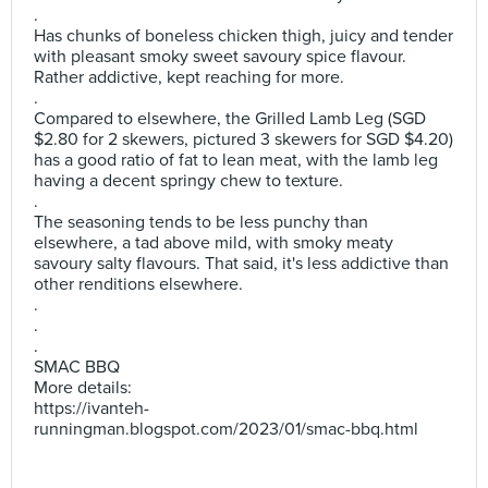
.
Has chunks of boneless chicken thigh, juicy and tender
with pleasant smoky sweet savoury spice flavour.
Rather addictive, kept reaching for more.
.
Compared to elsewhere, the Grilled Lamb Leg (SGD
$2.80 for 2 skewers, pictured 3 skewers for SGD $4.20)
has a good ratio of fat to lean meat, with the lamb leg
having a decent springy chew to texture.
.
The seasoning tends to be less punchy than
elsewhere, a tad above mild, with smoky meaty
savoury salty flavours. That said, it's less addictive than
other renditions elsewhere.
.
.
.
SMAC BBQ
More details:
https://ivanteh-
runningman.blogspot.com/2023/01/smac-bbq.html