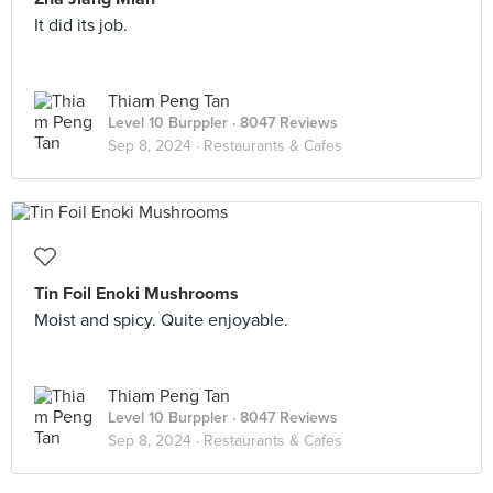
It did its job.
Thiam Peng Tan
Level 10 Burppler
· 8047 Reviews
Sep 8, 2024 ·
Restaurants & Cafes
Tin Foil Enoki Mushrooms
Moist and spicy. Quite enjoyable.
Thiam Peng Tan
Level 10 Burppler
· 8047 Reviews
Sep 8, 2024 ·
Restaurants & Cafes