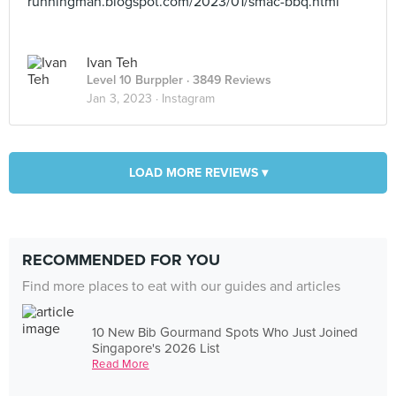
runningman.blogspot.com/2023/01/smac-bbq.html
Ivan Teh
Level 10 Burppler
· 3849 Reviews
Jan 3, 2023 ·
Instagram
LOAD MORE REVIEWS ▾
RECOMMENDED FOR YOU
Find more places to eat with our guides and articles
10 New Bib Gourmand Spots Who Just Joined
Singapore's 2026 List
Read More