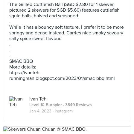
The Grilled Cuttlefish Ball (SGD $2.80 for 1 skewer,
pictured 2 skewers for SGD $5.60) features cuttlefish
squid balls, halved and seasoned.
.
While it has a bouncy soft texture, I prefer it to be more
springy and dense instead. Carries nice smoky savoury
salty spice sweet flavour.
.
.
.
SMAC BBQ
More details:
https://ivanteh-
runningman.blogspot.com/2023/01/smac-bbq.html
Ivan Teh
Level 10 Burppler
· 3849 Reviews
Jan 4, 2023 ·
Instagram