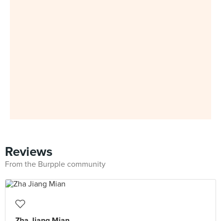
Reviews
From the Burpple community
Zha Jiang Mian