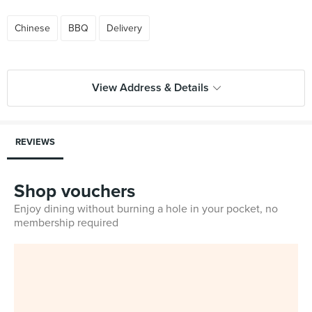
Chinese
BBQ
Delivery
View Address & Details
REVIEWS
Shop vouchers
Enjoy dining without burning a hole in your pocket, no
membership required