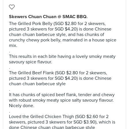
Skewers Chuan Chuan @ SMAC BBQ.
The Grilled Pork Belly (SGD $2.80 for 2 skewers,
pictured 3 skewers for SGD $4.20) is done Chinese
chuan chuan barbecue style, and has chunks of
crunchy chewy pork belly, marinated in a house spice
mix.
.
This results in each bite having a lovely smoky meaty
savoury spice flavour.
.
The Grilled Beef Flank (SGD $2.80 for 2 skewers,
pictured 3 skewers for SGD $4.20) is done Chinese
chuan chuan barbecue style
.
It has chunks of spiced beef flank, tender and chewy
with robust smoky meaty spice salty savoury flavour.
Nicely done.
.
Loved the Grilled Chicken Thigh (SGD $2.60 for 2
skewers, pictured 3 skewers for SGD $3.90), which is
done Chinese chuan chuan barbecue style