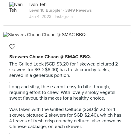
Ivan Teh
Level 10 Burppler
· 3849 Reviews
Jan 4, 2023 ·
Instagram
Skewers Chuan Chuan @ SMAC BBQ.
The Grilled Leek (SGD $3.20 for 1 skewer, pictured 2
skewers for SGD $6.40) has fresh crunchy leeks,
served in a generous portion.
.
Long and silky, these aren't easy to bite through,
requiring effort to chew. With lovely smoky vegetal
sweet flavour, this makes for a healthy choice.
.
Was taken with the Grilled Celtuce (SGD $1.20 for 1
skewer, pictured 2 skewers for SGD $2.40), which has
4 leaves of fresh crisp crunchy celtuce, also known as
Chinese cabbage, on each skewer.
.