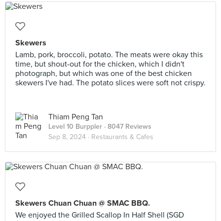
Skewers
Lamb, pork, broccoli, potato. The meats were okay this
time, but shout-out for the chicken, which I didn't
photograph, but which was one of the best chicken
skewers I've had. The potato slices were soft not crispy.
Thiam Peng Tan
Level 10 Burppler
· 8047 Reviews
Sep 8, 2024 ·
Restaurants & Cafes
Skewers Chuan Chuan @ SMAC BBQ.
We enjoyed the Grilled Scallop In Half Shell (SGD