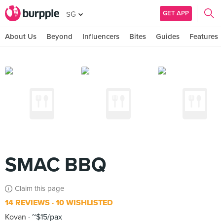
GET APP
SG
About Us
Beyond
Influencers
Bites
Guides
Features
SMAC BBQ
Claim this page
14 REVIEWS
10 WISHLISTED
Kovan
~$15/pax