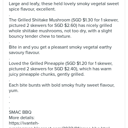
Large and leafy, these held lovely smoky vegetal sweet
spice flavour, excellent.
.
The Grilled Shiitake Mushroom (SGD $1.30 for 1 skewer,
pictured 2 skewers for SGD $2.60) has nicely grilled
whole shiitake mushrooms, not too dry, with a slight
bouncy tender chew to texture.
.
Bite in and you get a pleasant smoky vegetal earthy
savoury flavour.
.
Loved the Grilled Pineapple (SGD $1.20 for 1 skewer,
pictured 2 skewers for SGD $2.40), which has warm
juicy pineapple chunks, gently grilled.
.
Each bite bursts with bold smoky fruity sweet flavour,
yum.
.
.
.
SMAC BBQ
More details:
https://ivanteh-