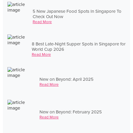
5 New Japanese Food Spots In Singapore To
Check Out Now
Read More
8 Best Late-Night Supper Spots in Singapore for
World Cup 2026
Read More
New on Beyond: April 2025
Read More
New on Beyond: February 2025
Read More