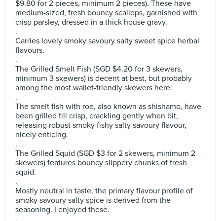
$9.80 for 2 pieces, minimum 2 pieces). These have
medium-sized, fresh bouncy scallops, garnished with
crisp parsley, dressed in a thick house gravy.
.
Carries lovely smoky savoury salty sweet spice herbal
flavours.
.
The Grilled Smelt Fish (SGD $4.20 for 3 skewers,
minimum 3 skewers) is decent at best, but probably
among the most wallet-friendly skewers here.
.
The smelt fish with roe, also known as shishamo, have
been grilled till crisp, crackling gently when bit,
releasing robust smoky fishy salty savoury flavour,
nicely enticing.
.
The Grilled Squid (SGD $3 for 2 skewers, minimum 2
skewers) features bouncy slippery chunks of fresh
squid.
.
Mostly neutral in taste, the primary flavour profile of
smoky savoury salty spice is derived from the
seasoning. I enjoyed these.
.