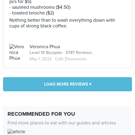
pcs for $5)
- sautéed mushrooms ($4.50)
- toasted brioche ($2)
Nothing better than to wash everything down with
cups of strong black coffee.
Veronica Phua
Level 10 Burppler
· 5787 Reviews
May 1, 2022 ·
Café Discoveries
LOAD MORE REVIEWS ▾
RECOMMENDED FOR YOU
Find more places to eat with our guides and articles