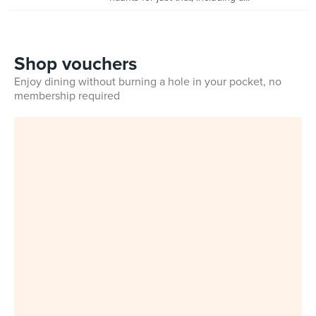
Shop vouchers
Enjoy dining without burning a hole in your pocket, no
membership required