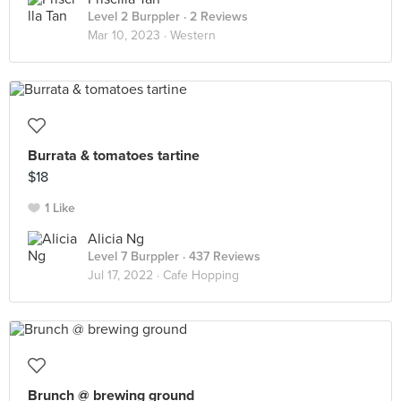
Level 2 Burppler
· 2 Reviews
Mar 10, 2023 ·
Western
Burrata & tomatoes tartine
$18
1 Like
Alicia Ng
Level 7 Burppler
· 437 Reviews
Jul 17, 2022 ·
Cafe Hopping
Brunch @ brewing ground