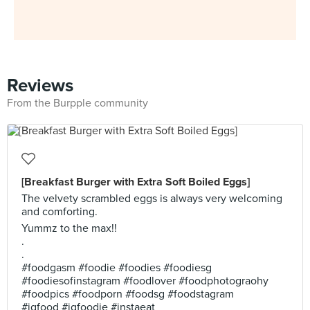
Reviews
From the Burpple community
[Breakfast Burger with Extra Soft Boiled Eggs]
The velvety scrambled eggs is always very welcoming
and comforting.
Yummz to the max!!
.
.
#foodgasm #foodie #foodies #foodiesg
#foodiesofinstagram #foodlover #foodphotograohy
#foodpics #foodporn #foodsg #foodstagram
#igfood #igfoodie #instaeat