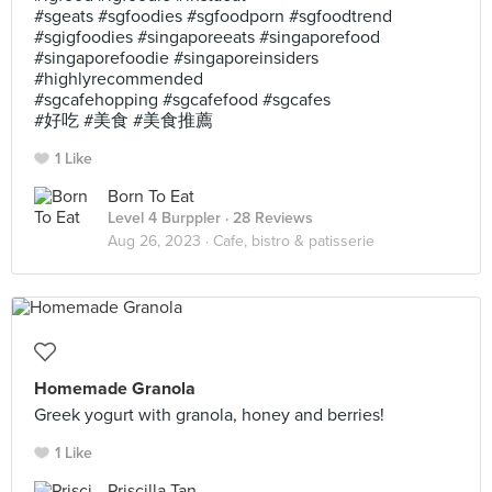
#sgeats #sgfoodies #sgfoodporn #sgfoodtrend
#sgigfoodies #singaporeeats #singaporefood
#singaporefoodie #singaporeinsiders
#highlyrecommended
#sgcafehopping #sgcafefood #sgcafes
#好吃 #美食 #美食推薦
1 Like
Born To Eat
Level 4 Burppler
· 28 Reviews
Aug 26, 2023 ·
Cafe, bistro & patisserie
Homemade Granola
Greek yogurt with granola, honey and berries!
1 Like
Priscilla Tan