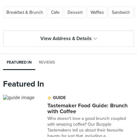
Breakfast & Brunch
Cafe
Dessert
Waffles
Sandwich
View Address & Details
FEATURED IN
REVIEWS
Featured In
GUIDE
Tastemaker Food Guide: Brunch
with Coffee
Who doesn't love a good brunch coupled
with amazing coffee? Our Burpple
Tastemakers tell us about their favourite
haunts for just that, including a...