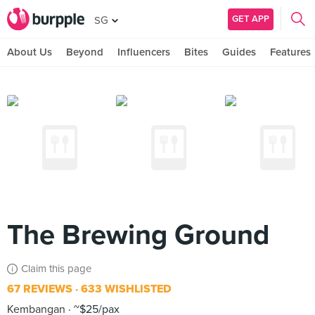
GET APP
SG
About Us
Beyond
Influencers
Bites
Guides
Features
The Brewing Ground
Claim this page
67 REVIEWS
633 WISHLISTED
Kembangan
~$25/pax