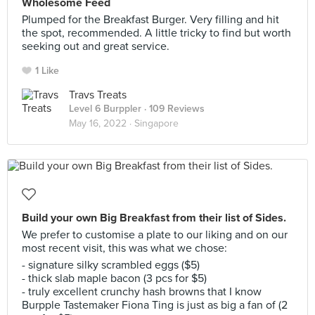
Wholesome Feed
Plumped for the Breakfast Burger. Very filling and hit
the spot, recommended. A little tricky to find but worth
seeking out and great service.
1 Like
Travs Treats
Level 6 Burppler
· 109 Reviews
May 16, 2022 ·
Singapore
Build your own Big Breakfast from their list of Sides.
We prefer to customise a plate to our liking and on our
most recent visit, this was what we chose:
- signature silky scrambled eggs ($5)
- thick slab maple bacon (3 pcs for $5)
- truly excellent crunchy hash browns that I know
Burpple Tastemaker Fiona Ting is just as big a fan of (2