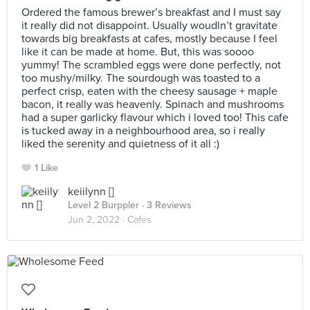
Ordered the famous brewer’s breakfast and I must say
it really did not disappoint. Usually woudln’t gravitate
towards big breakfasts at cafes, mostly because I feel
like it can be made at home. But, this was soooo
yummy! The scrambled eggs were done perfectly, not
too mushy/milky. The sourdough was toasted to a
perfect crisp, eaten with the cheesy sausage + maple
bacon, it really was heavenly. Spinach and mushrooms
had a super garlicky flavour which i loved too! This cafe
is tucked away in a neighbourhood area, so i really
liked the serenity and quietness of it all :)
1 Like
keiilynn []
Level 2 Burppler
· 3 Reviews
Jun 2, 2022 ·
Cafes