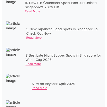
10 New Bib Gourmand Spots Who Just Joined
Singapore's 2026 List
Read More
5 New Japanese Food Spots In Singapore To
Check Out Now
Read More
8 Best Late-Night Supper Spots in Singapore for
World Cup 2026
Read More
New on Beyond: April 2025
Read More