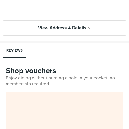
View Address & Details
REVIEWS
Shop vouchers
Enjoy dining without burning a hole in your pocket, no
membership required