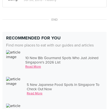
END
RECOMMENDED FOR YOU
Find more places to eat with our guides and articles
10 New Bib Gourmand Spots Who Just Joined
Singapore's 2026 List
Read More
5 New Japanese Food Spots In Singapore To
Check Out Now
Read More