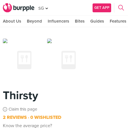
GET APP
SG
About Us
Beyond
Influencers
Bites
Guides
Features
Thirsty
Claim this page
2 REVIEWS
0 WISHLISTED
Know the average price?