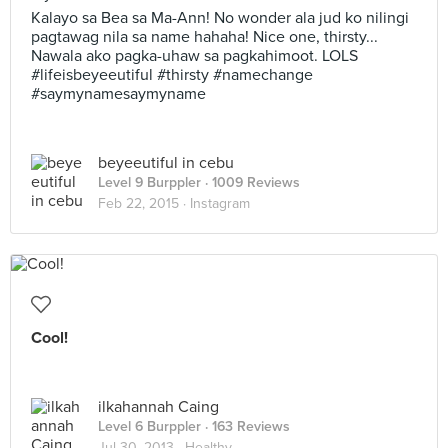
Kalayo sa Bea sa Ma-Ann! No wonder ala jud ko nilingi
pagtawag nila sa name hahaha! Nice one, thirsty...
Nawala ako pagka-uhaw sa pagkahimoot. LOLS
#lifeisbeyeeutiful #thirsty #namechange
#saymynamesaymyname
beyeeutiful in cebu
Level 9 Burppler
· 1009 Reviews
Feb 22, 2015 ·
Instagram
Cool!
ilkahannah Caing
Level 6 Burppler
· 163 Reviews
Jul 30, 2013 ·
Healthy