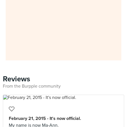
Reviews
From the Burpple community
February 21, 2015 - It's now official.
My name is now Ma-Ann.