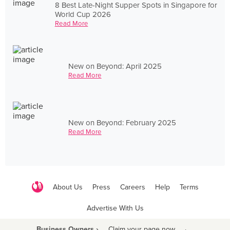
8 Best Late-Night Supper Spots in Singapore for
World Cup 2026
Read More
New on Beyond: April 2025
Read More
New on Beyond: February 2025
Read More
About Us
Press
Careers
Help
Terms
Advertise With Us
Business Owners ›
Claim your page now
·