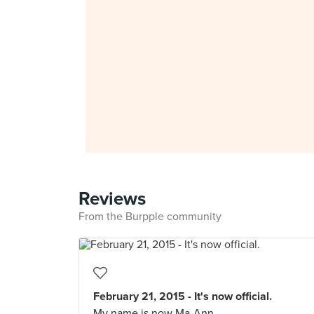
Reviews
From the Burpple community
February 21, 2015 - It's now official.
My name is now Ma-Ann.