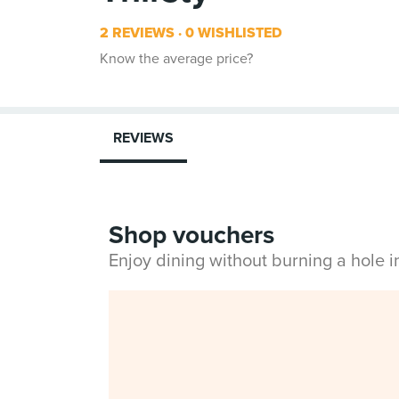
2 REVIEWS
0 WISHLISTED
Know the average price?
REVIEWS
Shop vouchers
Enjoy dining without burning a hole 