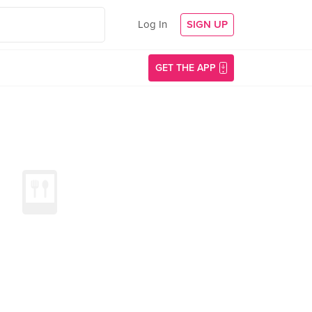
Log In
SIGN UP
GET THE APP