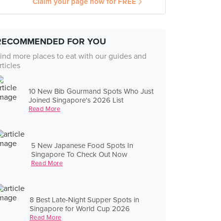
Claim your page now for FREE
RECOMMENDED FOR YOU
ind more places to eat with our guides and
rticles
10 New Bib Gourmand Spots Who Just
Joined Singapore's 2026 List
Read More
5 New Japanese Food Spots In
Singapore To Check Out Now
Read More
8 Best Late-Night Supper Spots in
Singapore for World Cup 2026
Read More