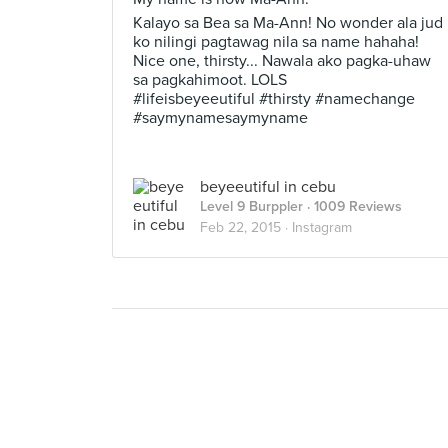
Kalayo sa Bea sa Ma-Ann! No wonder ala jud
ko nilingi pagtawag nila sa name hahaha!
Nice one, thirsty... Nawala ako pagka-uhaw
sa pagkahimoot. LOLS
#lifeisbeyeeutiful #thirsty #namechange
#saymynamesaymyname
beyeeutiful in cebu
Level 9 Burppler
· 1009 Reviews
Feb 22, 2015 ·
Instagram