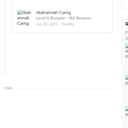
ilkahannah Caing
Level 6 Burppler
· 163 Reviews
Jul 30, 2013 ·
Healthy
F
a
END