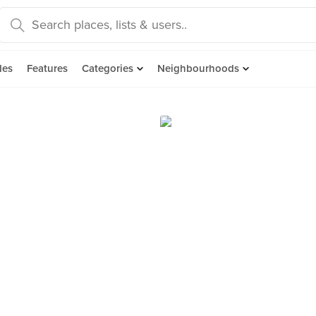
des
Features
Categories
Neighbourhoods