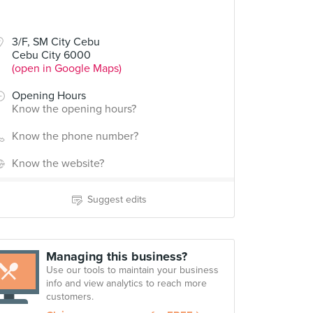
3/F, SM City Cebu
Cebu City 6000
(open in Google Maps)
Opening Hours
Know the opening hours?
Know the phone number?
Know the website?
Suggest edits
Managing this business?
Use our tools to maintain your business
info and view analytics to reach more
customers.