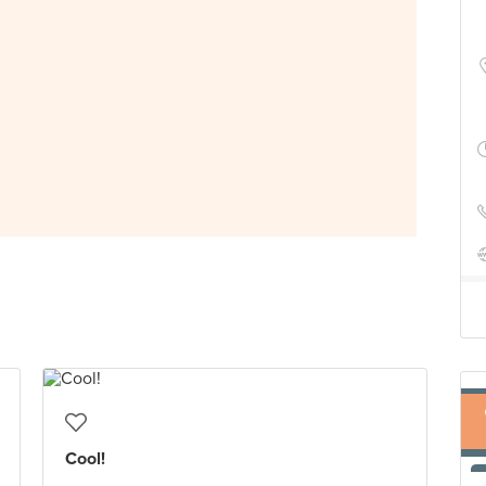
Cool!