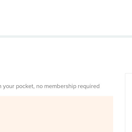
in your pocket, no membership required