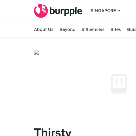
SINGAPORE
About Us
Beyond
Influencers
Bites
Gui
Thirsty