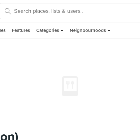
des
Features
Categories
Neighbourhoods
on)