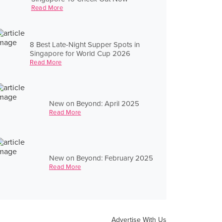
Read More
8 Best Late-Night Supper Spots in
Singapore for World Cup 2026
Read More
New on Beyond: April 2025
Read More
New on Beyond: February 2025
Read More
Advertise With Us