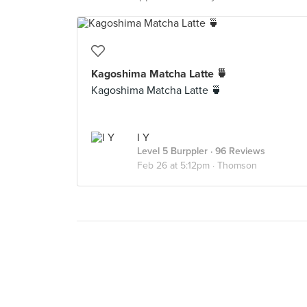
Kagoshima Matcha Latte 🍵
Kagoshima Matcha Latte 🍵
I Y
Level 5 Burppler
· 96 Reviews
Feb 26 at 5:12pm ·
Thomson