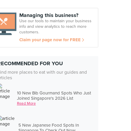
Managing this business?
Use our tools to maintain your business
info and view analytics to reach more
customers.
Claim your page now for FREE
RECOMMENDED FOR YOU
ind more places to eat with our guides and
rticles
10 New Bib Gourmand Spots Who Just
Joined Singapore's 2026 List
Read More
5 New Japanese Food Spots In
Singapore To Check Out Now