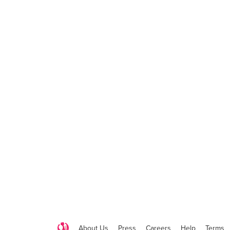
About Us
Press
Careers
Help
Terms