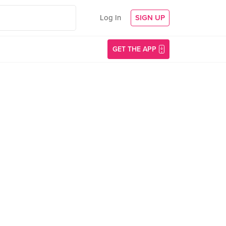
Log In
SIGN UP
GET THE APP