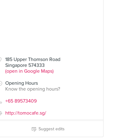
185 Upper Thomson Road
Singapore 574333
(open in Google Maps)
Opening Hours
Know the opening hours?
+65 89573409
http://tomocafe.sg/
Suggest edits