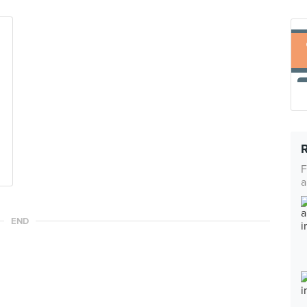
F
a
END