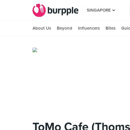
SINGAPORE
About Us
Beyond
Influencers
Bites
Gui
ToMo Cafe (Thoms