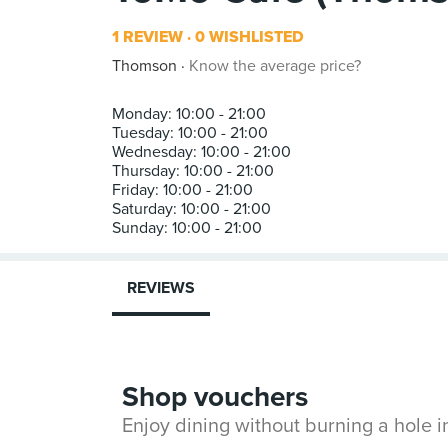
1 REVIEW
0 WISHLISTED
Thomson
Know the average price?
Monday: 10:00 - 21:00
Tuesday: 10:00 - 21:00
Wednesday: 10:00 - 21:00
Thursday: 10:00 - 21:00
Friday: 10:00 - 21:00
Saturday: 10:00 - 21:00
REVIEWS
Shop vouchers
Enjoy dining without burning a hole 