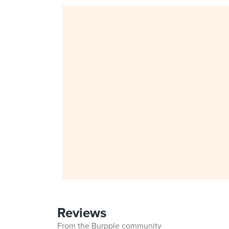
Reviews
From the Burpple community