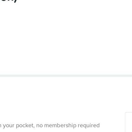
in your pocket, no membership required