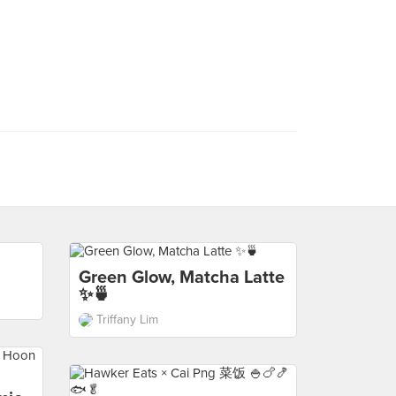
Green Glow, Matcha Latte
✨🍵
Triffany Lim