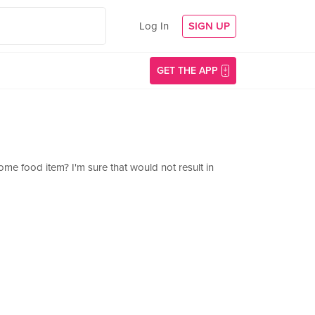
Log In
SIGN UP
GET THE APP
ome food item? I'm sure that would not result in