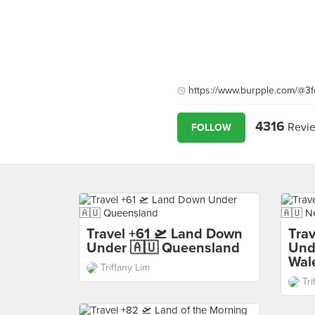
https://www.burpple.com/@3f
4316
Revi
FOLLOW
Travel +61 🛫 Land Down
Tra
Under 🇦🇺 Queensland
Und
Wal
Triffany Lim
Tri