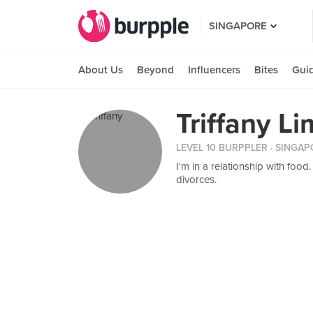
SINGAPORE
About Us
Beyond
Influencers
Bites
Gui
Triffany Li
LEVEL 10 BURPPLER
· SINGAP
I'm in a relationship with foo
divorces.