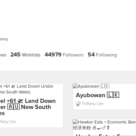
erny
245
44979
54
ews
Wishlists
Followers
Following
Ayubowan 🇱🇰
vel +61 🛫 Land Down
Triffany Lim
er 🇦🇺 New South
es
ffany Lim