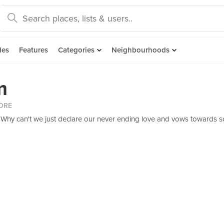
des
Features
Categories
Neighbourhoods
m
ORE
d. Why can't we just declare our never ending love and vows towards s