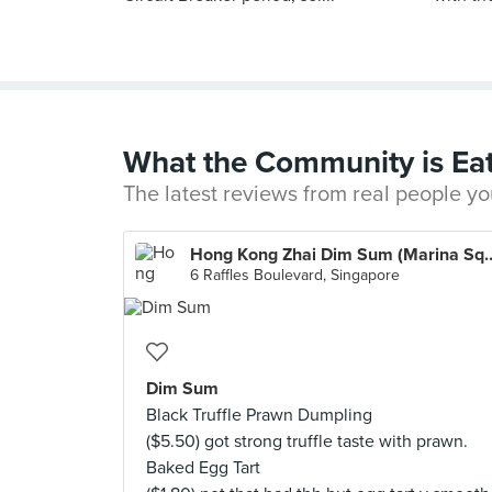
What the Community is Ea
The latest reviews from real people yo
Hong Kong Zhai Dim Sum
6 Raffles Boulevard, Singapore
Dim Sum
Black Truffle Prawn Dumpling
($5.50) got strong truffle taste with prawn.
Baked Egg Tart