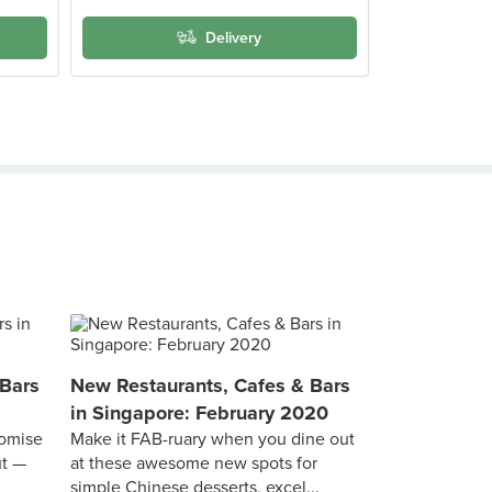
Delivery
 Bars
New Restaurants, Cafes & Bars
in Singapore: February 2020
omise
Make it FAB-ruary when you dine out
ut —
at these awesome new spots for
simple Chinese desserts, excel...