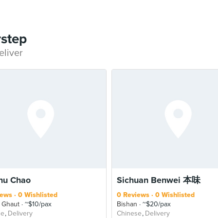
rstep
eliver
hu Chao
Sichuan Benwei 本味
iews
0 Wishlisted
0 Reviews
0 Wishlisted
 Ghaut
~$10/pax
Bishan
~$20/pax
se
Delivery
Chinese
Delivery