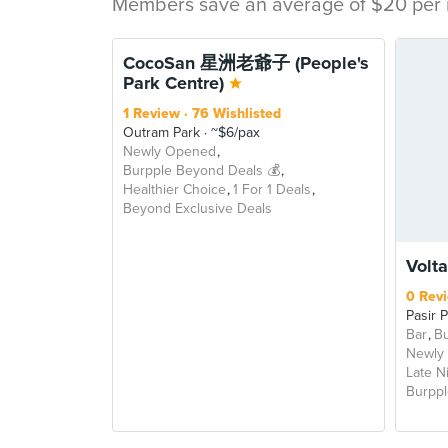
Members save an average of $20 per m
CocoSan 星洲老爺子 (People's
Park Centre)
1 Review
76 Wishlisted
Outram Park
~$6/pax
Newly Opened
Burpple Beyond Deals 💰
Healthier Choice
1 For 1 Deals
Beyond Exclusive Deals
Volta
0 Rev
Pasir 
Bar
Bu
Newly
Late N
Burppl