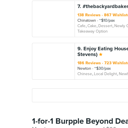
7. #thebackyardbaker
138 Reviews
867 Wishlist
Chinatown
~$10/pax
Cafe
Cake
Dessert
Newly 
Takeaway Option
9. Enjoy Eating Hous
Stevens)
186 Reviews
723 Wishlist
Newton
~$30/pax
Chinese
Local Delight
Newl
1-for-1 Burpple Beyond Dea