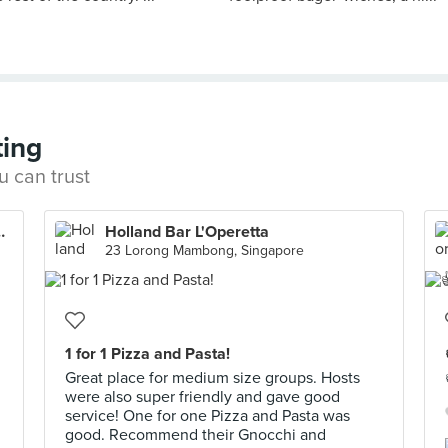
ting
u can trust
 (Marina Square)
Holland Bar L'Operetta
23 Lorong Mambong, Singapore
1 for 1 Pizza and Pasta!
Great place for medium size groups. Hosts
were also super friendly and gave good
service! One for one Pizza and Pasta was
good. Recommend their Gnocchi and