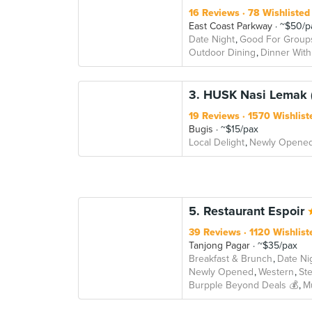
16 Reviews
78 Wishlisted
East Coast Parkway
~$50/p
Date Night
Good For Group
Outdoor Dining
Dinner With
3. HUSK Nasi Lemak 
19 Reviews
1570 Wishlist
Bugis
~$15/pax
Local Delight
Newly Opene
5. Restaurant Espoir
39 Reviews
1120 Wishlist
Tanjong Pagar
~$35/pax
Breakfast & Brunch
Date Ni
Newly Opened
Western
St
Burpple Beyond Deals 💰
M