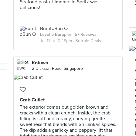
Seafood pasta. Limoncello Spritz was
delicious!
BurritoBun O
Level 5 Burppler
· 57 Reviews
Jul 17 at 10:48pm ·
Burrple Deals
Kotuwa
2 Dickson Road, Singapore
Crab Cutlet
The exterior comes out golden brown and
cracks with a clean crunch. Inside, the crab
filling is soft and creamy, carrying gentle
sweetness that blends with Sri Lankan spices.
The dip adds a garlicky and peppery lift that
brightens the richness, making each bite