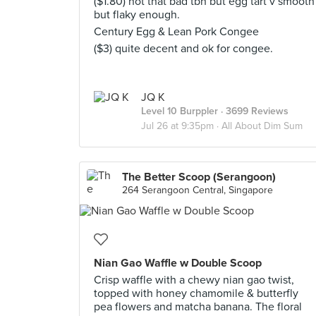
($1.80) not that bad tbh but egg tart v smooth
but flaky enough.
Century Egg & Lean Pork Congee
($3) quite decent and ok for congee.
JQ K
Level 10 Burppler
· 3699 Reviews
Jul 26 at 9:35pm ·
All About Dim Sum
The Better Scoop (Serangoon)
264 Serangoon Central, Singapore
Nian Gao Waffle w Double Scoop
Crisp waffle with a chewy nian gao twist,
topped with honey chamomile & butterfly
pea flowers and matcha banana. The floral