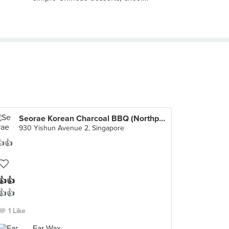
Seorae Korean Charcoal BBQ (Northpoint City)
930 Yishun Avenue 2, Singapore
👍👍
👍👍
1 Like
Ear Wax