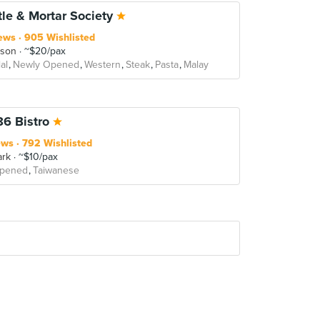
tle & Mortar Society
ews
905 Wishlisted
rson
~$20/pax
al
Newly Opened
Western
Steak
Pasta
Malay
86 Bistro
ews
792 Wishlisted
ark
~$10/pax
Opened
Taiwanese