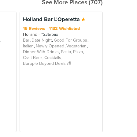
See More Places (707)
BEYOND
Holland Bar L'Operetta
16 Reviews
1132 Wishlisted
Holland
~$35/pax
Bar
Date Night
Good For Groups
Italian
Newly Opened
Vegetarian
Dinner With Drinks
Pasta
Pizza
Craft Beer
Cocktails
Burpple Beyond Deals 💰