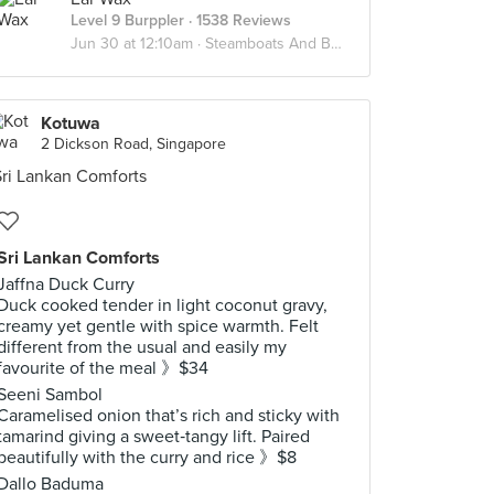
Level 9 Burppler
· 1538 Reviews
Jun 30 at 12:10am ·
Steamboats And Bbq
Kotuwa
2 Dickson Road, Singapore
Sri Lankan Comforts
Jaffna Duck Curry
Duck cooked tender in light coconut gravy,
creamy yet gentle with spice warmth. Felt
different from the usual and easily my
favourite of the meal 》$34
Seeni Sambol
Caramelised onion that’s rich and sticky with
tamarind giving a sweet‑tangy lift. Paired
beautifully with the curry and rice 》$8
Dallo Baduma