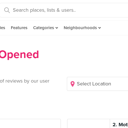
des
Features
Categories
Neighbourhoods
 Opened
 of reviews by our user
2. Mot