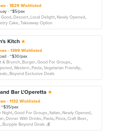
ews
1829 Wishlisted
Quay
~$5/pax
 Good
Dessert
Local Delight
Newly Opened
stry Cake
Takeaway Option
n's Kitch
ews
1399 Wishlisted
oad
~$30/pax
t & Brunch
Burger
Good For Groups
Opened
Western
Pasta
Vegetarian Friendly
Deals
Beyond Exclusive Deals
land Bar L'Operetta
ews
1132 Wishlisted
~$35/pax
e Night
Good For Groups
Italian
Newly Opened
an
Dinner With Drinks
Pasta
Pizza
Craft Beer
s
Burpple Beyond Deals 💰