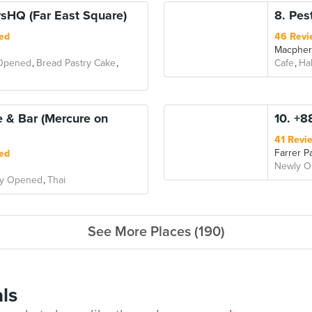
sHQ (Far East Square)
8. Pes
ed
46 Revi
Macphe
Opened
Bread Pastry Cake
Cafe
Hal
e & Bar (Mercure on
10. +8
41 Revi
Farrer P
ed
Newly 
y Opened
Thai
See More Places (190)
ls