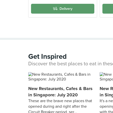
Delivery
Get Inspired
Discover the best places to eat in the
New Restaurants, Cafes & Bars
New Re
in Singapore: July 2020
in Sin
These are the brave new places that
It's a 
opened during and right after the
opening
Circuit Breaker period, ser...
with the