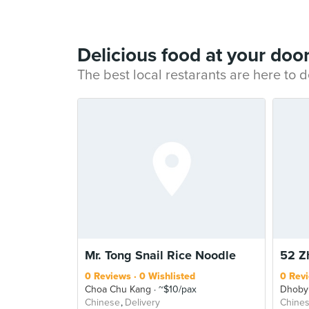
Delicious food at your doo
The best local restarants are here to d
Mr. Tong Snail Rice Noodle
52 Z
0 Reviews
0 Wishlisted
0 Rev
Choa Chu Kang
~$10/pax
Dhoby
Chinese
Delivery
Chine