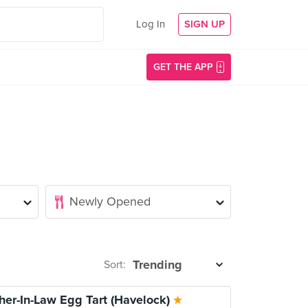
Log In
SIGN UP
GET THE APP
Sort:
her-In-Law Egg Tart (Havelock)