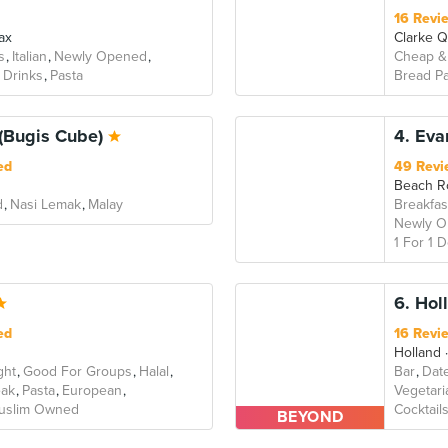
16 Revi
ax
Clarke 
s
Italian
Newly Opened
Cheap &
 Drinks
Pasta
Bread Pa
(Bugis Cube)
4. Eva
ed
49 Revi
Beach R
d
Nasi Lemak
Malay
Breakfas
Newly 
1 For 1 
6. Hol
ed
16 Revi
Holland
ght
Good For Groups
Halal
Bar
Dat
eak
Pasta
European
Vegetari
uslim Owned
Cocktail
BEYOND