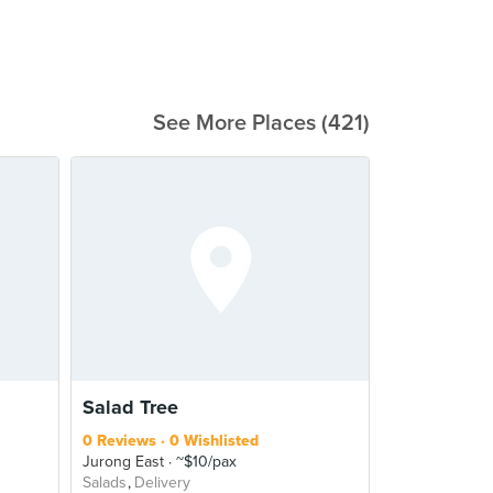
See More Places (421)
Salad Tree
0 Reviews
0 Wishlisted
Jurong East
~$10/pax
Salads
Delivery