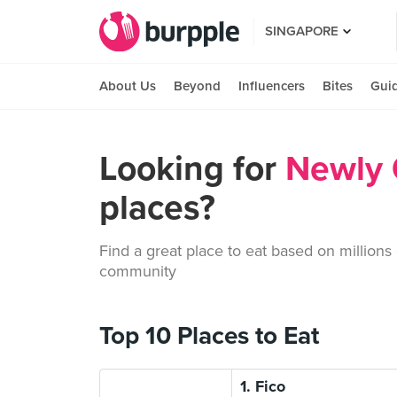
SINGAPORE
About Us
Beyond
Influencers
Bites
Gui
Looking for
Newly
places?
Find a great place to eat based on millions
community
Top 10 Places to Eat
1. Fico