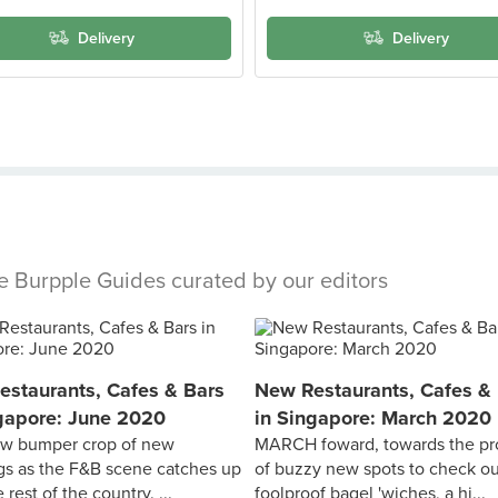
Delivery
Delivery
se Burpple Guides curated by our editors
staurants, Cafes & Bars
New Restaurants, Cafes &
gapore: June 2020
in Singapore: March 2020
new bumper crop of new
MARCH foward, towards the pr
s as the F&B scene catches up
of buzzy new spots to check o
 rest of the country. ...
foolproof bagel 'wiches, a hi...