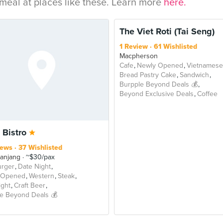
eal at places like these. Learn more
here.
The Viet Roti (Tai Seng)
1 Review
61 Wishlisted
Macpherson
Cafe
Newly Opened
Vietnamese
Bread Pastry Cake
Sandwich
Burpple Beyond Deals 💰
Beyond Exclusive Deals
Coffee
 Bistro
iews
37 Wishlisted
Panjang
~$30/pax
rger
Date Night
 Opened
Western
Steak
ight
Craft Beer
e Beyond Deals 💰