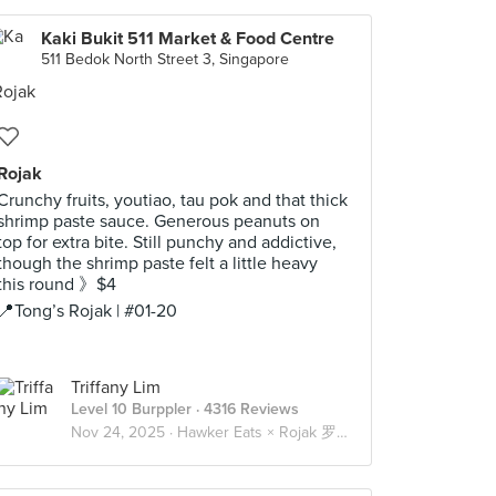
Kaki Bukit 511 Market & Food Centre
511 Bedok North Street 3, Singapore
Rojak
Crunchy fruits, youtiao, tau pok and that thick
shrimp paste sauce. Generous peanuts on
top for extra bite. Still punchy and addictive,
though the shrimp paste felt a little heavy
this round 》$4
📍Tong’s Rojak | #01-20
Triffany Lim
Level 10 Burppler
· 4316 Reviews
Nov 24, 2025 ·
Hawker Eats × Rojak 罗惹