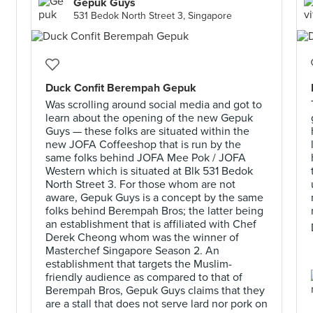
Gepuk Guys
531 Bedok North Street 3, Singapore
Duck Confit Berempah Gepuk
Was scrolling around social media and got to
learn about the opening of the new Gepuk
Guys — these folks are situated within the
new JOFA Coffeeshop that is run by the
same folks behind JOFA Mee Pok / JOFA
Western which is situated at Blk 531 Bedok
North Street 3. For those whom are not
aware, Gepuk Guys is a concept by the same
folks behind Berempah Bros; the latter being
an establishment that is affiliated with Chef
Derek Cheong whom was the winner of
Masterchef Singapore Season 2. An
establishment that targets the Muslim-
friendly audience as compared to that of
Berempah Bros, Gepuk Guys claims that they
are a stall that does not serve lard nor pork on