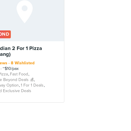
OND
dian 2 For 1 Pizza
lang)
iews
8 Wishlisted
~$10/pax
Pizza
Fast Food
e Beyond Deals 💰
way Option
1 For 1 Deals
 Exclusive Deals