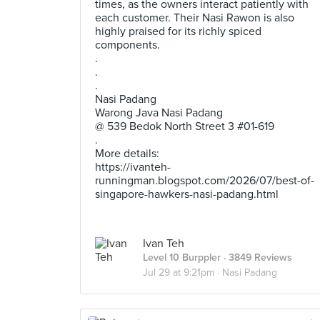
times, as the owners interact patiently with
each customer. Their Nasi Rawon is also
highly praised for its richly spiced
components.
.
.
.
Nasi Padang
Warong Java Nasi Padang
@ 539 Bedok North Street 3 #01-619
.
More details:
https://ivanteh-
runningman.blogspot.com/2026/07/best-of-
singapore-hawkers-nasi-padang.html
Ivan Teh
Level 10 Burppler
· 3849 Reviews
Jul 29 at 9:21pm ·
Nasi Padang