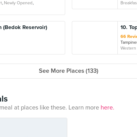
t
Newly Opened
Breakfas
 (Bedok Reservoir)
10. To
66 Revi
Tampine
Western
See More Places (133)
ls
eal at places like these. Learn more
here.