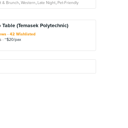
t & Brunch
Western
Late Night
Pet-Friendly
p Table (Temasek Polytechnic)
ews
42 Wishlisted
s
~$20/pax