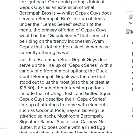
its signboard. One could perhaps think of
Gepuk Guys as an extension of what
Berempah Bros is — whilst Gepuk Guys does
serve up Berempah Bro’s line-up of items
under the “Lemak Series” section of the
menu, the primary offering of Gepuk Guys
would be the “Gepuk Series” that seems to
be riding on the trendy Indonesian Ayam
Gepuk that a lot of other establishments are
currently offering as well.
Just like Berempah Bros, Gepuk Guys does
serve up the line-up of “Gepuk Series” with a
variety of different meat options; the Duck
Confit Berempah Gepuk was the one that
stood out to us the most (also the priciest at
$16.50), though other interesting options
include that of Unagi, Fish, and Grilled Squid.
Gepuk Guys describe their “Gepuk Series”
line-up of offerings to come with elements
such as Coconut Rice, Bayam Goreng (i.e.
stir-fried spinach), Mushroom Berempah,
Signature Sambal Sauce, and Cashew Nut
Butter. It also does come with a Fried Egg