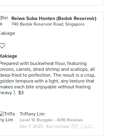
Reiwa Soba Honten (Bedok Reservoir)
740 Bedok Reservoir Road, Singapore
Kakiage
Prepared with buckwheat flour, featuring
onions, carrots, dried shrimp and scallops, all
deep-fried to perfection. The result is a crisp,
golden tempura with a light, airy texture that
makes each bite enjoyable without feeling
heavy 》$3
Triffany Lim
Level 10 Burppler
· 4316 Reviews
Dec 7, 2025 ·
Kon'nichiwa 🇯🇵 こんにちは