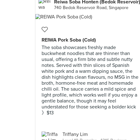
Reiwa Soba Honten (Bedok Reservoir
740 Bedok Reservoir Road, Singapore
REIWA Pork Soba (Cold)
The soba showcases freshly made
buckwheat noodles that are thinner than
usual, offering a firm bite and subtle nutty
notes. Served with thin slices of Spanish
white pork and a warm dipping sauce, the
dish highlights clean flavours, no MSG in the
broth, hormone-free meat and homemade
chilli oil. The sauce carries a mild spice and
light profile, which works well if you enjoy a
gentle balance, though it may feel
understated for those seeking a bolder kick
》$13
Triffany Lim