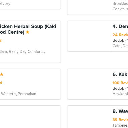
livery
Breakfas
Cocktail
icken Herbal Soup (Kaki
4. Den
ood Centre)
24 Revi
Bedok
d
Cafe
De
tiam
Rainy Day Comforts
6. Kak
d
100 Rev
Bedok
Western
Peranakan
Hawker/
8. Waw
39 Revi
Tampine