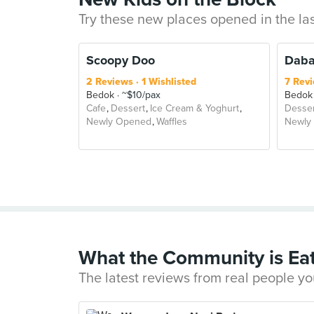
Try these new places opened in the la
Scoopy Doo
Daba
2 Reviews
1 Wishlisted
7 Rev
Bedok
~$10/pax
Bedok
Cafe
Dessert
Ice Cream & Yoghurt
Desser
Newly Opened
Waffles
Newly
What the Community is Ea
The latest reviews from real people yo