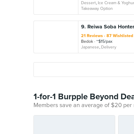
Dessert
Ice Cream & Yoghur
Takeaway Option
9. Reiwa Soba Honten
21 Reviews
87 Wishlisted
Bedok
~$15/pax
Japanese
Delivery
1-for-1 Burpple Beyond Dea
Members save an average of $20 per m