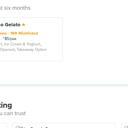
st six months
o Gelato
iews
169 Wishlisted
~$5/pax
t
Ice Cream & Yoghurt
 Opened
Takeaway Option
ting
u can trust