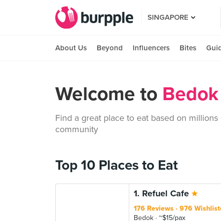
SINGAPORE
About Us
Beyond
Influencers
Bites
Gui
Welcome to
Bedok 
Find a great place to eat based on millions
community
Top 10 Places to Eat
1. Refuel Cafe
176 Reviews
976 Wishlist
Bedok
~$15/pax