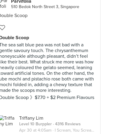
Parvifolia
510 Bedok North Street 3, Singapore
Double Scoop
The sea salt blue pea was not bad with a
gentle savoury touch. The chrysanthemum
honeyscukle although pleasant, didn’t feel
like their best. What struck me more was how
heavily coloured the gelato seemed, leaning
toward artificial tones. On the other hand, the
ube mochi and pistachio rose both came with
mochi folded in, adding a chewy texture that
made the scoops more interesting.
Double Scoop 》$7.70 + $2 Premium Flavours
Triffany Lim
Level 10 Burppler
· 4316 Reviews
Apr 30 at 4:05am ·
I Scream, You Scream, We all Scream for ICE CREAM! 🍦