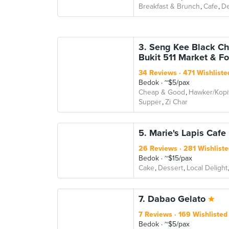
Breakfast & Brunch
Cafe
De
3. Seng Kee Black Ch
Bukit 511 Market & F
34 Reviews
471 Wishliste
Bedok
~$5/pax
Cheap & Good
Hawker/Kopi
Supper
Zi Char
5. Marie's Lapis Cafe
26 Reviews
281 Wishliste
Bedok
~$15/pax
Cake
Dessert
Local Delight
7. Dabao Gelato
7 Reviews
169 Wishlisted
Bedok
~$5/pax