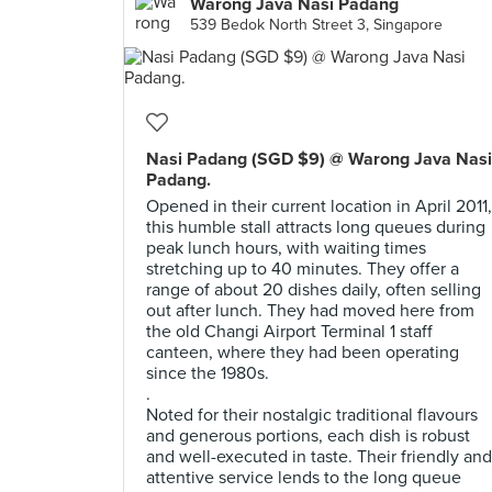
Warong Java Nasi Padang
539 Bedok North Street 3, Singapore
Nasi Padang (SGD $9) @ Warong Java Nasi
Padang.
Opened in their current location in April 2011,
this humble stall attracts long queues during
peak lunch hours, with waiting times
stretching up to 40 minutes. They offer a
range of about 20 dishes daily, often selling
out after lunch. They had moved here from
the old Changi Airport Terminal 1 staff
canteen, where they had been operating
since the 1980s.
.
Noted for their nostalgic traditional flavours
and generous portions, each dish is robust
and well-executed in taste. Their friendly and
attentive service lends to the long queue