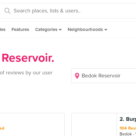
des
Features
Categories
Neighbourhoods
Reservoir.
 of reviews by our user
2. Bur
ed
104 Rev
Bedok