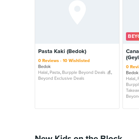
BEY
Pasta Kaki (Bedok)
Cana
(Gey
0 Reviews
10 Wishlisted
Bedok
0 Rev
Halal
Pasta
Burpple Beyond Deals 💰
Bedok
Beyond Exclusive Deals
Halal
Burppl
Takea
Beyond
New Kids on the Block