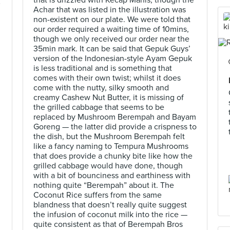
that is drizzled with Kecap Manis, though the
)
Achar that was listed in the illustration was
non-existent on our plate. We were told that
our order required a waiting time of 10mins,
though we only received our order near the
35min mark. It can be said that Gepuk Guys’
version of the Indonesian-style Ayam Gepuk
is less traditional and is something that
comes with their own twist; whilst it does
come with the nutty, silky smooth and
creamy Cashew Nut Butter, it is missing of
the grilled cabbage that seems to be
replaced by Mushroom Berempah and Bayam
Goreng — the latter did provide a crispness to
the dish, but the Mushroom Berempah felt
like a fancy naming to Tempura Mushrooms
that does provide a chunky bite like how the
grilled cabbage would have done, though
with a bit of bounciness and earthiness with
nothing quite “Berempah” about it. The
Coconut Rice suffers from the same
blandness that doesn’t really quite suggest
the infusion of coconut milk into the rice —
quite consistent as that of Berempah Bros