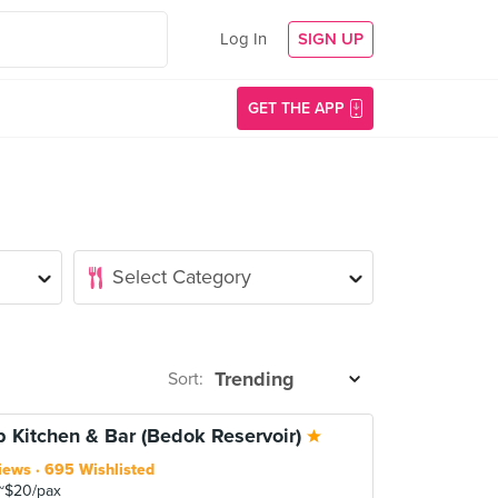
Log In
SIGN UP
GET THE APP
Sort:
p Kitchen & Bar (Bedok Reservoir)
iews
695 Wishlisted
~$20/pax