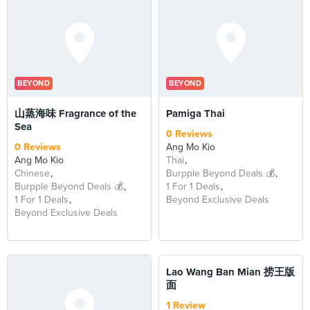
BEYOND
BEYOND
山蒸海味 Fragrance of the
Pamiga Thai
Sea
0 Reviews
0 Reviews
Ang Mo Kio
Ang Mo Kio
Thai
Chinese
Burpple Beyond Deals 💰
Burpple Beyond Deals 💰
1 For 1 Deals
1 For 1 Deals
Beyond Exclusive Deals
Beyond Exclusive Deals
BEYOND
Lao Wang Ban Mian 捞王版
面
1 Review