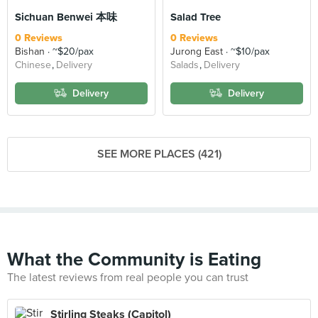
Sichuan Benwei 本味
Salad Tree
0 Reviews
0 Reviews
Bishan
~$20/pax
Jurong East
~$10/pax
Chinese
Delivery
Salads
Delivery
Delivery
Delivery
SEE MORE PLACES (421)
What the Community is Eating
The latest reviews from real people you can trust
Stirling Steaks (Capitol)