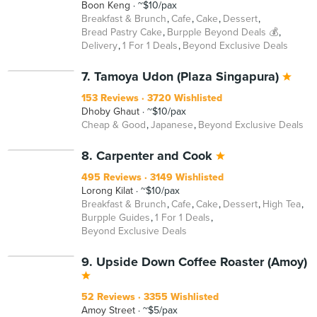
Boon Keng
~$10/pax
Breakfast & Brunch
Cafe
Cake
Dessert
Bread Pastry Cake
Burpple Beyond Deals 💰
Delivery
1 For 1 Deals
Beyond Exclusive Deals
7. Tamoya Udon (Plaza Singapura)
153 Reviews
3720 Wishlisted
Dhoby Ghaut
~$10/pax
Cheap & Good
Japanese
Beyond Exclusive Deals
8. Carpenter and Cook
495 Reviews
3149 Wishlisted
Lorong Kilat
~$10/pax
Breakfast & Brunch
Cafe
Cake
Dessert
High Tea
Burpple Guides
1 For 1 Deals
Beyond Exclusive Deals
9. Upside Down Coffee Roaster (Amoy)
52 Reviews
3355 Wishlisted
Amoy Street
~$5/pax