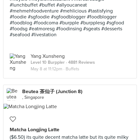
#lunchbuffet #buffet #allyoucaneat
#mehmehfoodventure #mehlicious #tastisfying
#foodie #sgfoodie #sgfoodblogger #foodblogger
#foodblog #foodcoma #burpple #burpplesg #sgfood
#foodsg #eatmoresg #foodinsing #sgeats #desserts
#seafood #livestation
Yang Xunsheng
Level 10 Burppler
· 4881 Reviews
May 8 at 11:12pm ·
Buffets
Beutea 茶仙子 (Junction 8)
, Singapore
Matcha Longjing Latte
($6.50) its quite decent matcha latte but its quite milky