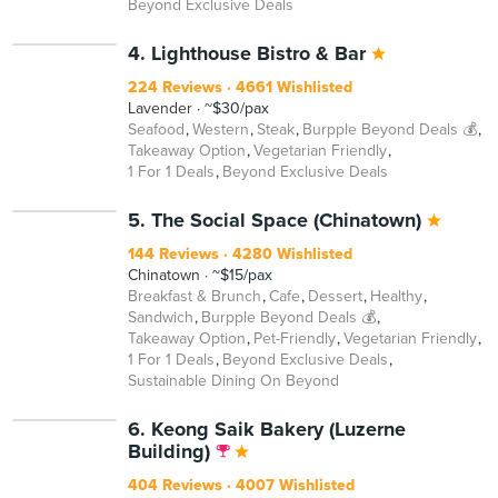
Beyond Exclusive Deals
BEYOND
4. Lighthouse Bistro & Bar
224 Reviews
4661 Wishlisted
Lavender
~$30/pax
Seafood
Western
Steak
Burpple Beyond Deals 💰
Takeaway Option
Vegetarian Friendly
1 For 1 Deals
Beyond Exclusive Deals
BEYOND
5. The Social Space (Chinatown)
144 Reviews
4280 Wishlisted
Chinatown
~$15/pax
Breakfast & Brunch
Cafe
Dessert
Healthy
Sandwich
Burpple Beyond Deals 💰
Takeaway Option
Pet-Friendly
Vegetarian Friendly
1 For 1 Deals
Beyond Exclusive Deals
Sustainable Dining On Beyond
6. Keong Saik Bakery (Luzerne
Building)
404 Reviews
4007 Wishlisted