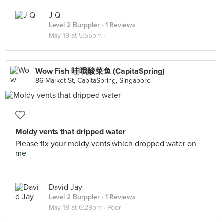
J Q
Level 2 Burppler
· 1 Reviews
May 19 at 5:55pm ·
-
Wow Fish 哇哦酸菜鱼 (CapitaSpring)
86 Market St, CapitaSpring, Singapore
Moldy vents that dripped water
Please fix your moldy vents which dropped water on
me
David Jay
Level 2 Burppler
· 1 Reviews
May 18 at 6:29pm ·
Poor