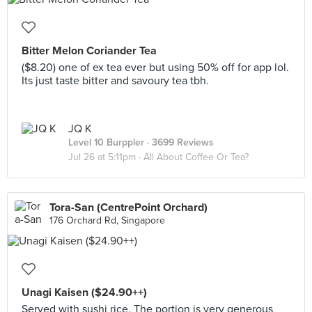
Bitter Melon Coriander Tea
($8.20) one of ex tea ever but using 50% off for app lol.
Its just taste bitter and savoury tea tbh.
JQ K
Level 10 Burppler
· 3699 Reviews
Jul 26 at 5:11pm ·
All About Coffee Or Tea?
Tora-San (CentrePoint Orchard)
176 Orchard Rd, Singapore
Unagi Kaisen ($24.90++)
Served with sushi rice. The portion is very generous