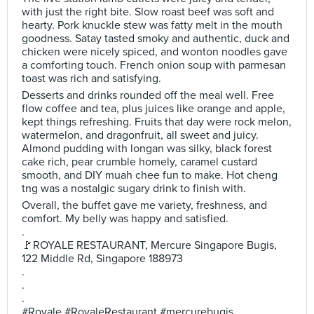
with just the right bite. Slow roast beef was soft and
hearty. Pork knuckle stew was fatty melt in the mouth
goodness. Satay tasted smoky and authentic, duck and
chicken were nicely spiced, and wonton noodles gave
a comforting touch. French onion soup with parmesan
toast was rich and satisfying.
Desserts and drinks rounded off the meal well. Free
flow coffee and tea, plus juices like orange and apple,
kept things refreshing. Fruits that day were rock melon,
watermelon, and dragonfruit, all sweet and juicy.
Almond pudding with longan was silky, black forest
cake rich, pear crumble homely, caramel custard
smooth, and DIY muah chee fun to make. Hot cheng
tng was a nostalgic sugary drink to finish with.
Overall, the buffet gave me variety, freshness, and
comfort. My belly was happy and satisfied.
.
🚩ROYALE RESTAURANT, Mercure Singapore Bugis,
122 Middle Rd, Singapore 188973
.
.
.
#Royale #RoyaleRestaurant #mercurebugis