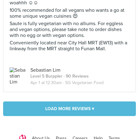
woahhh ☺️☺️
100% recommended for all vegans who wants a go at
some unique vegan cuisines 😍
Saute is fully vegetarian with no alliums. For eggless
and vegan options, please take note to order dishes
with no egg or with vegan options.
Conveniently located near City Hall MRT (EW13) with a
linkway from the MRT straight to Funan Mall.
Sebastian Lim
Level 5 Burppler
· 90 Reviews
Apr 1 at 12:30am ·
SG Vegetarian Food
LOAD MORE REVIEWS ▾
About Us
Press
Careers
Help
Terms