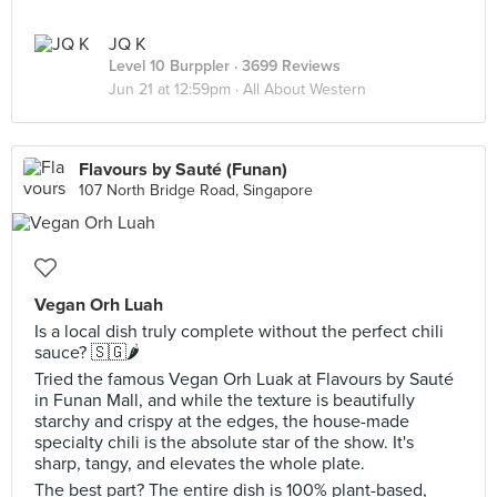
JQ K
Level 10 Burppler
· 3699 Reviews
Jun 21 at 12:59pm ·
All About Western
Flavours by Sauté (Funan)
107 North Bridge Road, Singapore
Vegan Orh Luah
Is a local dish truly complete without the perfect chili
sauce? 🇸🇬🌶️
Tried the famous Vegan Orh Luak at Flavours by Sauté
in Funan Mall, and while the texture is beautifully
starchy and crispy at the edges, the house-made
specialty chili is the absolute star of the show. It's
sharp, tangy, and elevates the whole plate.
The best part? The entire dish is 100% plant-based,