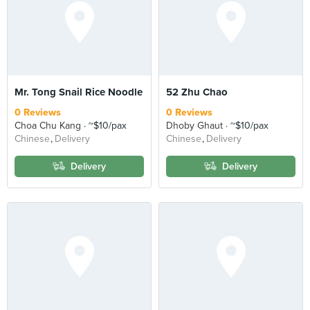
Mr. Tong Snail Rice Noodle
52 Zhu Chao
0 Reviews
0 Reviews
Choa Chu Kang
~$10/pax
Dhoby Ghaut
~$10/pax
Chinese
Delivery
Chinese
Delivery
Delivery
Delivery