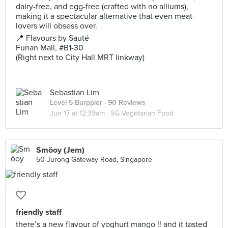
dairy-free, and egg-free (crafted with no alliums),
making it a spectacular alternative that even meat-
lovers will obsess over.
📍 Flavours by Sauté
Funan Mall, #B1-30
(Right next to City Hall MRT linkway)
Sebastian Lim
Level 5 Burppler
· 90 Reviews
Jun 17 at 12:39am ·
SG Vegetarian Food
Smöoy (Jem)
50 Jurong Gateway Road, Singapore
friendly staff
there’s a new flavour of yoghurt mango !! and it tasted