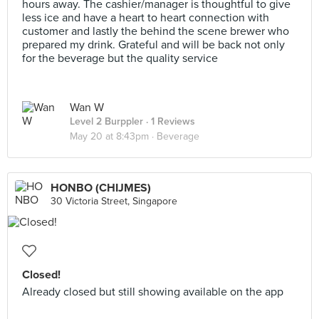
hours away. The cashier/manager is thoughtful to give
less ice and have a heart to heart connection with
customer and lastly the behind the scene brewer who
prepared my drink. Grateful and will be back not only
for the beverage but the quality service
Wan W
Level 2 Burppler
· 1 Reviews
May 20 at 8:43pm ·
Beverage
HONBO (CHIJMES)
30 Victoria Street, Singapore
Closed!
Already closed but still showing available on the app