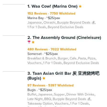
BEYOND
1. Waa Cow! (Marina One)
152 Reviews
7750 Wishlisted
Marina Bay
~$25/pax
Japanese
Chirashi
Burpple Beyond Deals 💰
1 For 1 Deals
Beyond Exclusive Deals
2. The Assembly Ground (Cineleisure)
480 Reviews
7022 Wishlisted
Somerset
~$25/pax
Breakfast & Brunch
Burger
Cafe
Pasta
Pizza
Vouchers
1 For 1 Deals
Beyond Exclusive Deals
BEYOND
3. Taan Asian Grill Bar 炭 亚洲烧烤吧
(Bugis)
97 Reviews
5397 Wishlisted
Bugis
~$25/pax
Buffet
Japanese
Supper
Dinner With Drinks
Late Night
BBQ
Burpple Beyond Deals 💰
Takeaway Option
Vouchers
1 For 1 Deals