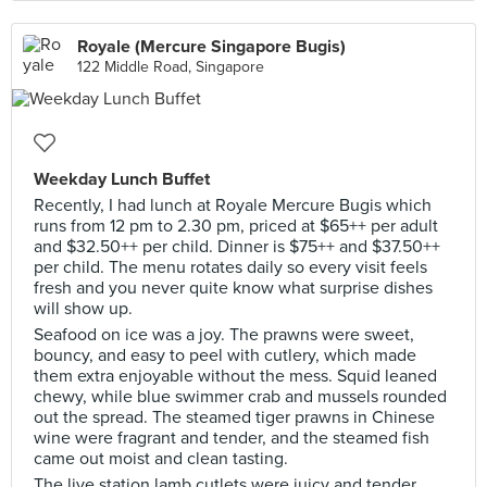
Royale (Mercure Singapore Bugis)
122 Middle Road, Singapore
Weekday Lunch Buffet
Recently, I had lunch at Royale Mercure Bugis which
runs from 12 pm to 2.30 pm, priced at $65++ per adult
and $32.50++ per child. Dinner is $75++ and $37.50++
per child. The menu rotates daily so every visit feels
fresh and you never quite know what surprise dishes
will show up.
Seafood on ice was a joy. The prawns were sweet,
bouncy, and easy to peel with cutlery, which made
them extra enjoyable without the mess. Squid leaned
chewy, while blue swimmer crab and mussels rounded
out the spread. The steamed tiger prawns in Chinese
wine were fragrant and tender, and the steamed fish
came out moist and clean tasting.
The live station lamb cutlets were juicy and tender,