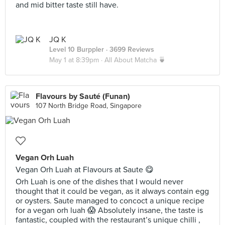
and mid bitter taste still have.
JQ K
Level 10 Burppler
· 3699 Reviews
May 1 at 8:39pm ·
All About Matcha 🍵
Flavours by Sauté (Funan)
107 North Bridge Road, Singapore
Vegan Orh Luah
Vegan Orh Luah at Flavours at Saute 😋
Orh Luah is one of the dishes that I would never
thought that it could be vegan, as it always contain egg
or oysters. Saute managed to concoct a unique recipe
for a vegan orh luah 😱 Absolutely insane, the taste is
fantastic, coupled with the restaurant’s unique chilli ,