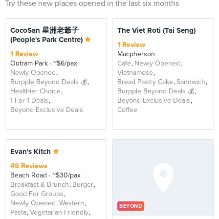
Try these new places opened in the last six months
CocoSan 星洲老爺子
The Viet Roti (Tai Seng)
(People's Park Centre)
1 Review
1 Review
Macpherson
Outram Park
~$6/pax
Cafe
Newly Opened
Newly Opened
Vietnamese
Burpple Beyond Deals 💰
Bread Pastry Cake
Sandwich
Healthier Choice
Burpple Beyond Deals 💰
1 For 1 Deals
Beyond Exclusive Deals
Beyond Exclusive Deals
Coffee
Evan's Kitch
49 Reviews
Beach Road
~$30/pax
Breakfast & Brunch
Burger
Good For Groups
Newly Opened
Western
BEYOND
Pasta
Vegetarian Friendly