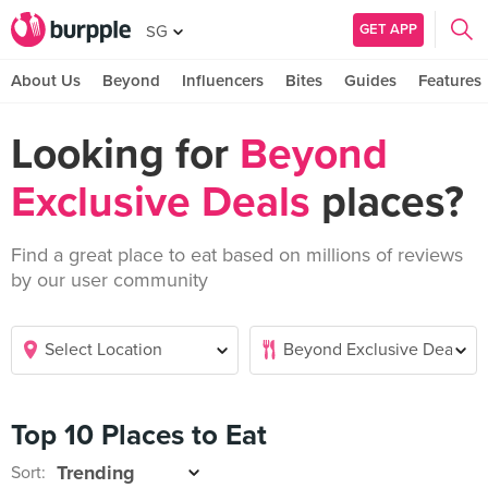
GET APP
SG
About Us
Beyond
Influencers
Bites
Guides
Features
Looking for
Beyond
Exclusive Deals
places?
Find a great place to eat based on millions of reviews
by our user community
Top 10 Places to Eat
Sort: