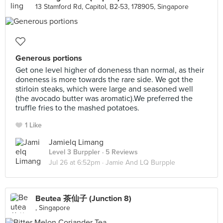
13 Stamford Rd, Capitol, B2-53, 178905, Singapore
Generous portions
Get one level higher of doneness than normal, as their
doneness is more towards the rare side. We got the
stirloin steaks, which were large and seasoned well
(the avocado butter was aromatic).We preferred the
truffle fries to the mashed potatoes.
1 Like
Jamielq Limang
Level 3 Burppler
· 5 Reviews
Jul 26 at 6:52pm ·
Jamie And LQ Burpple
Beutea 茶仙子 (Junction 8)
, Singapore