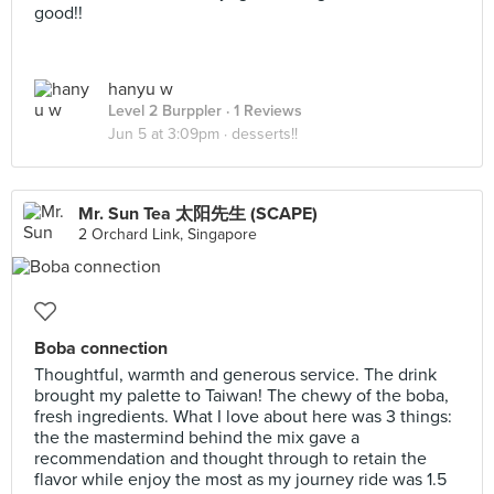
good!!
hanyu w
Level 2 Burppler
· 1 Reviews
Jun 5 at 3:09pm ·
desserts!!
Mr. Sun Tea 太阳先生 (SCAPE)
2 Orchard Link, Singapore
Boba connection
Thoughtful, warmth and generous service. The drink
brought my palette to Taiwan! The chewy of the boba,
fresh ingredients. What I love about here was 3 things:
the the mastermind behind the mix gave a
recommendation and thought through to retain the
flavor while enjoy the most as my journey ride was 1.5