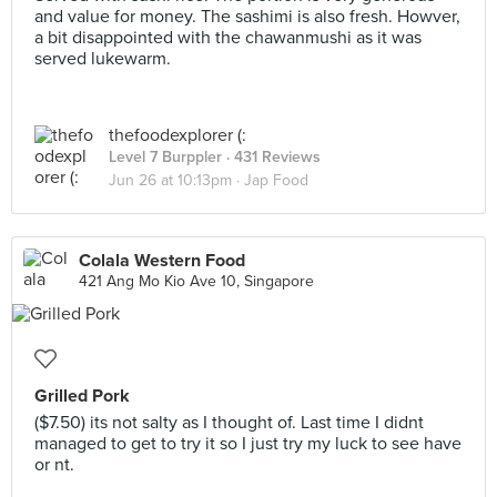
and value for money. The sashimi is also fresh. Howver,
a bit disappointed with the chawanmushi as it was
served lukewarm.
thefoodexplorer (:
Level 7 Burppler
· 431 Reviews
Jun 26 at 10:13pm ·
Jap Food
Colala Western Food
421 Ang Mo Kio Ave 10, Singapore
Grilled Pork
($7.50) its not salty as I thought of. Last time I didnt
managed to get to try it so I just try my luck to see have
or nt.