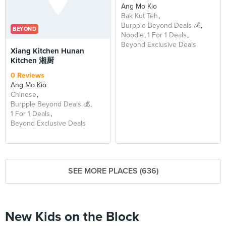
Ang Mo Kio
Bak Kut Teh
Burpple Beyond Deals 💰
BEYOND
Noodle
1 For 1 Deals
Beyond Exclusive Deals
Xiang Kitchen Hunan
Kitchen 湘厨
0 Reviews
Ang Mo Kio
Chinese
Burpple Beyond Deals 💰
1 For 1 Deals
Beyond Exclusive Deals
SEE MORE PLACES (636)
New Kids on the Block