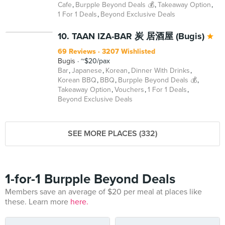
Cafe
Burpple Beyond Deals 💰
Takeaway Option
1 For 1 Deals
Beyond Exclusive Deals
BEYOND
10. TAAN IZA-BAR 炭 居酒屋 (Bugis)
69 Reviews
3207 Wishlisted
Bugis
~$20/pax
Bar
Japanese
Korean
Dinner With Drinks
Korean BBQ
BBQ
Burpple Beyond Deals 💰
Takeaway Option
Vouchers
1 For 1 Deals
Beyond Exclusive Deals
SEE MORE PLACES (332)
1-for-1 Burpple Beyond Deals
Members save an average of $20 per meal at places like
these. Learn more
here.