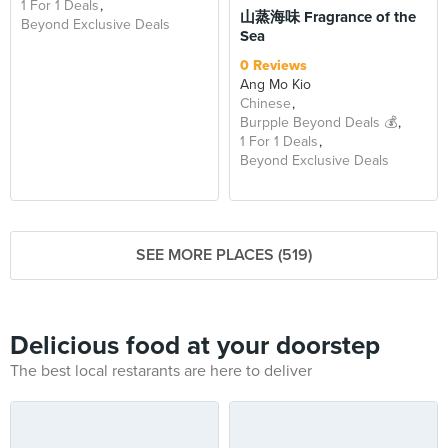
1 For 1 Deals
山蒸海味 Fragrance of the
Beyond Exclusive Deals
Sea
0 Reviews
Ang Mo Kio
Chinese
Burpple Beyond Deals 💰
1 For 1 Deals
Beyond Exclusive Deals
SEE MORE PLACES (519)
Delicious food at your doorstep
The best local restarants are here to deliver