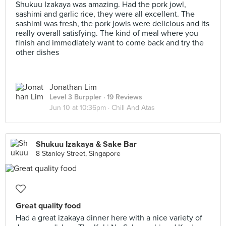
Shukuu Izakaya was amazing. Had the pork jowl,
sashimi and garlic rice, they were all excellent. The
sashimi was fresh, the pork jowls were delicious and its
really overall satisfying. The kind of meal where you
finish and immediately want to come back and try the
other dishes
Jonathan Lim
Level 3 Burppler
· 19 Reviews
Jun 10 at 10:36pm ·
Chill And Atas
Shukuu Izakaya & Sake Bar
8 Stanley Street, Singapore
Great quality food
Had a great izakaya dinner here with a nice variety of