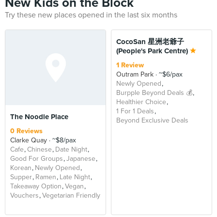
New Kids on the Block
Try these new places opened in the last six months
CocoSan 星洲老爺子
(People's Park Centre)
1 Review
Outram Park
~$6/pax
Newly Opened
Burpple Beyond Deals 💰
Healthier Choice
1 For 1 Deals
The Noodle Place
Beyond Exclusive Deals
0 Reviews
Clarke Quay
~$8/pax
Cafe
Chinese
Date Night
Good For Groups
Japanese
Korean
Newly Opened
Supper
Ramen
Late Night
Takeaway Option
Vegan
Vouchers
Vegetarian Friendly