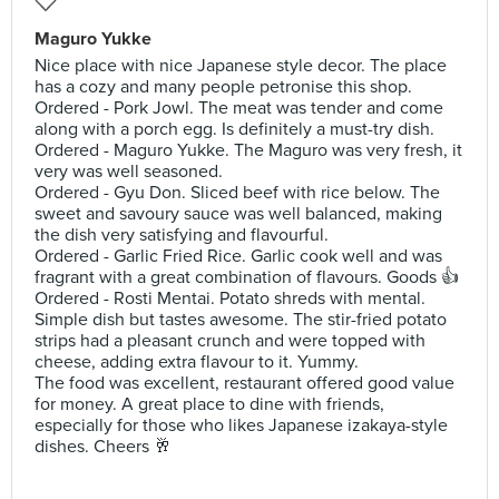
Maguro Yukke
Nice place with nice Japanese style decor. The place
has a cozy and many people petronise this shop.
Ordered - Pork Jowl. The meat was tender and come
along with a porch egg. Is definitely a must-try dish.
Ordered - Maguro Yukke. The Maguro was very fresh, it
very was well seasoned.
Ordered - Gyu Don. Sliced beef with rice below. The
sweet and savoury sauce was well balanced, making
the dish very satisfying and flavourful.
Ordered - Garlic Fried Rice. Garlic cook well and was
fragrant with a great combination of flavours. Goods 👍
Ordered - Rosti Mentai. Potato shreds with mental.
Simple dish but tastes awesome. The stir-fried potato
strips had a pleasant crunch and were topped with
cheese, adding extra flavour to it. Yummy.
The food was excellent, restaurant offered good value
for money. A great place to dine with friends,
especially for those who likes Japanese izakaya-style
dishes. Cheers 🥂