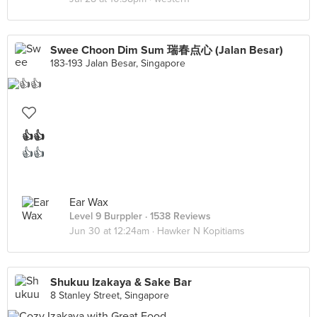
Swee Choon Dim Sum 瑞春点心 (Jalan Besar)
183-193 Jalan Besar, Singapore
👍👍
👍👍
Ear Wax
Level 9 Burppler
· 1538 Reviews
Jun 30 at 12:24am ·
Hawker N Kopitiams
Shukuu Izakaya & Sake Bar
8 Stanley Street, Singapore