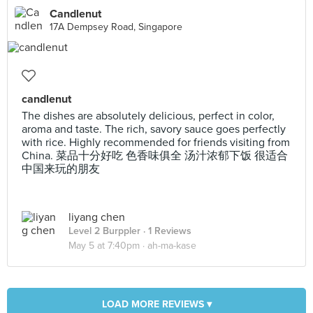
Candlenut
17A Dempsey Road, Singapore
candlenut
The dishes are absolutely delicious, perfect in color,
aroma and taste. The rich, savory sauce goes perfectly
with rice. Highly recommended for friends visiting from
China. 菜品十分好吃 色香味俱全 汤汁浓郁下饭 很适合
中国来玩的朋友
liyang chen
Level 2 Burppler
· 1 Reviews
May 5 at 7:40pm ·
ah-ma-kase
LOAD MORE REVIEWS ▾