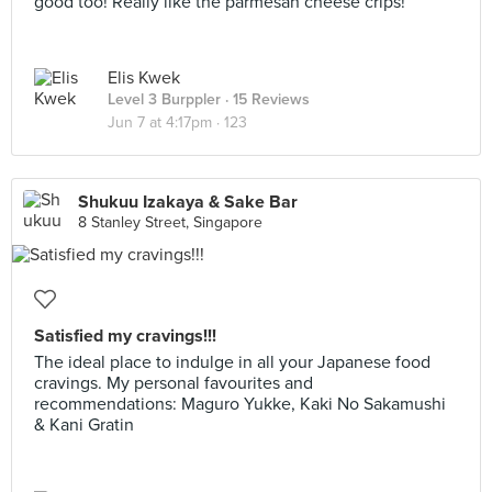
good too! Really like the parmesan cheese crips!
Elis Kwek
Level 3 Burppler
· 15 Reviews
Jun 7 at 4:17pm ·
123
Shukuu Izakaya & Sake Bar
8 Stanley Street, Singapore
Satisfied my cravings!!!
The ideal place to indulge in all your Japanese food
cravings. My personal favourites and
recommendations: Maguro Yukke, Kaki No Sakamushi
& Kani Gratin