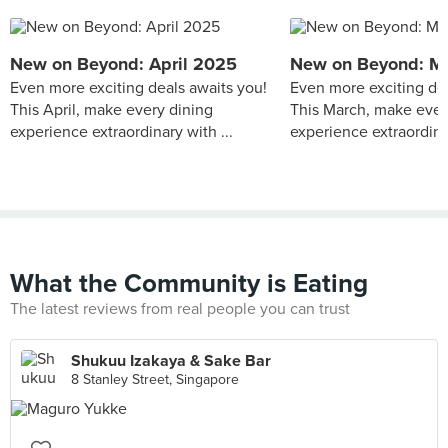
New on Beyond: April 2025
New on Beyond: M
Even more exciting deals awaits you!
Even more exciting dea
This April, make every dining
This March, make ever
experience extraordinary with ...
experience extraordinar
What the Community is Eating
The latest reviews from real people you can trust
Shukuu Izakaya & Sake Bar
8 Stanley Street, Singapore