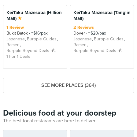
KeiTaku Mazesoba (Hillion
KeiTaku Mazesoba (Tanglin
Mall)
Mall)
1 Review
2 Reviews
Bukit Batok
~$16/pax
Dover
~$20/pax
Japanese
Burpple Guides
Japanese
Burpple Guides
Ramen
Ramen
Burpple Beyond Deals 💰
Burpple Beyond Deals 💰
1 For 1 Deals
SEE MORE PLACES (364)
Delicious food at your doorstep
The best local restarants are here to deliver