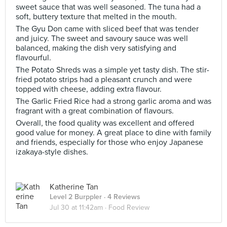
sweet sauce that was well seasoned. The tuna had a
soft, buttery texture that melted in the mouth.
The Gyu Don came with sliced beef that was tender
and juicy. The sweet and savoury sauce was well
balanced, making the dish very satisfying and
flavourful.
The Potato Shreds was a simple yet tasty dish. The stir-
fried potato strips had a pleasant crunch and were
topped with cheese, adding extra flavour.
The Garlic Fried Rice had a strong garlic aroma and was
fragrant with a great combination of flavours.
Overall, the food quality was excellent and offered
good value for money. A great place to dine with family
and friends, especially for those who enjoy Japanese
izakaya-style dishes.
Katherine Tan
Level 2 Burppler
· 4 Reviews
Jul 30 at 11:42am ·
Food Review