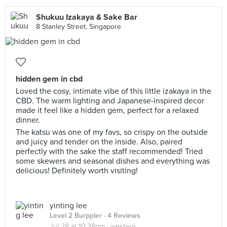
Shukuu Izakaya & Sake Bar
8 Stanley Street, Singapore
hidden gem in cbd
Loved the cosy, intimate vibe of this little izakaya in the
CBD. The warm lighting and Japanese-inspired decor
made it feel like a hidden gem, perfect for a relaxed
dinner.
The katsu was one of my favs, so crispy on the outside
and juicy and tender on the inside. Also, paired
perfectly with the sake the staff recommended! Tried
some skewers and seasonal dishes and everything was
delicious! Definitely worth visiting!
yinting lee
Level 2 Burppler
· 4 Reviews
Jul 28 at 10:38pm ·
western