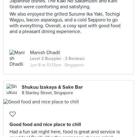
Japanese dishes. The Kaki No Sakamushi and Kani
Gratin were comforting and satisfying.
We also enjoyed the grilled Surume Ika Yaki, Tochigi
Wagyu, bacon asparagus, and a cold Sapporo to go
with everything. Overall, a cosy spot with good food
and a pleasant dining experience.
Manish Dhadli
Level 2 Burppler
· 3 Reviews
Jun 8 at 10:13am ·
Singapore
Shukuu Izakaya & Sake Bar
8 Stanley Street, Singapore
Good food and nice place to chill
Had a fun sat night here, food is great and service is