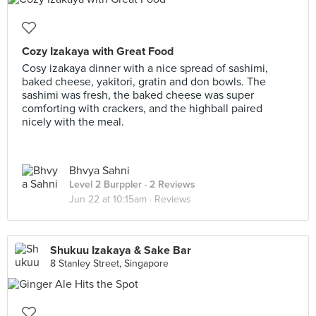
Cozy Izakaya with Great Food
Cosy izakaya dinner with a nice spread of sashimi,
baked cheese, yakitori, gratin and don bowls. The
sashimi was fresh, the baked cheese was super
comforting with crackers, and the highball paired
nicely with the meal.
Bhvya Sahni
Level 2 Burppler
· 2 Reviews
Jun 22 at 10:15am ·
Reviews
Shukuu Izakaya & Sake Bar
8 Stanley Street, Singapore