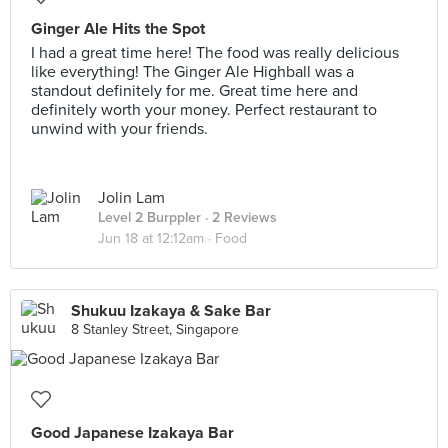
Ginger Ale Hits the Spot
I had a great time here! The food was really delicious
like everything! The Ginger Ale Highball was a
standout definitely for me. Great time here and
definitely worth your money. Perfect restaurant to
unwind with your friends.
Jolin Lam
Level 2 Burppler
· 2 Reviews
Jun 18 at 12:12am ·
Food
Shukuu Izakaya & Sake Bar
8 Stanley Street, Singapore
Good Japanese Izakaya Bar