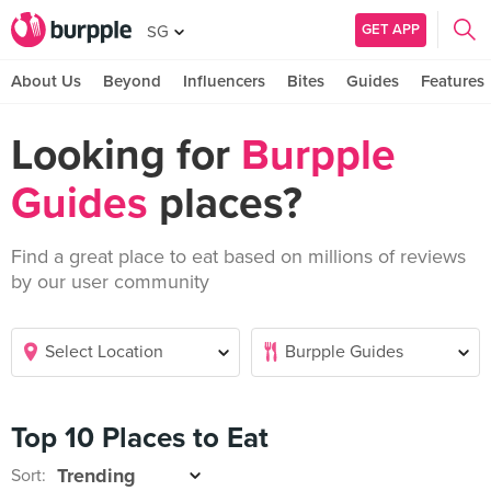
GET APP
SG
About Us
Beyond
Influencers
Bites
Guides
Features
Looking for
Burpple
Guides
places?
Find a great place to eat based on millions of reviews
by our user community
Top 10 Places to Eat
Sort: