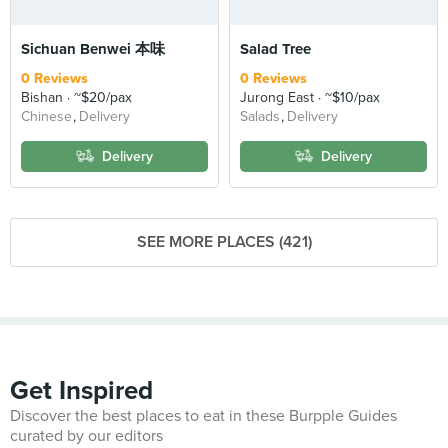
Sichuan Benwei 本味
Salad Tree
0 Reviews
0 Reviews
Bishan
~$20/pax
Jurong East
~$10/pax
Chinese
Delivery
Salads
Delivery
Delivery
Delivery
SEE MORE PLACES (421)
Get Inspired
Discover the best places to eat in these Burpple Guides
curated by our editors