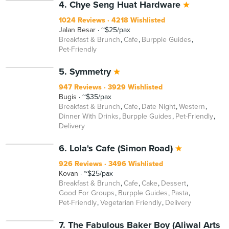
4. Chye Seng Huat Hardware
1024 Reviews
4218 Wishlisted
Jalan Besar
~$25/pax
Breakfast & Brunch
Cafe
Burpple Guides
Pet-Friendly
5. Symmetry
947 Reviews
3929 Wishlisted
Bugis
~$35/pax
Breakfast & Brunch
Cafe
Date Night
Western
Dinner With Drinks
Burpple Guides
Pet-Friendly
Delivery
6. Lola's Cafe (Simon Road)
926 Reviews
3496 Wishlisted
Kovan
~$25/pax
Breakfast & Brunch
Cafe
Cake
Dessert
Good For Groups
Burpple Guides
Pasta
Pet-Friendly
Vegetarian Friendly
Delivery
7. The Fabulous Baker Boy (Aliwal Arts