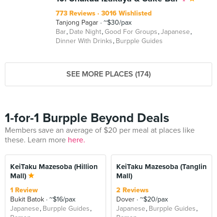
773 Reviews
3016 Wishlisted
Tanjong Pagar
~$30/pax
Bar
Date Night
Good For Groups
Japanese
Dinner With Drinks
Burpple Guides
SEE MORE PLACES (174)
1-for-1 Burpple Beyond Deals
Members save an average of $20 per meal at places like
these. Learn more
here.
KeiTaku Mazesoba (Hillion
KeiTaku Mazesoba (Tanglin
Mall)
Mall)
1 Review
2 Reviews
Bukit Batok
~$16/pax
Dover
~$20/pax
Japanese
Burpple Guides
Japanese
Burpple Guides