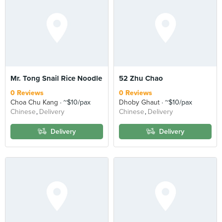
Mr. Tong Snail Rice Noodle
52 Zhu Chao
0 Reviews
0 Reviews
Choa Chu Kang
~$10/pax
Dhoby Ghaut
~$10/pax
Chinese
Delivery
Chinese
Delivery
Delivery
Delivery