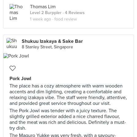
Thomas Lim
Level 2 Burppler
· 4 Reviews
1 week ago ·
food review
Shukuu Izakaya & Sake Bar
8 Stanley Street, Singapore
Pork Jowl
The place has a cozy atmosphere with warm wooden
accents and dim lighting, creating a comfortable and
relaxing izakaya vibe. The staff were friendly, attentive,
and provided great service throughout our visit.
The Pork Jowl was tender with a juicy texture. The
slightly grilled exterior added a nice charred flavour,
and the meat was rich and delicious. Definitely a must-
try dish.
The Maguro Yukke was very fresh, with a savoury-