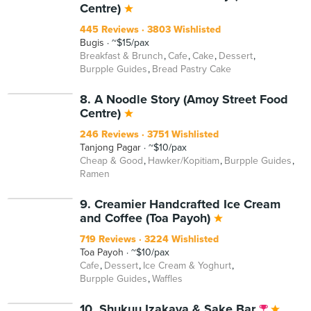
Centre)
445 Reviews
3803 Wishlisted
Bugis
~$15/pax
Breakfast & Brunch
Cafe
Cake
Dessert
Burpple Guides
Bread Pastry Cake
8. A Noodle Story (Amoy Street Food
Centre)
246 Reviews
3751 Wishlisted
Tanjong Pagar
~$10/pax
Cheap & Good
Hawker/Kopitiam
Burpple Guides
Ramen
9. Creamier Handcrafted Ice Cream
and Coffee (Toa Payoh)
719 Reviews
3224 Wishlisted
Toa Payoh
~$10/pax
Cafe
Dessert
Ice Cream & Yoghurt
Burpple Guides
Waffles
10. Shukuu Izakaya & Sake Bar