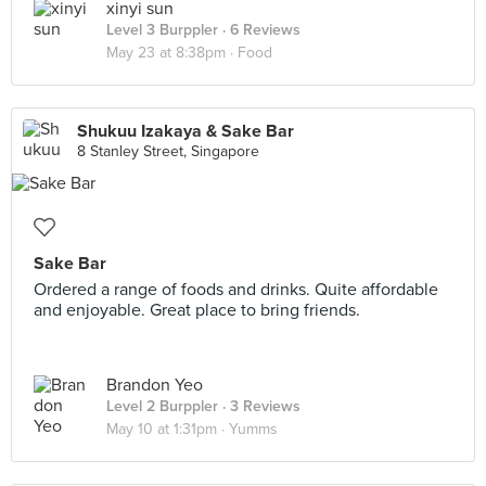
xinyi sun
Level 3 Burppler
· 6 Reviews
May 23 at 8:38pm ·
Food
Shukuu Izakaya & Sake Bar
8 Stanley Street, Singapore
Sake Bar
Ordered a range of foods and drinks. Quite affordable
and enjoyable. Great place to bring friends.
Brandon Yeo
Level 2 Burppler
· 3 Reviews
May 10 at 1:31pm ·
Yumms