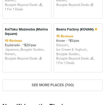
Ramen
Ramen
Burpple Beyond Deals 💰
Burpple Beyond Deals 💰
1 For 1 Deals
BEYOND
KeiTaku Mazesoba (Marina
Beans Factory (KOVAN)
Square)
15 Reviews
10 Reviews
Kovan
~$5/pax
Esplanade
~$20/pax
Dessert
Japanese
Burpple Guides
Ice Cream & Yoghurt
Ramen
Burpple Guides
Burpple Beyond Deals 💰
Burpple Beyond Deals 💰
1 For 1 Deals
SEE MORE PLACES (700)