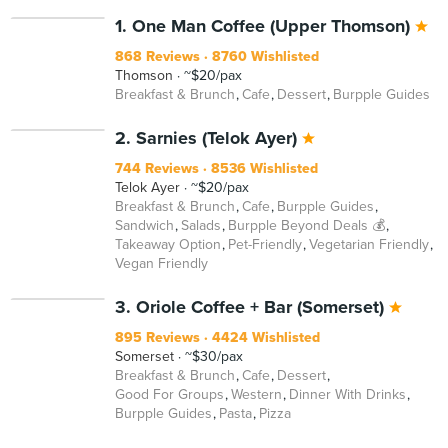
1. One Man Coffee (Upper Thomson)
868 Reviews
8760 Wishlisted
Thomson
~$20/pax
Breakfast & Brunch
Cafe
Dessert
Burpple Guides
BEYOND
2. Sarnies (Telok Ayer)
744 Reviews
8536 Wishlisted
Telok Ayer
~$20/pax
Breakfast & Brunch
Cafe
Burpple Guides
Sandwich
Salads
Burpple Beyond Deals 💰
Takeaway Option
Pet-Friendly
Vegetarian Friendly
Vegan Friendly
3. Oriole Coffee + Bar (Somerset)
895 Reviews
4424 Wishlisted
Somerset
~$30/pax
Breakfast & Brunch
Cafe
Dessert
Good For Groups
Western
Dinner With Drinks
Burpple Guides
Pasta
Pizza