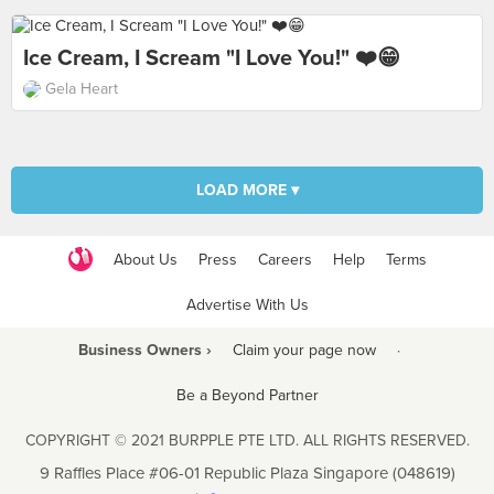
Ice Cream, I Scream "I Love You!" ❤️😁
Gela Heart
LOAD MORE ▾
About Us
Press
Careers
Help
Terms
Advertise With Us
Business Owners ›
Claim your page now
·
Be a Beyond Partner
COPYRIGHT © 2021 BURPPLE PTE LTD. ALL RIGHTS RESERVED.
9 Raffles Place #06-01 Republic Plaza Singapore (048619)