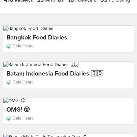
410
33
18
69
Reviews
Wishlists
Followers
Following
Bangkok Food Diaries
Gela Heart
Batam Indonesia Food Diaries 🇮🇩
Gela Heart
OMG! 😲
Gela Heart