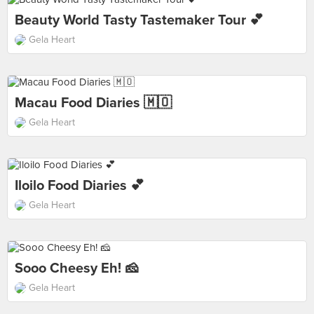
Beauty World Tasty Tastemaker Tour 💕
Gela Heart
Macau Food Diaries 🇲🇴
Gela Heart
Iloilo Food Diaries 💕
Gela Heart
Sooo Cheesy Eh! 🧀
Gela Heart