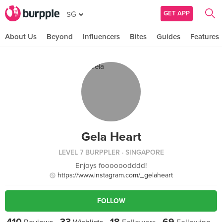
GET APP
SG
About Us
Beyond
Influencers
Bites
Guides
Features
Gela Heart
LEVEL 7 BURPPLER
· SINGAPORE
Enjoys foooooodddd!
https://www.instagram.com/_gelaheart
FOLLOW