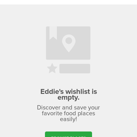
Eddie's wishlist is
empty.
Discover and save your
favorite food places
easily!