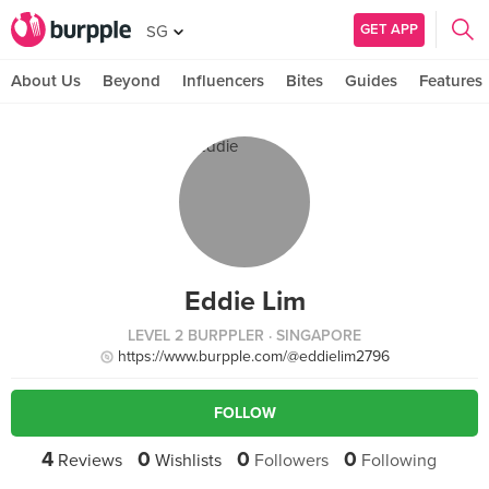
GET APP
SG
About Us
Beyond
Influencers
Bites
Guides
Features
Eddie Lim
LEVEL 2 BURPPLER
· SINGAPORE
https://www.burpple.com/@eddielim2796
FOLLOW
4
0
0
0
Reviews
Wishlists
Followers
Following