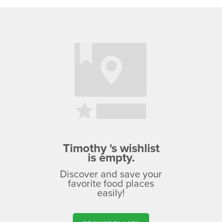
Timothy 's wishlist
is empty.
Discover and save your
favorite food places
easily!