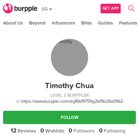
GET APP
SG
About Us
Beyond
Influencers
Bites
Guides
Features
Timothy Chua
LEVEL 3 BURPPLER
https://www.burpple.com/@gf6bf9759g2bf9b26a3962
FOLLOW
12
0
0
0
Reviews
Wishlists
Followers
Following