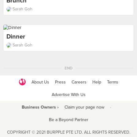
Brunch
Sarah Goh
Dinner
Sarah Goh
END
About Us
Press
Careers
Help
Terms
Advertise With Us
Business Owners ›
Claim your page now
·
Be a Beyond Partner
COPYRIGHT © 2021 BURPPLE PTE LTD. ALL RIGHTS RESERVED.