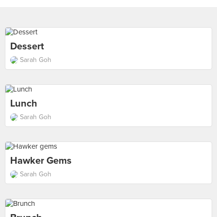
Dessert
Sarah Goh
Lunch
Sarah Goh
Hawker Gems
Sarah Goh