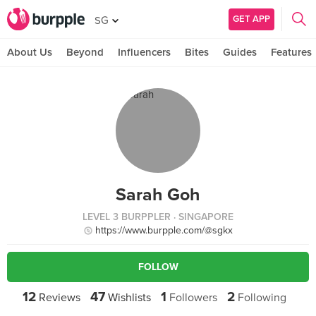
GET APP
SG
About Us
Beyond
Influencers
Bites
Guides
Features
Sarah Goh
LEVEL 3 BURPPLER
· SINGAPORE
https://www.burpple.com/@sgkx
FOLLOW
12
47
1
2
Reviews
Wishlists
Followers
Following