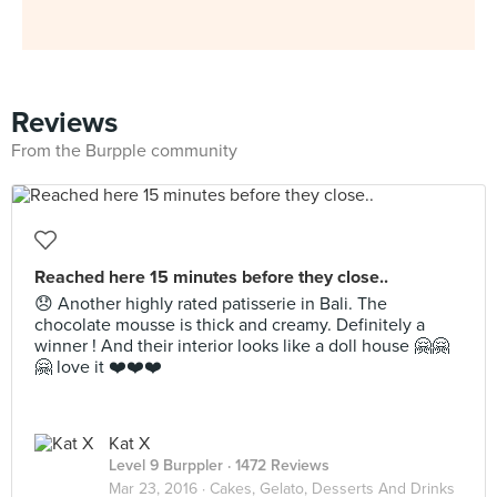
Reviews
From the Burpple community
Reached here 15 minutes before they close..
😞 Another highly rated patisserie in Bali. The
chocolate mousse is thick and creamy. Definitely a
winner ! And their interior looks like a doll house 🤗🤗
🤗 love it ❤️❤️❤️
Kat X
Level 9 Burppler
· 1472 Reviews
Mar 23, 2016 ·
Cakes, Gelato, Desserts And Drinks