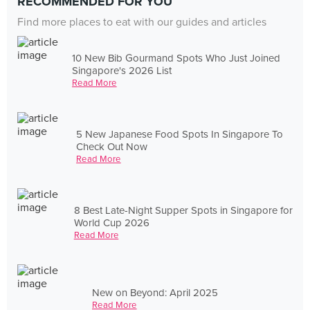
RECOMMENDED FOR YOU
Find more places to eat with our guides and articles
10 New Bib Gourmand Spots Who Just Joined
Singapore's 2026 List
Read More
5 New Japanese Food Spots In Singapore To
Check Out Now
Read More
8 Best Late-Night Supper Spots in Singapore for
World Cup 2026
Read More
New on Beyond: April 2025
Read More