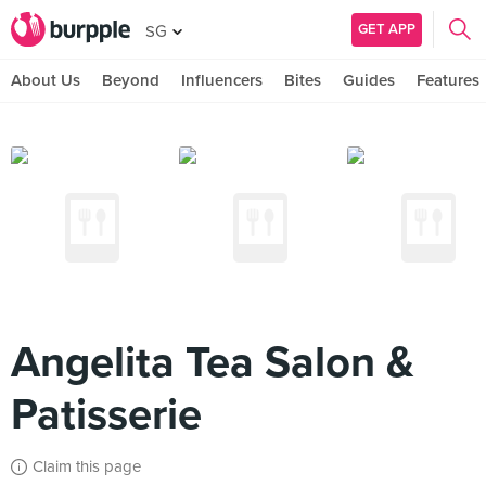
GET APP
SG
About Us
Beyond
Influencers
Bites
Guides
Features
Angelita Tea Salon &
Patisserie
Claim this page