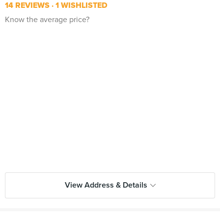
14 REVIEWS
1 WISHLISTED
Know the average price?
View Address & Details