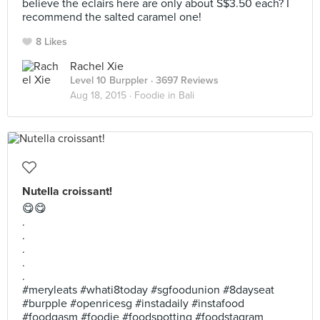
believe the eclairs here are only about S$3.50 each? I
recommend the salted caramel one!
8 Likes
Rachel Xie
Level 10 Burppler
· 3697 Reviews
Aug 18, 2015 ·
Foodie in Bali
Nutella croissant!
😋😋
.
.
.
.
.
#meryleats #whati8today #sgfoodunion #8dayseat
#burpple #openricesg #instadaily #instafood
#foodgasm #foodie #foodspotting #foodstagram