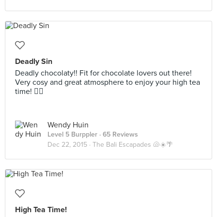
Deadly Sin
Deadly chocolaty!! Fit for chocolate lovers out there!
Very cosy and great atmosphere to enjoy your high tea
time! 👍🏻
Wendy Huin
Level 5 Burppler
· 65 Reviews
Dec 22, 2015 ·
The Bali Escapades 🐚☀️🌴
High Tea Time!