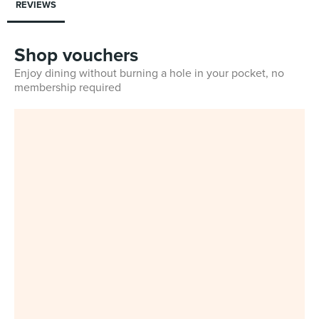
REVIEWS
Shop vouchers
Enjoy dining without burning a hole in your pocket, no
membership required