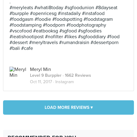
.
#meryleats #whati8today #sgfoodunion #8dayseat
#burpple #openricesg #instadaily #instafood
#foodgasm #foodie #foodspotting #foodstagram
#foodstamping #foodporn #foodphotography
#vscofood #eatbooksg #sgfood #sgfoodies
#ieatishootipost #nofilter #likes #sgfooddiary #food
#dessert #meryltravels #rumandraisin #dessertporn
#bali #cafe
Meryl Min
Level 9 Burppler
· 1662 Reviews
Oct 11, 2017 ·
Instagram
LOAD MORE REVIEWS ▾