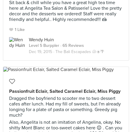
Sit back & chill while you have a great high tea time
here at Angelita Tea Salon & Patisserie! Love the pretty
decor and the desserts we ordered! Staff were really
friendly and helpful.. Highly recommended!!! 🍰
1 Like
Wendy Huin
Level 5 Burppler
· 65 Reviews
Dec 19, 2015 ·
The Bali Escapades 🐚☀️🌴
Passionfruit Eclair, Salted Caramel Eclair, Miss Piggy
Dragged the boyfriend to scooter me to two dessert
cafes after lunch. Had my fill of sweets, but I'm already
longing for a plate of pasta or something. Greedy pig
much?
Also, Angelita is not an imitation of Angelina, okay. No
shitty Mont Blanc or too-sweet cakes here 😌 . Can you