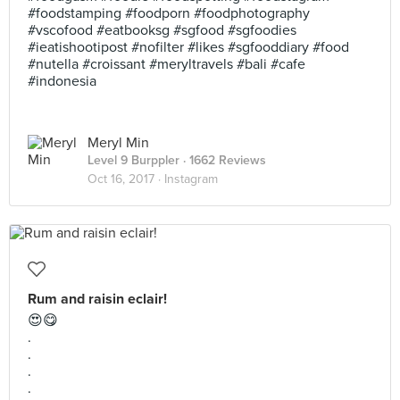
#foodstamping #foodporn #foodphotography
#vscofood #eatbooksg #sgfood #sgfoodies
#ieatishootipost #nofilter #likes #sgfooddiary #food
#nutella #croissant #meryltravels #bali #cafe
#indonesia
Meryl Min
Level 9 Burppler
· 1662 Reviews
Oct 16, 2017 ·
Instagram
Rum and raisin eclair!
😍😋
.
.
.
.