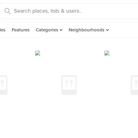
des
Features
Categories
Neighbourhoods