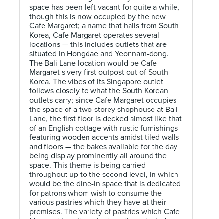
space has been left vacant for quite a while,
though this is now occupied by the new
Cafe Margaret; a name that hails from South
Korea, Cafe Margaret operates several
locations — this includes outlets that are
situated in Hongdae and Yeonnam-dong.
The Bali Lane location would be Cafe
Margaret s very first outpost out of South
Korea. The vibes of its Singapore outlet
follows closely to what the South Korean
outlets carry; since Cafe Margaret occupies
the space of a two-storey shophouse at Bali
Lane, the first floor is decked almost like that
of an English cottage with rustic furnishings
featuring wooden accents amidst tiled walls
and floors — the bakes available for the day
being display prominently all around the
space. This theme is being carried
throughout up to the second level, in which
would be the dine-in space that is dedicated
for patrons whom wish to consume the
various pastries which they have at their
premises. The variety of pastries which Cafe