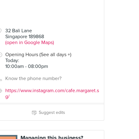
32 Bali Lane
Singapore 189868
(open in Google Maps)
Opening Hours (See all days +)
Today
:
10:00am - 08:00pm
Know the phone number?
https://www.instagram.com/cafe.margaret.s
g/
Suggest edits
Managing this business?