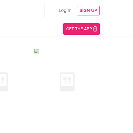
Log In
SIGN UP
GET THE APP