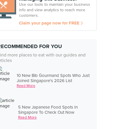
Use our tools to maintain your business
info and view analytics to reach more
customers.
Claim your page now for FREE
RECOMMENDED FOR YOU
ind more places to eat with our guides and
rticles
10 New Bib Gourmand Spots Who Just
Joined Singapore's 2026 List
Read More
5 New Japanese Food Spots In
Singapore To Check Out Now
Read More