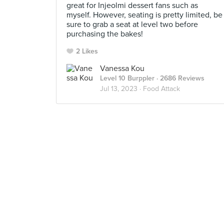
great for Injeolmi dessert fans such as
myself. However, seating is pretty limited, be
sure to grab a seat at level two before
purchasing the bakes!
2 Likes
Vanessa Kou
Level 10 Burppler
· 2686 Reviews
Jul 13, 2023 ·
Food Attack