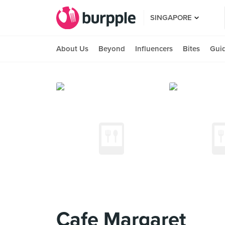
SINGAPORE
About Us
Beyond
Influencers
Bites
Gui
Cafe Margaret