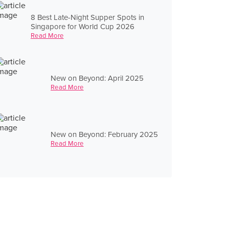
8 Best Late-Night Supper Spots in
Singapore for World Cup 2026
Read More
New on Beyond: April 2025
Read More
New on Beyond: February 2025
Read More