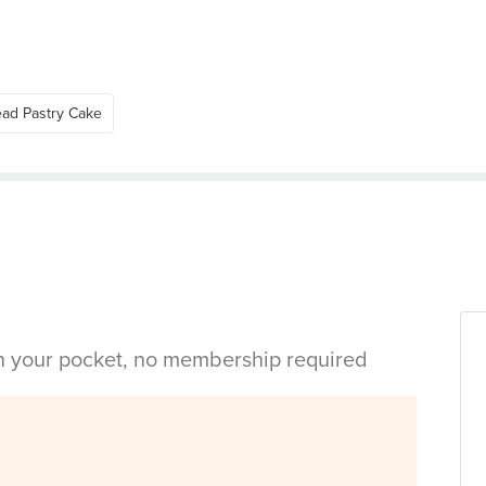
ead Pastry Cake
in your pocket, no membership required