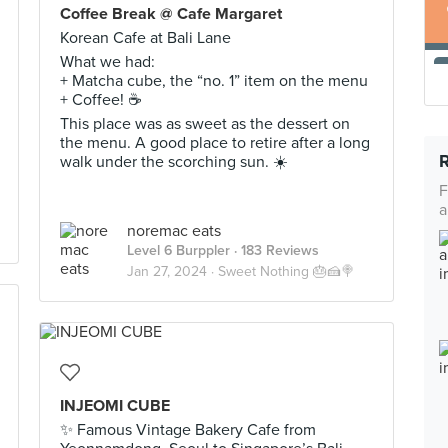
Coffee Break @ Cafe Margaret
Korean Cafe at Bali Lane
What we had:
+ Matcha cube, the “no. 1” item on the menu
+ Coffee! ☕️
This place was as sweet as the dessert on
the menu. A good place to retire after a long
walk under the scorching sun. ☀️
F
a
noremac eats
Level 6 Burppler
· 183 Reviews
Jan 27, 2024 ·
Sweet Nothing 🎂🍰🍭
INJEOMI CUBE
✨ Famous Vintage Bakery Cafe from