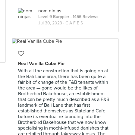
nom ninjas
Level 9 Burppler
· 1456 Reviews
Jul 30, 2023 ·
C A F E S
Real Vanilla Cube Pie
With all the construction that is going on at
the Bali Lane area, there has been quite a
fair bit of change of the F&B tenants within
the area — gone would be the likes of
Brotherbird Bakehouse, an establishment
that can be pretty much described as a F&B
landmark of Bali Lane that has first
established themselves as Stateland Cafe
before its eventual re-branding into the
Brotherbird Bakehouse that we now know
specialising in mochi-infused danishes that
are retailed through takeaway kiosks. The