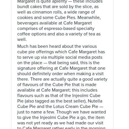
Margaret is quite aplenty — these includes
bundt cakes that are sold by the slice, as
well as cinnamon rolls, a wide range of
cookies and some Cube Pies. Meanwhile,
beverages available at Cafe Margaret
comprises of espresso-based specialty
coffee options and also a variety of tea as
well.
Much has been heard about the various
cube pie offerings which Cafe Margaret has
to serve up via multiple social media posts
on the place — that being said, this is the
signature offering at Cafe Margaret that one
should definitely order when making a visit
there. There are actually quite a good variety
of flavours of the Cube Pie that is made
available at Cafe Margaret; this includes
flavours such as that of the Injeolmi Cube
Pie (also tagged as the best seller), Nutella
Cube Pie and the Lotus Cream Cube Pie —
just to name a few. Though we have wanted
to give the Injeolmi Cube Pie a go, the item
was not yet ready as we had made our visit
to Cafe Margaret rather early in the morning