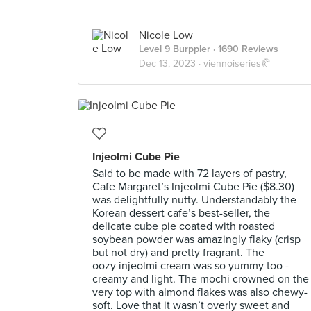
Nicole Low
Level 9 Burppler
· 1690 Reviews
Dec 13, 2023 ·
viennoiseries🥐
Injeolmi Cube Pie
Said to be made with 72 layers of pastry,
Cafe Margaret’s Injeolmi Cube Pie ($8.30)
was delightfully nutty. Understandably the
Korean dessert cafe’s best-seller, the
delicate cube pie coated with roasted
soybean powder was amazingly flaky (crisp
but not dry) and pretty fragrant. The
oozy injeolmi cream was so yummy too -
creamy and light. The mochi crowned on the
very top with almond flakes was also chewy-
soft. Love that it wasn’t overly sweet and