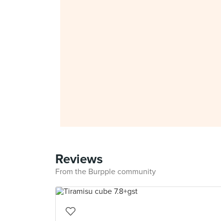
Reviews
From the Burpple community