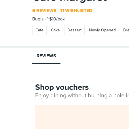
6 REVIEWS
11 WISHLISTED
Bugis
~$10/pax
Cafe
Cake
Dessert
Newly Opened
Br
REVIEWS
Shop vouchers
Enjoy dining without burning a hole 