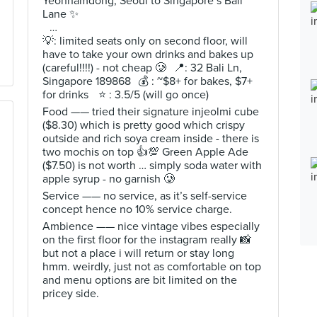
Yeonnamdong, Seoul to Singapore’s Bali
Lane ✨
…
💡: limited seats only on second floor, will
have to take your own drinks and bakes up
(careful!!!!) - not cheap 🥲 📍: 32 Bali Ln,
Singapore 189868 💰 : ~$8+ for bakes, $7+
for drinks ⭐️ : 3.5/5 (will go once)
Food —— tried their signature injeolmi cube
($8.30) which is pretty good which crispy
outside and rich soya cream inside - there is
two mochis on top 👍💯 Green Apple Ade
($7.50) is not worth … simply soda water with
apple syrup - no garnish 🥲
Service —— no service, as it’s self-service
concept hence no 10% service charge.
Ambience —— nice vintage vibes especially
on the first floor for the instagram really 📸
but not a place i will return or stay long
hmm. weirdly, just not as comfortable on top
and menu options are bit limited on the
pricey side.