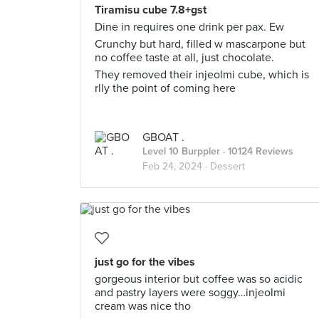
Tiramisu cube 7.8+gst
Dine in requires one drink per pax. Ew
Crunchy but hard, filled w mascarpone but
no coffee taste at all, just chocolate.
They removed their injeolmi cube, which is
rlly the point of coming here
GBOAT .
Level 10 Burppler
· 10124 Reviews
Feb 24, 2024 ·
Dessert
just go for the vibes
gorgeous interior but coffee was so acidic
and pastry layers were soggy…injeolmi
cream was nice tho