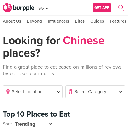
GET APP
SG
About Us
Beyond
Influencers
Bites
Guides
Features
Looking for
Chinese
places?
Find a great place to eat based on millions of reviews
by our user community
Top 10 Places to Eat
Sort: