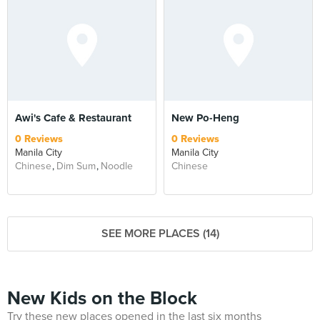
Awi's Cafe & Restaurant
New Po-Heng
0 Reviews
0 Reviews
Manila City
Manila City
Chinese
Dim Sum
Noodle
Chinese
SEE MORE PLACES (14)
New Kids on the Block
Try these new places opened in the last six months