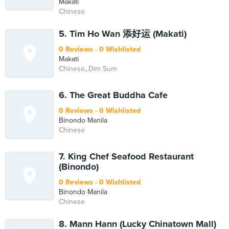
Makati
Chinese
5. Tim Ho Wan 添好运 (Makati)
0 Reviews
0 Wishlisted
Makati
Chinese
Dim Sum
6. The Great Buddha Cafe
0 Reviews
0 Wishlisted
Binondo Manila
Chinese
7. King Chef Seafood Restaurant
(Binondo)
0 Reviews
0 Wishlisted
Binondo Manila
Chinese
8. Mann Hann (Lucky Chinatown Mall)