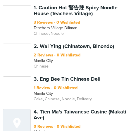
1. Caution Hot 警告辣 Spicy Noodle
House (Teachers Village)
3 Reviews
0 Wishlisted
Teachers Village Diliman
Chinese
Noodle
2. Wai Ying (Chinatown, Binondo)
2 Reviews
0 Wishlisted
Manila City
Chinese
3. Eng Bee Tin Chinese Deli
1 Review
0 Wishlisted
Manila City
Cake
Chinese
Noodle
Delivery
4. Tien Ma's Taiwanese Cusine (Makati
Ave)
0 Reviews
0 Wishlisted