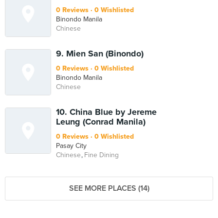
0 Reviews
0 Wishlisted
Binondo Manila
Chinese
9. Mien San (Binondo)
0 Reviews
0 Wishlisted
Binondo Manila
Chinese
10. China Blue by Jereme
Leung (Conrad Manila)
0 Reviews
0 Wishlisted
Pasay City
Chinese
Fine Dining
SEE MORE PLACES (14)