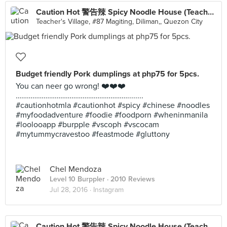
Caution Hot 警告辣 Spicy Noodle House (Teachers Village)
Teacher's Village, #87 Magiting, Diliman,, Quezon City
Budget friendly Pork dumplings at php75 for 5pcs.
You can neer go wrong! ❤️❤️❤️
……………………………………………………........
#cautionhotmla #cautionhot #spicy #chinese #noodles
#myfoodadventure #foodie #foodporn #wheninmanila
#loolooapp #burpple #vscoph #vscocam
#mytummycravestoo #feastmode #gluttony
Chel Mendoza
Level 10 Burppler
· 2010 Reviews
Jul 28, 2016 ·
Instagram
Caution Hot 警告辣 Spicy Noodle House (Teachers Village)