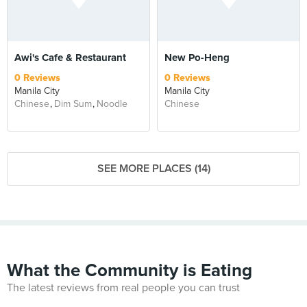
Awi's Cafe & Restaurant
New Po-Heng
0 Reviews
0 Reviews
Manila City
Manila City
Chinese
Dim Sum
Noodle
Chinese
SEE MORE PLACES (14)
What the Community is Eating
The latest reviews from real people you can trust