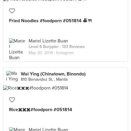
Fried Noodles #foodporn #051814 🍝🍴
Mariel Lizette Buan
Level 6 Burppler
· 133 Reviews
May 20, 2014 ·
Instagram
Wai Ying (Chinatown, Binondo)
810 Benavidez St, , Manila
Rice✖️✖️✖️#foodporn #051814
Mariel Lizette Buan