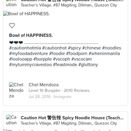
Teacher's Village, #87 Magiting, Diliman,, Quezon City
Bowl of HAPPINESS.
❤️❤️❤️ ……………………………………………………........
#cautionhotmla #cautionhot #spicy #chinese #noodles
#myfoodadventure #foodie #foodporn #wheninmanila
#loolooapp #burpple #vscoph #vscocam
#mytummycravestoo #feastmode #gluttony
Chel Mendoza
Level 10 Burppler
· 2010 Reviews
Jul 28, 2016 ·
Instagram
Caution Hot 警告辣 Spicy Noodle House (Teachers Village)
Teacher's Village, #87 Magiting, Diliman,, Quezon City