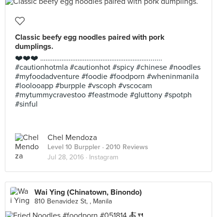
Classic beefy egg noodles paired with pork
dumplings.
❤️❤️❤️ ……………………………………………………........
#cautionhotmla #cautionhot #spicy #chinese #noodles
#myfoodadventure #foodie #foodporn #wheninmanila
#loolooapp #burpple #vscoph #vscocam
#mytummycravestoo #feastmode #gluttony #spotph
#sinful
Chel Mendoza
Level 10 Burppler
· 2010 Reviews
Jul 28, 2016 ·
Instagram
Wai Ying (Chinatown, Binondo)
810 Benavidez St, , Manila