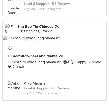
Level 6 Burppler
· 133 Reviews
May 20, 2014 ·
Instagram
Eng Bee Tin Chinese Deli
628 Ongpin St, , Manila
Tume-third wheel ang Mama ko.
Tume-third wheel ang Mama ko. 😜✌️😜 Happy Sunday!
❤️ #lunch
Aiko Medina
Level 4 Burppler
· 20 Reviews
Jan 19, 2014 ·
Instagram