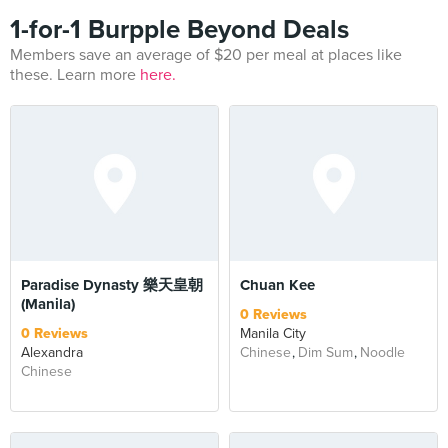
1-for-1 Burpple Beyond Deals
Members save an average of $20 per meal at places like
these. Learn more
here.
Paradise Dynasty 樂天皇朝
Chuan Kee
(Manila)
0 Reviews
0 Reviews
Manila City
Alexandra
Chinese
Dim Sum
Noodle
Chinese