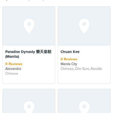
Paradise Dynasty 樂天皇朝
Chuan Kee
(Manila)
0 Reviews
0 Reviews
Manila City
Alexandra
Chinese
Dim Sum
Noodle
Chinese