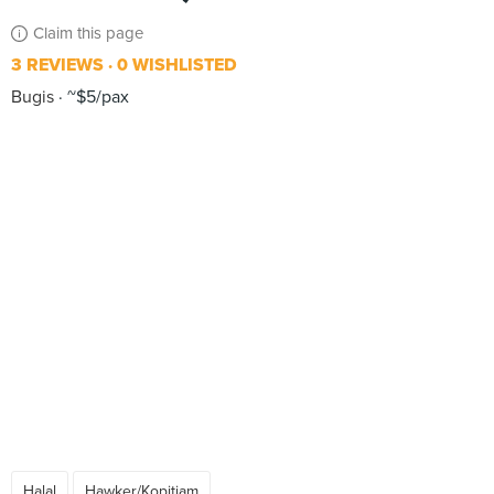
Claim this page
3 REVIEWS
0 WISHLISTED
Bugis
~$5/pax
Halal
Hawker/Kopitiam