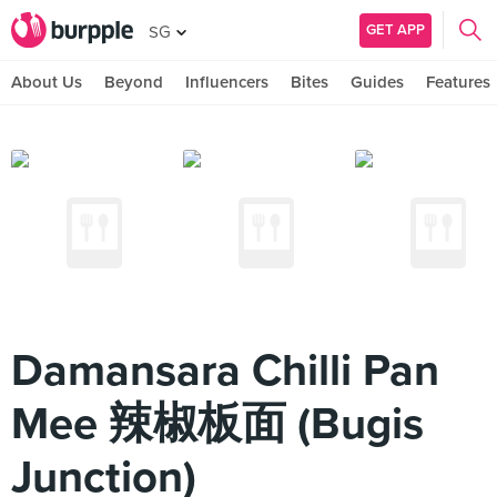
GET APP
SG
About Us
Beyond
Influencers
Bites
Guides
Features
Damansara Chilli Pan
Mee 辣椒板面 (Bugis
Junction)