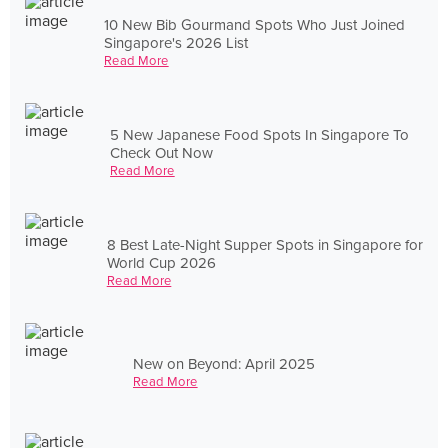
10 New Bib Gourmand Spots Who Just Joined
Singapore's 2026 List
Read More
5 New Japanese Food Spots In Singapore To
Check Out Now
Read More
8 Best Late-Night Supper Spots in Singapore for
World Cup 2026
Read More
New on Beyond: April 2025
Read More