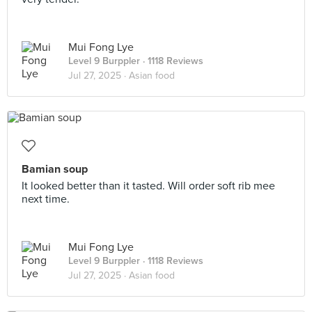
Mui Fong Lye
Level 9 Burppler
· 1118 Reviews
Jul 27, 2025 ·
Asian food
Bamian soup
It looked better than it tasted. Will order soft rib mee
next time.
Mui Fong Lye
Level 9 Burppler
· 1118 Reviews
Jul 27, 2025 ·
Asian food