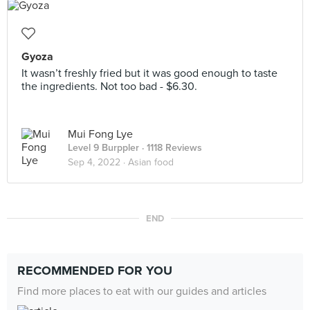
Gyoza
It wasn’t freshly fried but it was good enough to taste
the ingredients. Not too bad - $6.30.
Mui Fong Lye
Level 9 Burppler
· 1118 Reviews
Sep 4, 2022 ·
Asian food
END
RECOMMENDED FOR YOU
Find more places to eat with our guides and articles