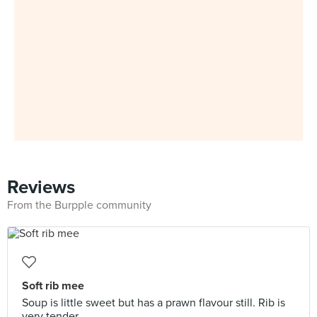
Reviews
From the Burpple community
Soft rib mee
Soup is little sweet but has a prawn flavour still. Rib is
very tender.