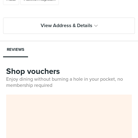
View Address & Details
REVIEWS
Shop vouchers
Enjoy dining without burning a hole in your pocket, no
membership required