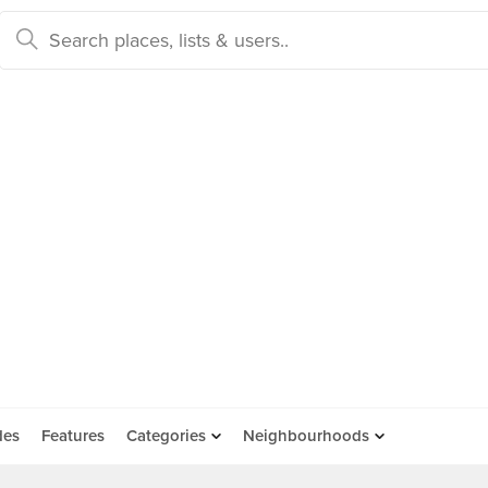
des
Features
Categories
Neighbourhoods