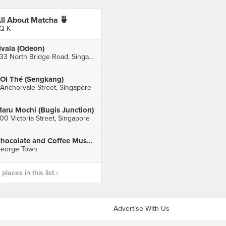
ll About Matcha 🍵
Q K
vala (Odeon)
333 North Bridge Road, Singapore
OI Thé (Sengkang)
 Anchorvale Street, Singapore
aru Mochi (Bugis Junction)
00 Victoria Street, Singapore
Chocolate and Coffee Museum
eorge Town
laces in this list ›
Advertise With Us