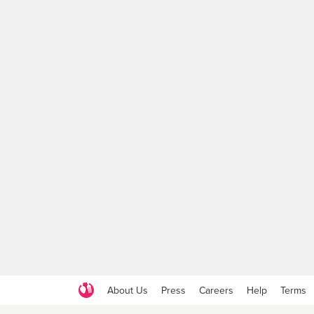
About Us
Press
Careers
Help
Terms