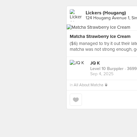
Lickers (Hougang)
124 Hougang Avenue 1, Si
Matcha Strawberry Ice Cream
($6) managed to try it out their la
matcha was not strong enough, go
JQ K
Level 10 Burppler
· 3699
Sep 4, 2025
in
All About Matcha 🍵