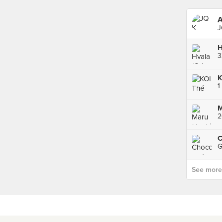
A
J
H
K
1
M
2
G
See more p