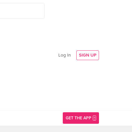
Log In
SIGN UP
GET THE APP