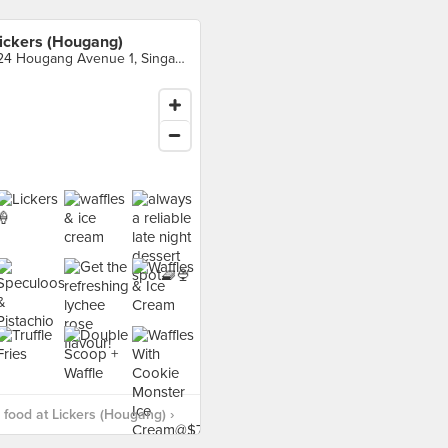
ickers (Hougang)
124 Hougang Avenue 1, Singapore
food at Lickers (Hougang) ›