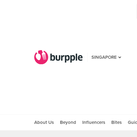
SINGAPORE
About Us
Beyond
Influencers
Bites
Gui