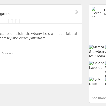
L
ngapore
test trend matcha strawberry ice cream but i felt that
t milky and creamy aftertaste.
 Reviews
See more 