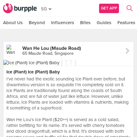
GET APP
SG
About Us
Beyond
Influencers
Bites
Guides
Features
Wan He Lou (Maude Road)
65 Maude Road, Singapore
Ice (Plant) Ice (Plant) Baby
I’ve never had the exotic sounding Ice Plant ever before, but
@wanhelou version is so exquisite I’m completely sold on it.
Ice Plants are traditionally found along the coasts of South
Africa, and are full of water just like lettuce. However, unlike
lettuce, Ice Plants are loaded with vitamins & nutrients, making
it something of a superfood.⠀
⠀
Wan He Lou’s Ice Plant ($20++) is served as a cold salad,
rather befitting for its name. It’s served with cherry tomatoes
and diced dragonfruit, which is a first. It’s dressed with both