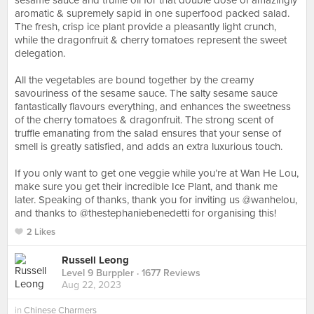
sesame sauce and truffle oil for that double dose of amazingly
aromatic & supremely sapid in one superfood packed salad.
The fresh, crisp ice plant provide a pleasantly light crunch,
while the dragonfruit & cherry tomatoes represent the sweet
delegation.⠀
⠀
All the vegetables are bound together by the creamy
savouriness of the sesame sauce. The salty sesame sauce
fantastically flavours everything, and enhances the sweetness
of the cherry tomatoes & dragonfruit. The strong scent of
truffle emanating from the salad ensures that your sense of
smell is greatly satisfied, and adds an extra luxurious touch.⠀
⠀
If you only want to get one veggie while you’re at Wan He Lou,
make sure you get their incredible Ice Plant, and thank me
later. Speaking of thanks, thank you for inviting us @wanhelou,
and thanks to @thestephaniebenedetti for organising this!
2 Likes
Russell Leong
Level 9 Burppler
· 1677 Reviews
Aug 22, 2023
in
Chinese Charmers