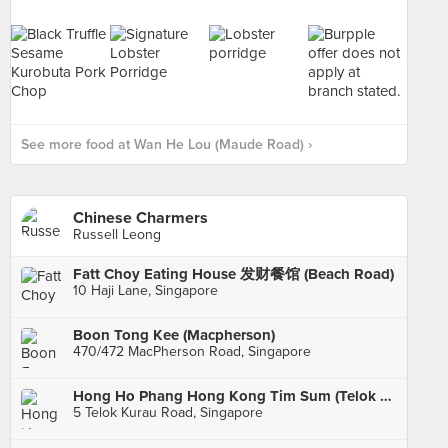
See more food at Wan He Lou (Maude Road) ›
Chinese Charmers
Russell Leong
Fatt Choy Eating House 发财餐馆 (Beach Road)
10 Haji Lane, Singapore
Boon Tong Kee (Macpherson)
470/472 MacPherson Road, Singapore
Hong Ho Phang Hong Kong Tim Sum (Telok Kurau)
5 Telok Kurau Road, Singapore