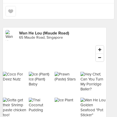
Wan He Lou (Maude Road)
65 Maude Road, Singapore