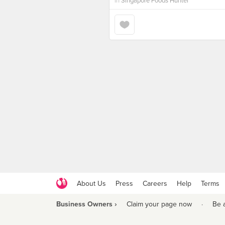
in
Singapore Foods Hunter
About Us
Press
Careers
Help
Terms
Business Owners ›
Claim your page now
·
Be 