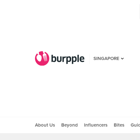
SINGAPORE
About Us
Beyond
Influencers
Bites
Gui