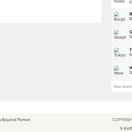
K
B
8
Q
S
W
S
See more p
a Beyond Partner
COPYRIGH
9 Raff