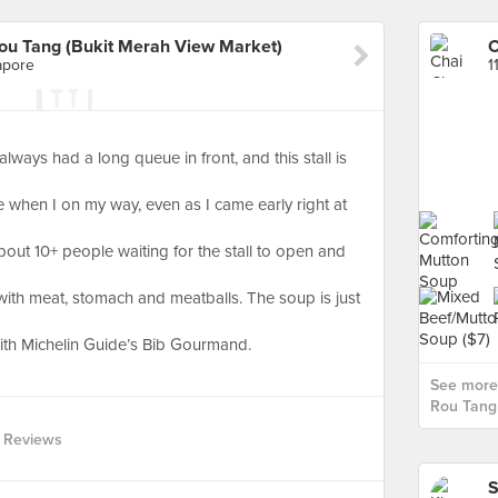
ou Tang (Bukit Merah View Market)
apore
1
 always had a long queue in front, and this stall is
e when I on my way, even as I came early right at
bout 10+ people waiting for the stall to open and
 with meat, stomach and meatballs. The soup is just
with Michelin Guide’s Bib Gourmand.
See more
Rou Tang 
 Reviews
S