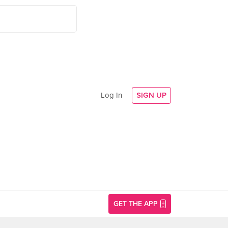
Log In
SIGN UP
GET THE APP