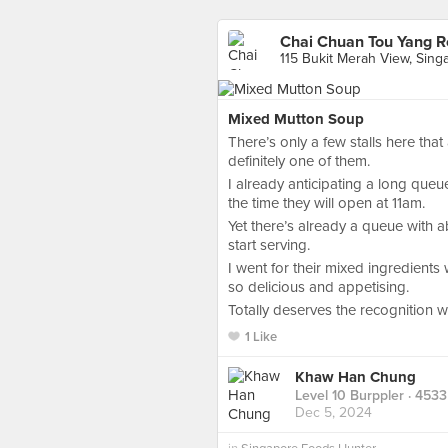
Chai Chuan Tou Yang R
115 Bukit Merah View, Sing
Mixed Mutton Soup
There’s only a few stalls here that
definitely one of them.
I already anticipating a long queu
the time they will open at 11am.
Yet there’s already a queue with a
start serving.
I went for their mixed ingredients
so delicious and appetising.
Totally deserves the recognition 
1 Like
Khaw Han Chung
Level 10 Burppler
· 4533
Dec 5, 2024