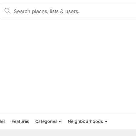
des
Features
Categories
Neighbourhoods