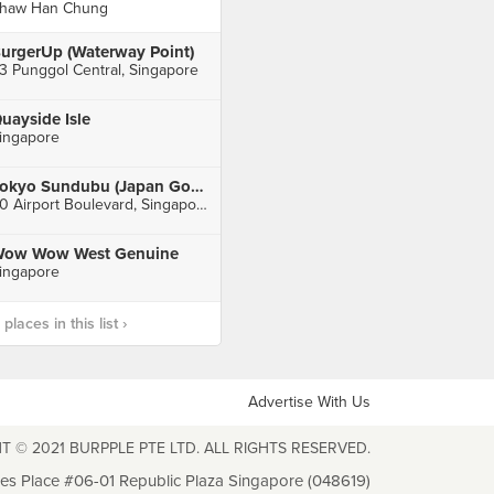
haw Han Chung
urgerUp (Waterway Point)
3 Punggol Central, Singapore
uayside Isle
ingapore
Tokyo Sundubu (Japan Gourmet Hall SORA)
60 Airport Boulevard, Singapore
ow Wow West Genuine
ingapore
laces in this list ›
Advertise With Us
T © 2021 BURPPLE PTE LTD. ALL RIGHTS RESERVED.
les Place #06-01 Republic Plaza Singapore (048619)