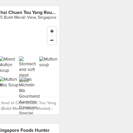
Chai Chuan Tou Yang Rou Tang (Bukit Merah View Market)
15 Bukit Merah View, Singapore
 food at Chai Chuan Tou Yang
(Bukit Merah View Market) ›
ingapore Foods Hunter