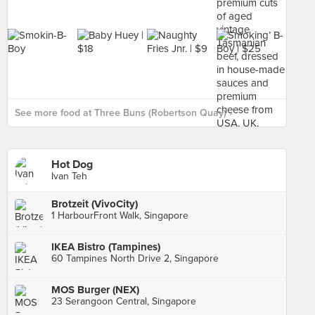
See more food at Three Buns (Robertson Quay) ›
Hot Dog
Ivan Teh
Brotzeit (VivoCity)
1 HarbourFront Walk, Singapore
IKEA Bistro (Tampines)
60 Tampines North Drive 2, Singapore
MOS Burger (NEX)
23 Serangoon Central, Singapore