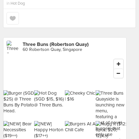
in
Hot Dog
Three Buns (Robertson Quay)
60 Robertson Quay, Singapore