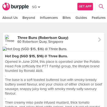
GET APP
SG
About Us
Beyond
Influencers
Bites
Guides
Features
Three Buns (Robertson Quay)
60 Robertson Quay, Singapore
Hot Dog (SGD $15, $16) @ Three Buns.
Opened in June 2014, this place is operated under the Potato
Head Folk (officially the PTT Family) group, the lifestyle brand
founded by Ronald Akili.
.
The base is a soft toasted buttered bun with smoky bready
buttery sweet flavour, and your choice of either chicken or beef
sausage, snappy juicy long with smoky meaty salty savoury
flavour.
.
Then creamy miso paste infused mustard, thick tomato