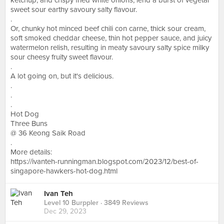
ketchup, and crispy fried white onions, lend a burst of vegetal
sweet sour earthy savoury salty flavour.
.
Or, chunky hot minced beef chili con carne, thick sour cream,
soft smoked cheddar cheese, thin hot pepper sauce, and juicy
watermelon relish, resulting in meaty savoury salty spice milky
sour cheesy fruity sweet flavour.
.
A lot going on, but it's delicious.
.
.
.
Hot Dog
Three Buns
@ 36 Keong Saik Road
.
More details:
https://ivanteh-runningman.blogspot.com/2023/12/best-of-
singapore-hawkers-hot-dog.html
Ivan Teh
Level 10 Burppler
· 3849 Reviews
Dec 29, 2023