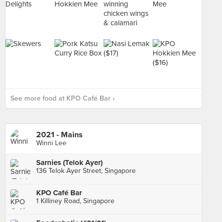
See more food at KPO Café Bar ›
2021 - Mains
Winni Lee
Sarnies (Telok Ayer)
136 Telok Ayer Street, Singapore
KPO Café Bar
1 Killiney Road, Singapore