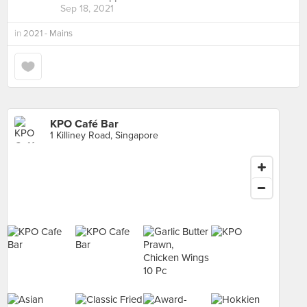
Sep 18, 2021
in
2021 - Mains
KPO Café Bar
1 Killiney Road, Singapore