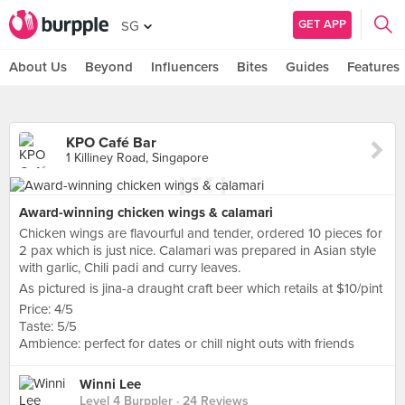
GET APP
SG
About Us
Beyond
Influencers
Bites
Guides
Features
KPO Café Bar
1 Killiney Road, Singapore
Award-winning chicken wings & calamari
Chicken wings are flavourful and tender, ordered 10 pieces for
2 pax which is just nice. Calamari was prepared in Asian style
with garlic, Chili padi and curry leaves.
As pictured is jina-a draught craft beer which retails at $10/pint
Price: 4/5
Taste: 5/5
Ambience: perfect for dates or chill night outs with friends
Winni Lee
Level 4 Burppler
· 24 Reviews