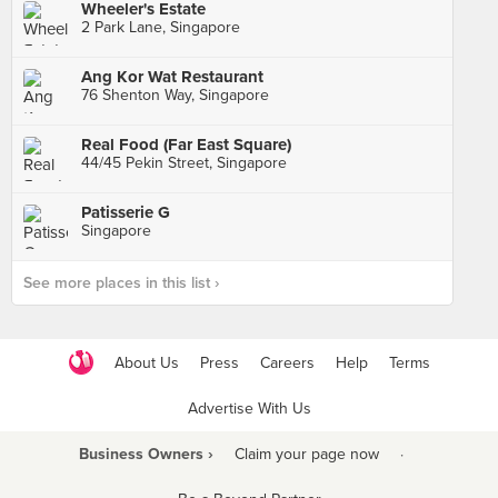
Wheeler's Estate
2 Park Lane, Singapore
Ang Kor Wat Restaurant
76 Shenton Way, Singapore
Real Food (Far East Square)
44/45 Pekin Street, Singapore
Patisserie G
Singapore
See more places in this list ›
About Us
Press
Careers
Help
Terms
Advertise With Us
Business Owners ›
Claim your page now
·