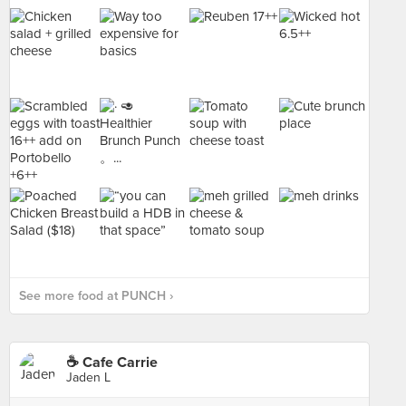
See more food at PUNCH ›
☕️ Cafe Carrie
Jaden L