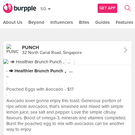
GET APP
SG
About Us
Beyond
Influencers
Bites
Guides
Features
PUNCH
32 North Canal Road, Singapore
· 🥑 Healthier Brunch Punch 。...
~
·
Poached Eggs with Avocado - $17
·
Avocado lover gonna enjoy this toast. Generous portion of
ripe whole avocados, that’s smashed and mixed with simple
lemon juice, sea salt and pepper. Love the simple citrusy
flavours. Boost of omega-3, minerals and vitamins completed.
Burst the poached egg to mix with avocados can be another
way to enjoy