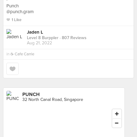
·
Punch
@punch.gram
1 Like
Jaden L
Level 8 Burppler
· 807 Reviews
Aug 21, 2022
in
☕️ Cafe Carrie
PUNCH
32 North Canal Road, Singapore