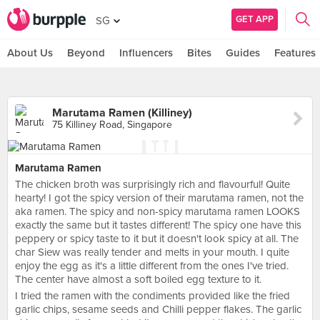
GET APP
SG
About Us
Beyond
Influencers
Bites
Guides
Features
Marutama Ramen (Killiney)
75 Killiney Road, Singapore
Marutama Ramen
The chicken broth was surprisingly rich and flavourful! Quite
hearty! I got the spicy version of their marutama ramen, not the
aka ramen. The spicy and non-spicy marutama ramen LOOKS
exactly the same but it tastes different! The spicy one have this
peppery or spicy taste to it but it doesn't look spicy at all. The
char Siew was really tender and melts in your mouth. I quite
enjoy the egg as it's a little different from the ones I've tried.
The center have almost a soft boiled egg texture to it.
I tried the ramen with the condiments provided like the fried
garlic chips, sesame seeds and Chilli pepper flakes. The garlic