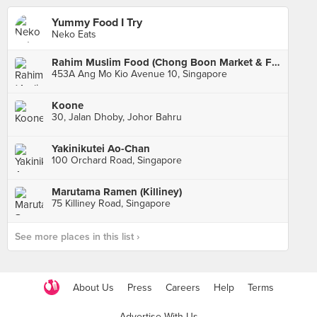
Yummy Food I Try
Neko Eats
Rahim Muslim Food (Chong Boon Market & Food Centre)
453A Ang Mo Kio Avenue 10, Singapore
Koone
30, Jalan Dhoby, Johor Bahru
Yakinikutei Ao-Chan
100 Orchard Road, Singapore
Marutama Ramen (Killiney)
75 Killiney Road, Singapore
See more places in this list ›
About Us
Press
Careers
Help
Terms
Advertise With Us