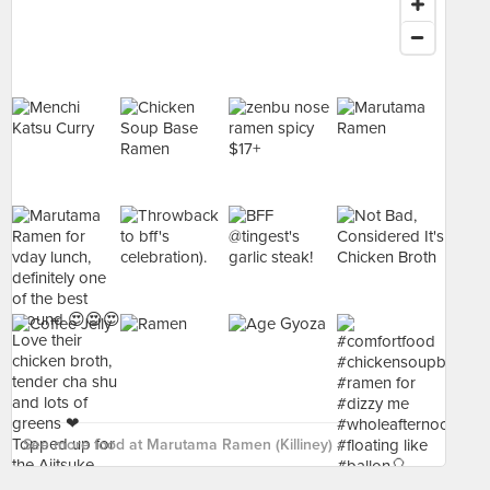
See more food at Marutama Ramen (Killiney) ›