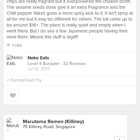
chips are really fragrant but it overpowered the chicken broth.
The sesame seeds does give it an extra Fragrance and the
Chilli pepper flakes gives a more spicy kick to it. It isn't spicy at
all for me but it may be different for others. The bill came up to
be around $16+. The place is really quiet and empty when I
went there. But I do see a few Japanese people having their
meal there. Means this stuff is legit!!!
1 Like
Neko Eats
Level 4 Burppler
· 32 Reviews
Jul 12, 2017
in
Yummy Food I Try
Marutama Ramen (Killiney)
75 Killiney Road, Singapore