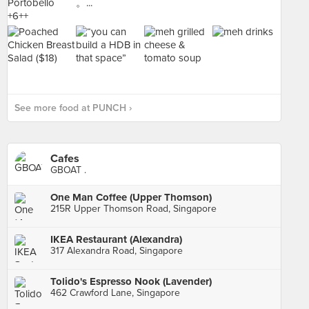
See more food at PUNCH ›
Cafes
GBOAT .
One Man Coffee (Upper Thomson)
215R Upper Thomson Road, Singapore
IKEA Restaurant (Alexandra)
317 Alexandra Road, Singapore
Tolido's Espresso Nook (Lavender)
462 Crawford Lane, Singapore