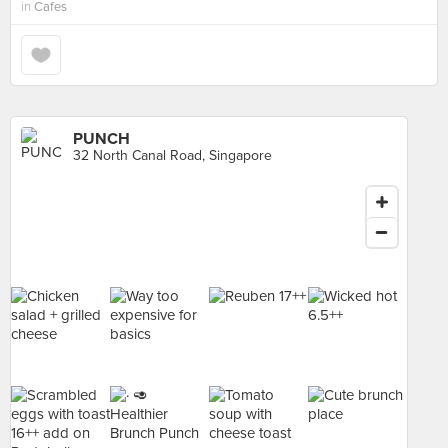
in
Cafes
PUNCH
32 North Canal Road, Singapore