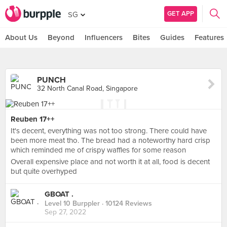
GET APP
SG
About Us
Beyond
Influencers
Bites
Guides
Features
PUNCH
32 North Canal Road, Singapore
Reuben 17++
It's decent, everything was not too strong. There could have
been more meat tho. The bread had a noteworthy hard crisp
which reminded me of crispy waffles for some reason
Overall expensive place and not worth it at all, food is decent
but quite overhyped
GBOAT .
Level 10 Burppler
· 10124 Reviews
Sep 27, 2022