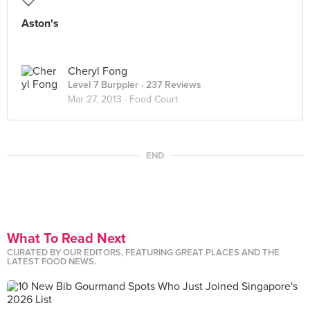
Aston's
Cheryl Fong
Level 7 Burppler
· 237 Reviews
Mar 27, 2013 ·
Food Court
END
What To Read Next
CURATED BY OUR EDITORS, FEATURING GREAT PLACES AND THE
LATEST FOOD NEWS.