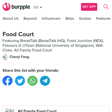
GET APP
SG
About Us
Beyond
Influencers
Bites
Guides
Features
Food Court
Featuring BreadTalk (BreadTalk IHQ), Food Junction (NEX),
Flavours @ UTown (National University of Singapore), Wah
Chee, All Family Food Court
Cheryl Fong
Share this list with your friends:
All Family Food Court