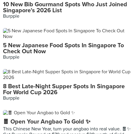
10 New Bib Gourmand Spots Who Just Joined
Singapore's 2026 List
Burpple
5 New Japanese Food Spots In Singapore To
Check Out Now
Burpple
8 Best Late-Night Supper Spots In Singapore
For World Cup 2026
Burpple
🧧 Open Your Angbao To Gold ✨
This Chinese New Year, turn your angbao into real value. 🧧✨