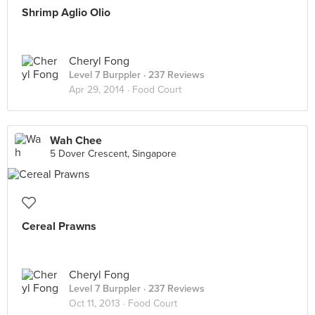
Shrimp Aglio Olio
Cheryl Fong
Level 7 Burppler
· 237 Reviews
Apr 29, 2014 ·
Food Court
Wah Chee
5 Dover Crescent, Singapore
Cereal Prawns
Cheryl Fong
Level 7 Burppler
· 237 Reviews
Oct 11, 2013 ·
Food Court