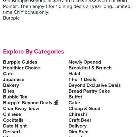
Get Burpple Beyond at $79 and receive $38 worth of Gold
Points*. Then enjoy 1-for-1 dining deals all year long. Limited-
time CNY bonus only!
Burpple
Explore By Categories
Burpple Guides
Newly Opened
Healthier Choice
Breakfast & Brunch
Cafe
Halal
Japanese
1 For 1 Deals
Bakery
Beyond Exclusive Deals
Bites
Bread Pastry Cake
Bubble Tea
Buffet
Burpple Beyond Deals 💰
Cake
Char Kway Teow
Cheap & Good
Chinese
Chirashi
Cocktails
Craft Beer
Date Night
Delivery
Dessert
Dim Sum