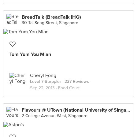
BreadTalk (BreadTalk IHQ)
30 Tai Seng Street, Singapore
Tom Yum You Mian
Cheryl Fong
Level 7 Burppler
· 237 Reviews
Sep 22, 2013 ·
Food Court
Flavours @ UTown (National University of Singapore)
2 College Avenue West, Singapore