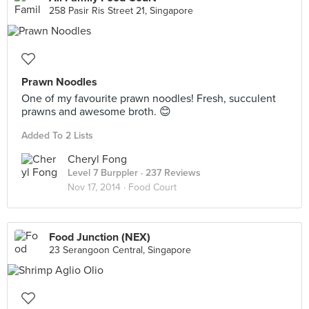
258 Pasir Ris Street 21, Singapore
Prawn Noodles
One of my favourite prawn noodles! Fresh, succulent
prawns and awesome broth. 😊
Added To 2 Lists
Cheryl Fong
Level 7 Burppler
· 237 Reviews
Nov 17, 2014 ·
Food Court
Food Junction (NEX)
23 Serangoon Central, Singapore