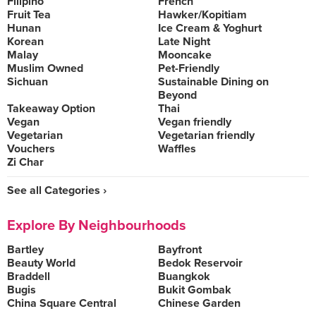
Filipino
French
Fruit Tea
Hawker/Kopitiam
Hunan
Ice Cream & Yoghurt
Korean
Late Night
Malay
Mooncake
Muslim Owned
Pet-Friendly
Sichuan
Sustainable Dining on
Beyond
Takeaway Option
Thai
Vegan
Vegan friendly
Vegetarian
Vegetarian friendly
Vouchers
Waffles
Zi Char
See all Categories ›
Explore By Neighbourhoods
Bartley
Bayfront
Beauty World
Bedok Reservoir
Braddell
Buangkok
Bugis
Bukit Gombak
China Square Central
Chinese Garden