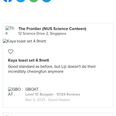
The Frontier (NUS Science Canteen)
12 Science Drive 2, Singapore
Kaya toast set 4.9nett
Good standard as before, but Liji doesn't do their
incredibly cheongfun anymore
GBOAT .
Level 10 Burppler
· 10124 Reviews
Nov 5, 2025 ·
Good Hawker