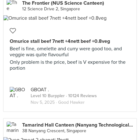
The Frontier (NUS Science Canteen)
12 Science Drive 2, Singapore
Omurice stall beef 7nett +4nett beef +0.8veg
Beef is fine, omelette and curry were good too, and
veggie was quite flavourful
Only problem is the price, beef is V expensive for the
portion
GBOAT .
Level 10 Burppler
· 10124 Reviews
Nov 5, 2025 ·
Good Hawker
Tamarind Hall Canteen (Nanyang Technological University)
38 Nanyang Crescent, Singapore