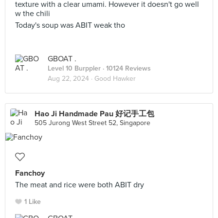
texture with a clear umami. However it doesn't go well
w the chili
Today's soup was ABIT weak tho
GBOAT .
Level 10 Burppler
· 10124 Reviews
Aug 22, 2024 ·
Good Hawker
Hao Ji Handmade Pau 好记手工包
505 Jurong West Street 52, Singapore
Fanchoy
The meat and rice were both ABIT dry
1 Like