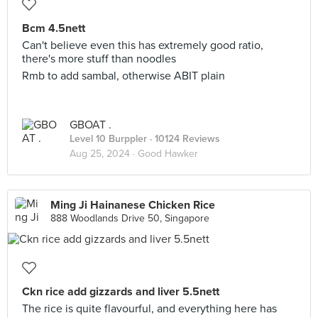
Bcm 4.5nett
Can't believe even this has extremely good ratio,
there's more stuff than noodles
Rmb to add sambal, otherwise ABIT plain
GBOAT .
Level 10 Burppler
· 10124 Reviews
Aug 25, 2024 ·
Good Hawker
Ming Ji Hainanese Chicken Rice
888 Woodlands Drive 50, Singapore
Ckn rice add gizzards and liver 5.5nett
The rice is quite flavourful, and everything here has