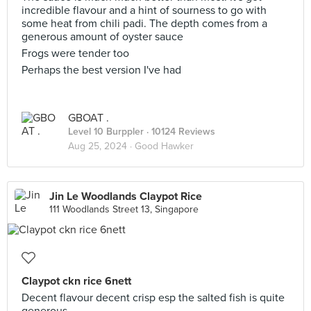
incredible flavour and a hint of sourness to go with
some heat from chili padi. The depth comes from a
generous amount of oyster sauce
Frogs were tender too
Perhaps the best version I've had
GBOAT .
Level 10 Burppler
· 10124 Reviews
Aug 25, 2024 ·
Good Hawker
Jin Le Woodlands Claypot Rice
111 Woodlands Street 13, Singapore
Claypot ckn rice 6nett
Decent flavour decent crisp esp the salted fish is quite