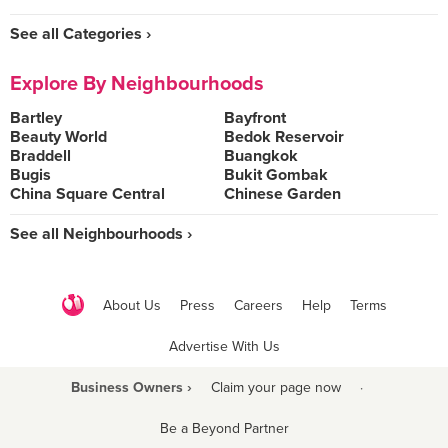
See all Categories ›
Explore By Neighbourhoods
Bartley
Bayfront
Beauty World
Bedok Reservoir
Braddell
Buangkok
Bugis
Bukit Gombak
China Square Central
Chinese Garden
See all Neighbourhoods ›
About Us
Press
Careers
Help
Terms
Advertise With Us
Business Owners ›
Claim your page now
·
Be a Beyond Partner