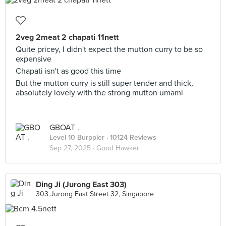
2veg 2meat 2 chapati 11nett
Quite pricey, I didn't expect the mutton curry to be so
expensive
Chapati isn't as good this time
But the mutton curry is still super tender and thick,
absolutely lovely with the strong mutton umami
GBOAT .
Level 10 Burppler
· 10124 Reviews
Sep 27, 2025 ·
Good Hawker
Ding Ji (Jurong East 303)
303 Jurong East Street 32, Singapore