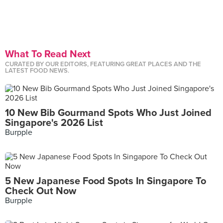
What To Read Next
CURATED BY OUR EDITORS, FEATURING GREAT PLACES AND THE
LATEST FOOD NEWS.
10 New Bib Gourmand Spots Who Just Joined
Singapore's 2026 List
Burpple
5 New Japanese Food Spots In Singapore To
Check Out Now
Burpple