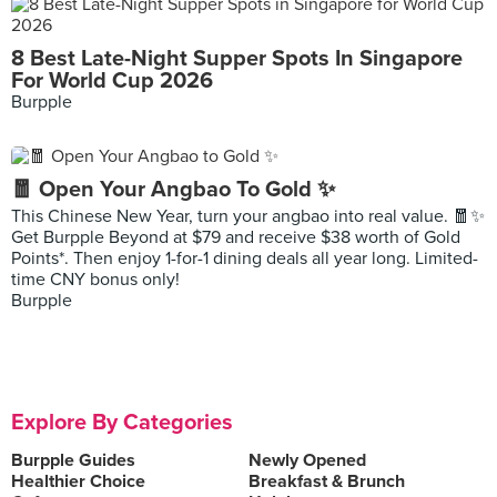
8 Best Late-Night Supper Spots In Singapore
For World Cup 2026
Burpple
🧧 Open Your Angbao To Gold ✨
This Chinese New Year, turn your angbao into real value. 🧧✨
Get Burpple Beyond at $79 and receive $38 worth of Gold
Points*. Then enjoy 1-for-1 dining deals all year long. Limited-
time CNY bonus only!
Burpple
Explore By Categories
Burpple Guides
Newly Opened
Healthier Choice
Breakfast & Brunch