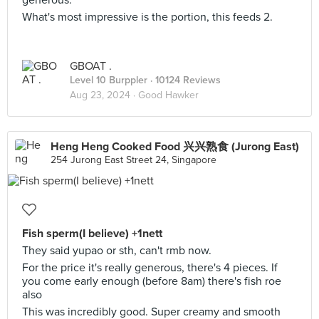
generous.
What's most impressive is the portion, this feeds 2.
GBOAT .
Level 10 Burppler
· 10124 Reviews
Aug 23, 2024 ·
Good Hawker
Heng Heng Cooked Food 兴兴熟食 (Jurong East)
254 Jurong East Street 24, Singapore
Fish sperm(I believe) +1nett
They said yupao or sth, can't rmb now.
For the price it's really generous, there's 4 pieces. If
you come early enough (before 8am) there's fish roe
also
This was incredibly good. Super creamy and smooth