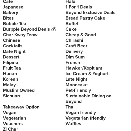
Cafe
Halal
Japanese
1 For 1 Deals
Bakery
Beyond Exclusive Deals
Bites
Bread Pastry Cake
Bubble Tea
Buffet
Burpple Beyond Deals 💰
Cake
Char Kway Teow
Cheap & Good
Chinese
Chirashi
Cocktails
Craft Beer
Date Night
Delivery
Dessert
Dim Sum
Filipino
French
Fruit Tea
Hawker/Kopitiam
Hunan
Ice Cream & Yoghurt
Korean
Late Night
Malay
Mooncake
Muslim Owned
Pet-Friendly
Sichuan
Sustainable Dining on
Beyond
Takeaway Option
Thai
Vegan
Vegan friendly
Vegetarian
Vegetarian friendly
Vouchers
Waffles
Zi Char