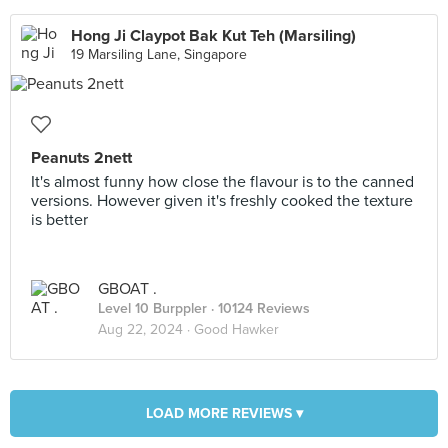
Hong Ji Claypot Bak Kut Teh (Marsiling)
19 Marsiling Lane, Singapore
Peanuts 2nett
It's almost funny how close the flavour is to the canned
versions. However given it's freshly cooked the texture
is better
GBOAT .
Level 10 Burppler
· 10124 Reviews
Aug 22, 2024 ·
Good Hawker
LOAD MORE REVIEWS ▾