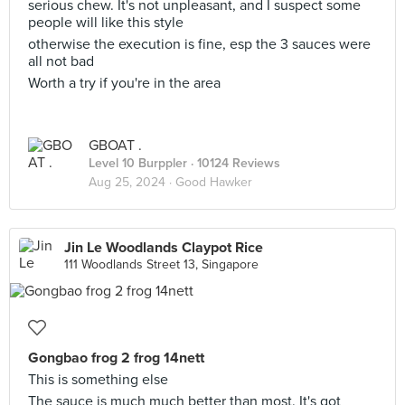
serious chew. It's not unpleasant, and I suspect some
people will like this style
otherwise the execution is fine, esp the 3 sauces were
all not bad
Worth a try if you're in the area
GBOAT .
Level 10 Burppler
· 10124 Reviews
Aug 25, 2024 ·
Good Hawker
Jin Le Woodlands Claypot Rice
111 Woodlands Street 13, Singapore
Gongbao frog 2 frog 14nett
This is something else
The sauce is much much better than most. It's got