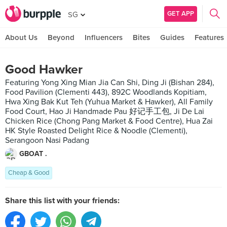
GET APP
SG
About Us
Beyond
Influencers
Bites
Guides
Features
Good Hawker
Featuring Yong Xing Mian Jia Can Shi, Ding Ji (Bishan 284),
Food Pavilion (Clementi 443), 892C Woodlands Kopitiam,
Hwa Xing Bak Kut Teh (Yuhua Market & Hawker), All Family
Food Court, Hao Ji Handmade Pau 好记手工包, Ji De Lai
Chicken Rice (Chong Pang Market & Food Centre), Hua Zai
HK Style Roasted Delight Rice & Noodle (Clementi),
Serangoon Nasi Padang
GBOAT .
Cheap & Good
Share this list with your friends: