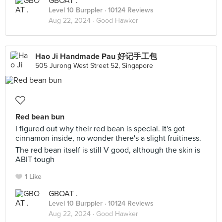
GBOAT .
Level 10 Burppler
· 10124 Reviews
Aug 22, 2024 ·
Good Hawker
Hao Ji Handmade Pau 好记手工包
505 Jurong West Street 52, Singapore
Red bean bun
I figured out why their red bean is special. It's got
cinnamon inside, no wonder there's a slight fruitiness.
The red bean itself is still V good, although the skin is
ABIT tough
1 Like
GBOAT .
Level 10 Burppler
· 10124 Reviews
Aug 22, 2024 ·
Good Hawker