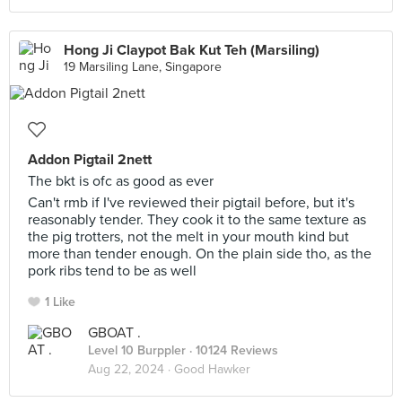
Hong Ji Claypot Bak Kut Teh (Marsiling)
19 Marsiling Lane, Singapore
Addon Pigtail 2nett
The bkt is ofc as good as ever
Can't rmb if I've reviewed their pigtail before, but it's
reasonably tender. They cook it to the same texture as
the pig trotters, not the melt in your mouth kind but
more than tender enough. On the plain side tho, as the
pork ribs tend to be as well
1 Like
GBOAT .
Level 10 Burppler
· 10124 Reviews
Aug 22, 2024 ·
Good Hawker