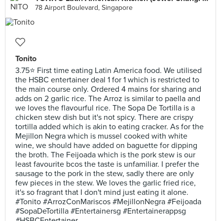
78 Airport Boulevard, Singapore
Tonito
3.75⭐ First time eating Latin America food. We utilised
the HSBC entertainer deal 1 for 1 which is restricted to
the main course only. Ordered 4 mains for sharing and
adds on 2 garlic rice. The Arroz is similar to paella and
we loves the flavourful rice. The Sopa De Tortilla is a
chicken stew dish but it's not spicy. There are crispy
tortilla added which is akin to eating cracker. As for the
Mejillon Negra which is mussel cooked with white
wine, we should have added on baguette for dipping
the broth. The Feijoada which is the pork stew is our
least favourite bcos the taste is unfamiliar. I prefer the
sausage to the pork in the stew, sadly there are only
few pieces in the stew. We loves the garlic fried rice,
it's so fragrant that I don't mind just eating it alone.
#Tonito #ArrozConMariscos #MejillonNegra #Feijoada
#SopaDeTortilla #Entertainersg #Entertainerappsg
#HSBCEntertainer