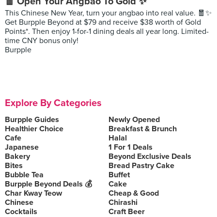
🧧 Open Your Angbao To Gold ✨
This Chinese New Year, turn your angbao into real value. 🧧✨
Get Burpple Beyond at $79 and receive $38 worth of Gold
Points*. Then enjoy 1-for-1 dining deals all year long. Limited-
time CNY bonus only!
Burpple
Explore By Categories
Burpple Guides
Newly Opened
Healthier Choice
Breakfast & Brunch
Cafe
Halal
Japanese
1 For 1 Deals
Bakery
Beyond Exclusive Deals
Bites
Bread Pastry Cake
Bubble Tea
Buffet
Burpple Beyond Deals 💰
Cake
Char Kway Teow
Cheap & Good
Chinese
Chirashi
Cocktails
Craft Beer