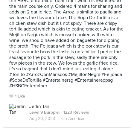
the HSBC entertainer deal 1 for 1 which is restricted to
the main course only. Ordered 4 mains for sharing and
adds on 2 garlic rice. The Arroz is similar to paella and
we loves the flavourful rice. The Sopa De Tortilla is a
chicken stew dish but it's not spicy. There are crispy
tortilla added which is akin to eating cracker. As for the
Mejillon Negra which is mussel cooked with white
wine, we should have added on baguette for dipping
the broth. The Feijoada which is the pork stew is our
least favourite bcos the taste is unfamiliar. I prefer the
sausage to the pork in the stew, sadly there are only
few pieces in the stew. We loves the garlic fried rice,
it's so fragrant that I don't mind just eating it alone.
#Tonito #ArrozConMariscos #MejillonNegra #Feijoada
#SopaDeTortilla #Entertainersg #Entertainerappsg
#HSBCEntertainer
1 Like
Jerlin Tan
Level 9 Burppler
· 1223 Reviews
Aug 20, 2023 ·
Latin American