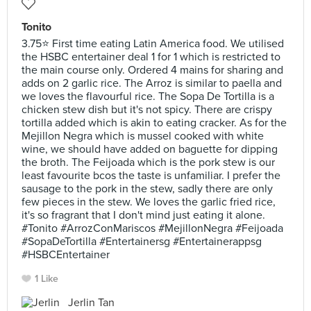
Tonito
3.75⭐ First time eating Latin America food. We utilised
the HSBC entertainer deal 1 for 1 which is restricted to
the main course only. Ordered 4 mains for sharing and
adds on 2 garlic rice. The Arroz is similar to paella and
we loves the flavourful rice. The Sopa De Tortilla is a
chicken stew dish but it's not spicy. There are crispy
tortilla added which is akin to eating cracker. As for the
Mejillon Negra which is mussel cooked with white
wine, we should have added on baguette for dipping
the broth. The Feijoada which is the pork stew is our
least favourite bcos the taste is unfamiliar. I prefer the
sausage to the pork in the stew, sadly there are only
few pieces in the stew. We loves the garlic fried rice,
it's so fragrant that I don't mind just eating it alone.
#Tonito #ArrozConMariscos #MejillonNegra #Feijoada
#SopaDeTortilla #Entertainersg #Entertainerappsg
#HSBCEntertainer
1 Like
Jerlin Tan