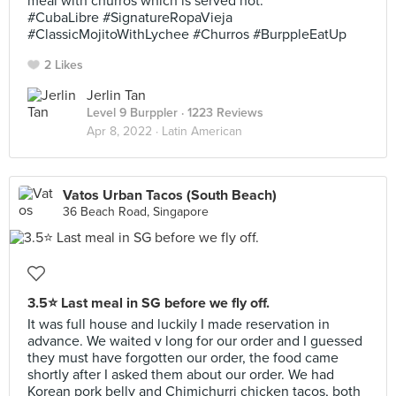
meal with churros which is served hot.
#CubaLibre #SignatureRopaVieja
#ClassicMojitoWithLychee #Churros #BurppleEatUp
2 Likes
Jerlin Tan
Level 9 Burppler
· 1223 Reviews
Apr 8, 2022 ·
Latin American
Vatos Urban Tacos (South Beach)
36 Beach Road, Singapore
3.5⭐ Last meal in SG before we fly off.
It was full house and luckily I made reservation in
advance. We waited v long for our order and I guessed
they must have forgotten our order, the food came
shortly after I asked them about our order. We had
Korean pork belly and Chimichurri chicken tacos, both