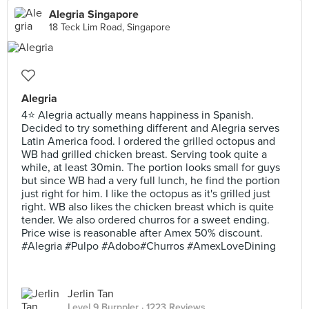
Alegria Singapore
18 Teck Lim Road, Singapore
Alegria
4⭐ Alegria actually means happiness in Spanish.
Decided to try something different and Alegria serves
Latin America food. I ordered the grilled octopus and
WB had grilled chicken breast. Serving took quite a
while, at least 30min. The portion looks small for guys
but since WB had a very full lunch, he find the portion
just right for him. I like the octopus as it's grilled just
right. WB also likes the chicken breast which is quite
tender. We also ordered churros for a sweet ending.
Price wise is reasonable after Amex 50% discount.
#Alegria #Pulpo #Adobo#Churros #AmexLoveDining
Jerlin Tan
Level 9 Burppler
· 1223 Reviews