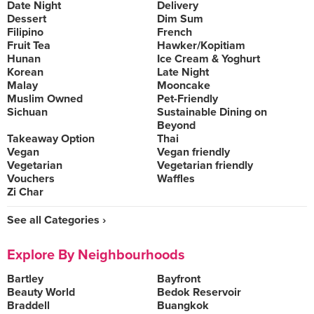
Date Night
Delivery
Dessert
Dim Sum
Filipino
French
Fruit Tea
Hawker/Kopitiam
Hunan
Ice Cream & Yoghurt
Korean
Late Night
Malay
Mooncake
Muslim Owned
Pet-Friendly
Sichuan
Sustainable Dining on
Beyond
Takeaway Option
Thai
Vegan
Vegan friendly
Vegetarian
Vegetarian friendly
Vouchers
Waffles
Zi Char
See all Categories ›
Explore By Neighbourhoods
Bartley
Bayfront
Beauty World
Bedok Reservoir
Braddell
Buangkok