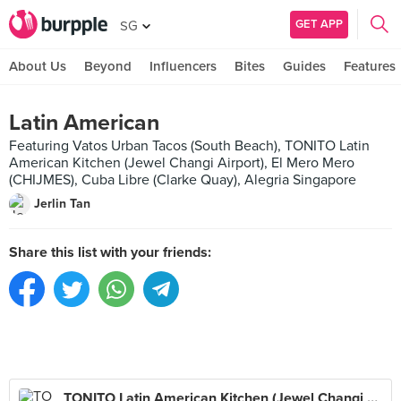
GET APP
SG
About Us
Beyond
Influencers
Bites
Guides
Features
Latin American
Featuring Vatos Urban Tacos (South Beach), TONITO Latin
American Kitchen (Jewel Changi Airport), El Mero Mero
(CHIJMES), Cuba Libre (Clarke Quay), Alegria Singapore
Jerlin Tan
Share this list with your friends:
TONITO Latin American Kitchen (Jewel Changi Airport)