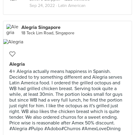
Sep 24, 2022 ·
Latin American
Alegria Singapore
18 Teck Lim Road, Singapore
Alegria
4⭐ Alegria actually means happiness in Spanish.
Decided to try something different and Alegria serves
Latin America food. I ordered the grilled octopus and
WB had grilled chicken breast. Serving took quite a
while, at least 30min. The portion looks small for guys
but since WB had a very full lunch, he find the portion
just right for him. I like the octopus as it's grilled just
right. WB also likes the chicken breast which is quite
tender. We also ordered churros for a sweet ending.
Price wise is reasonable after Amex 50% discount.
#Alegria #Pulpo #Adobo#Churros #AmexLoveDining