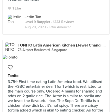
1 Like
Jerlin Tan
Level 9 Burppler
· 1223 Reviews
Aug 20, 2023 ·
Latin American
TONITO Latin American Kitchen (Jewel Changi Airport)
78 Airport Boulevard, Singapore
Tonito
3.75⭐ First time eating Latin America food. We utilised
the HSBC entertainer deal 1 for 1 which is restricted to
the main course only. Ordered 4 mains for sharing and
adds on 2 garlic rice. The Arroz is similar to paella and
we loves the flavourful rice. The Sopa De Tortilla is a
chicken stew dish but it's not spicy. There are crispy
tortilla added which is akin to eating cracker. As for the