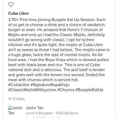
Cuba Libre
3.75⭐ First time joining Burpple Eat Up Session. Each
of us get to choose a drink and a choice of sandwich,
burger or main. I'm amazed that there's 7 choices of
Mojito and end up I had the Classic Mojito, definitely
wouldn't go wrong with classic. I opt for lychee
infusion and it's quite light, the mojito at Cuba Libre
ain't as sweet as those I had before. The mojito came in
a huge glass, twice the size of normal mojito. As for
food wise, I had the Ropa Vieja which is stewed pulled
beef with black bean and rice. This is one of Cuba
national dish and is delicious. The pull beef is tender
and goes well with the brown rice served. Ended the
meal with churros which is served hot.
#CubaLibre #SignatureRopaVieja
#ClassicMojitoWithLychee #Churros #BurppleEatUp
3 Likes
Jerlin Tan
Level 9 Burppler
· 1223 Reviews