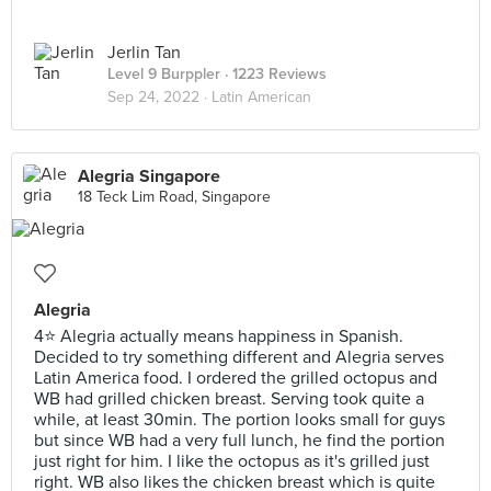
Jerlin Tan
Level 9 Burppler
· 1223 Reviews
Sep 24, 2022 ·
Latin American
Alegria Singapore
18 Teck Lim Road, Singapore
Alegria
4⭐ Alegria actually means happiness in Spanish.
Decided to try something different and Alegria serves
Latin America food. I ordered the grilled octopus and
WB had grilled chicken breast. Serving took quite a
while, at least 30min. The portion looks small for guys
but since WB had a very full lunch, he find the portion
just right for him. I like the octopus as it's grilled just
right. WB also likes the chicken breast which is quite