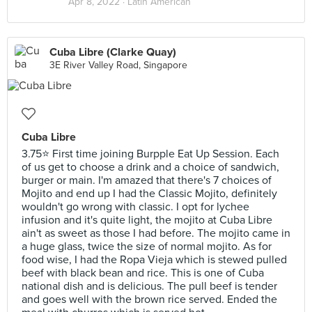
Apr 8, 2022 ·
Latin American
Cuba Libre (Clarke Quay)
3E River Valley Road, Singapore
Cuba Libre
3.75⭐ First time joining Burpple Eat Up Session. Each
of us get to choose a drink and a choice of sandwich,
burger or main. I'm amazed that there's 7 choices of
Mojito and end up I had the Classic Mojito, definitely
wouldn't go wrong with classic. I opt for lychee
infusion and it's quite light, the mojito at Cuba Libre
ain't as sweet as those I had before. The mojito came in
a huge glass, twice the size of normal mojito. As for
food wise, I had the Ropa Vieja which is stewed pulled
beef with black bean and rice. This is one of Cuba
national dish and is delicious. The pull beef is tender
and goes well with the brown rice served. Ended the