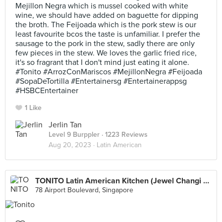
Mejillon Negra which is mussel cooked with white
wine, we should have added on baguette for dipping
the broth. The Feijoada which is the pork stew is our
least favourite bcos the taste is unfamiliar. I prefer the
sausage to the pork in the stew, sadly there are only
few pieces in the stew. We loves the garlic fried rice,
it's so fragrant that I don't mind just eating it alone.
#Tonito #ArrozConMariscos #MejillonNegra #Feijoada
#SopaDeTortilla #Entertainersg #Entertainerappsg
#HSBCEntertainer
1 Like
Jerlin Tan
Level 9 Burppler
· 1223 Reviews
Aug 20, 2023 ·
Latin American
TONITO Latin American Kitchen (Jewel Changi Airport)
78 Airport Boulevard, Singapore