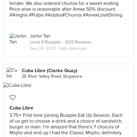
tender. We also ordered churros for a sweet ending.
Price wise is reasonable after Amex 50% discount.
#Alegria #Pulpo #Adobo#Churros #AmexLoveDining
Jerlin Tan
Level 9 Burppler
· 1223 Reviews
Sep 24, 2022 ·
Latin American
Cuba Libre (Clarke Quay)
3E River Valley Road, Singapore
Cuba Libre
3.75⭐ First time joining Burpple Eat Up Session. Each
of us get to choose a drink and a choice of sandwich,
burger or main. I'm amazed that there's 7 choices of
Mojito and end up I had the Classic Mojito, definitely