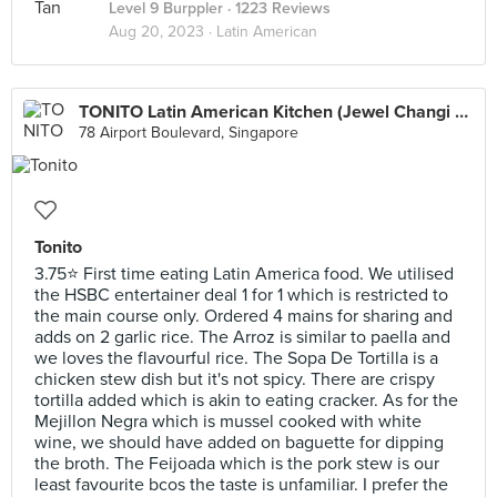
Level 9 Burppler
· 1223 Reviews
Aug 20, 2023 ·
Latin American
TONITO Latin American Kitchen (Jewel Changi Airport)
78 Airport Boulevard, Singapore
Tonito
3.75⭐ First time eating Latin America food. We utilised
the HSBC entertainer deal 1 for 1 which is restricted to
the main course only. Ordered 4 mains for sharing and
adds on 2 garlic rice. The Arroz is similar to paella and
we loves the flavourful rice. The Sopa De Tortilla is a
chicken stew dish but it's not spicy. There are crispy
tortilla added which is akin to eating cracker. As for the
Mejillon Negra which is mussel cooked with white
wine, we should have added on baguette for dipping
the broth. The Feijoada which is the pork stew is our
least favourite bcos the taste is unfamiliar. I prefer the