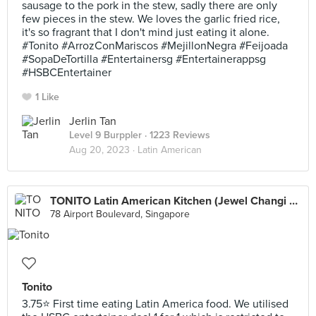
sausage to the pork in the stew, sadly there are only
few pieces in the stew. We loves the garlic fried rice,
it's so fragrant that I don't mind just eating it alone.
#Tonito #ArrozConMariscos #MejillonNegra #Feijoada
#SopaDeTortilla #Entertainersg #Entertainerappsg
#HSBCEntertainer
1 Like
Jerlin Tan
Level 9 Burppler
· 1223 Reviews
Aug 20, 2023 ·
Latin American
TONITO Latin American Kitchen (Jewel Changi Airport)
78 Airport Boulevard, Singapore
Tonito
3.75⭐ First time eating Latin America food. We utilised