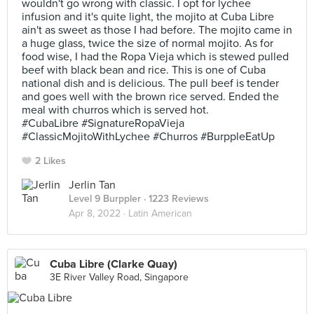
wouldn't go wrong with classic. I opt for lychee
infusion and it's quite light, the mojito at Cuba Libre
ain't as sweet as those I had before. The mojito came in
a huge glass, twice the size of normal mojito. As for
food wise, I had the Ropa Vieja which is stewed pulled
beef with black bean and rice. This is one of Cuba
national dish and is delicious. The pull beef is tender
and goes well with the brown rice served. Ended the
meal with churros which is served hot.
#CubaLibre #SignatureRopaVieja
#ClassicMojitoWithLychee #Churros #BurppleEatUp
2 Likes
Jerlin Tan
Level 9 Burppler
· 1223 Reviews
Apr 8, 2022 ·
Latin American
Cuba Libre (Clarke Quay)
3E River Valley Road, Singapore