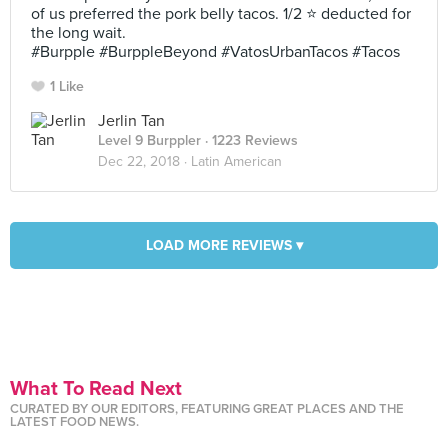
of us preferred the pork belly tacos. 1/2 ⭐ deducted for
the long wait.
#Burpple #BurppleBeyond #VatosUrbanTacos #Tacos
1 Like
Jerlin Tan
Level 9 Burppler
· 1223 Reviews
Dec 22, 2018 ·
Latin American
LOAD MORE REVIEWS ▾
What To Read Next
CURATED BY OUR EDITORS, FEATURING GREAT PLACES AND THE
LATEST FOOD NEWS.