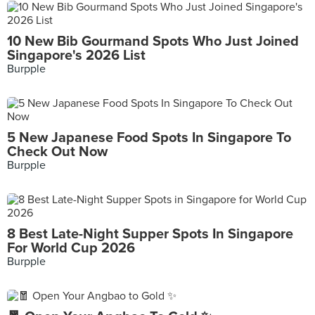
10 New Bib Gourmand Spots Who Just Joined
Singapore's 2026 List
Burpple
5 New Japanese Food Spots In Singapore To
Check Out Now
Burpple
8 Best Late-Night Supper Spots In Singapore
For World Cup 2026
Burpple