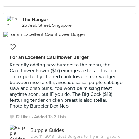
The Hangar
25 Arab Street, Singapore
For an Excellent Cauliflower Burger
Recently adding new burgers to the menu, the
Cauliflower Power ($17) emerges a star at this joint.
Think perfectly charred cauliflower steak wedged
between mozzarella, avocado salsa, purple cabbage
slaw and crisp buns. You won't be missing meat
anytime soon, but IF you do, The Big Cock ($18)
featuring tender chicken breast is also stellar.
Photo by Burppler Dex Neo
12 Likes
Added To 3 Lists
Burpple Guides
Dec 11, 2018 ·
Best Burgers to Try in Singapore