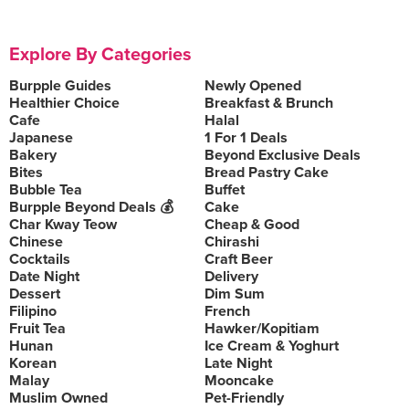
Explore By Categories
Burpple Guides
Newly Opened
Healthier Choice
Breakfast & Brunch
Cafe
Halal
Japanese
1 For 1 Deals
Bakery
Beyond Exclusive Deals
Bites
Bread Pastry Cake
Bubble Tea
Buffet
Burpple Beyond Deals 💰
Cake
Char Kway Teow
Cheap & Good
Chinese
Chirashi
Cocktails
Craft Beer
Date Night
Delivery
Dessert
Dim Sum
Filipino
French
Fruit Tea
Hawker/Kopitiam
Hunan
Ice Cream & Yoghurt
Korean
Late Night
Malay
Mooncake
Muslim Owned
Pet-Friendly