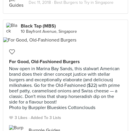
Dec 11, 2018 ·
Best Burgers to Try in Singapore
Black Tap (MBS)
10 Bayfront Avenue, Singapore
For Good, Old-Fashioned Burgers
Now open in Marina Bay Sands, this stalwart American
brand does their diner concept justice with stellar
burgers and exceptionally elaborate (and delicious)
milkshakes. Go for the Old-Fashioned ($22) with prime
beef patty, caramelised onions and Swiss cheese — a
classic. Don't miss that sharp horseradish dip on the
side for a flavour boost!
Photo by Burppler Blueskies Cottonclouds
3 Likes
Added To 3 Lists
Burpple Guides