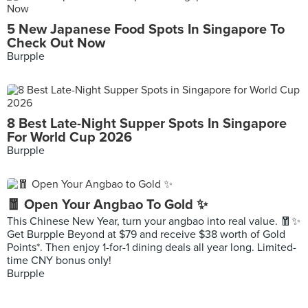
5 New Japanese Food Spots In Singapore To
Check Out Now
Burpple
8 Best Late-Night Supper Spots In Singapore
For World Cup 2026
Burpple
🧧 Open Your Angbao To Gold ✨
This Chinese New Year, turn your angbao into real value. 🧧✨
Get Burpple Beyond at $79 and receive $38 worth of Gold
Points*. Then enjoy 1-for-1 dining deals all year long. Limited-
time CNY bonus only!
Burpple