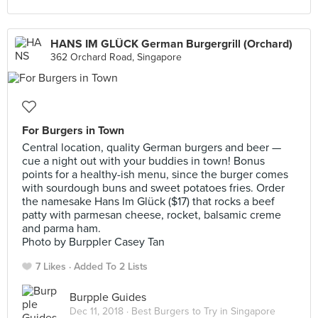
HANS IM GLÜCK German Burgergrill (Orchard)
362 Orchard Road, Singapore
For Burgers in Town
Central location, quality German burgers and beer —
cue a night out with your buddies in town! Bonus
points for a healthy-ish menu, since the burger comes
with sourdough buns and sweet potatoes fries. Order
the namesake Hans Im Glück ($17) that rocks a beef
patty with parmesan cheese, rocket, balsamic creme
and parma ham.
Photo by Burppler Casey Tan
7 Likes
Added To 2 Lists
Burpple Guides
Dec 11, 2018 ·
Best Burgers to Try in Singapore