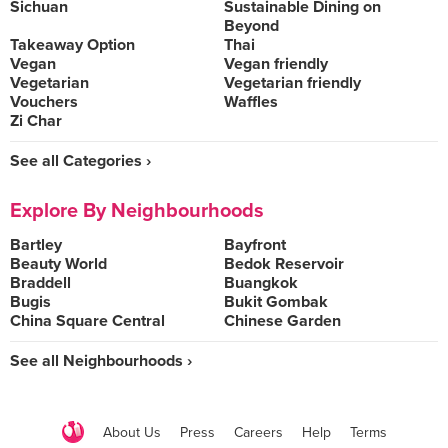
Sichuan
Sustainable Dining on
Beyond
Takeaway Option
Thai
Vegan
Vegan friendly
Vegetarian
Vegetarian friendly
Vouchers
Waffles
Zi Char
See all Categories ›
Explore By Neighbourhoods
Bartley
Bayfront
Beauty World
Bedok Reservoir
Braddell
Buangkok
Bugis
Bukit Gombak
China Square Central
Chinese Garden
See all Neighbourhoods ›
About Us
Press
Careers
Help
Terms