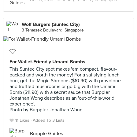
Wolf Burgers (Suntec City)
3 Temasek Boulevard, Singapore
For Wallet-Friendly Umami Bombs
This Suntec City spot makes 'em compact, flavour-
packed and worth the money! For a satisfying lunch
bun, get the Magic Shrooms ($10.90) with provolone
and truffled mushrooms or go big with the Umami
Bomb ($11.90) with a secret sauce that Burppler
Jonathan Wong describes as an 'out-of-this-world
experience'.
Photo by Burppler Jonathan Wong
11 Likes
Added To 3 Lists
Burpple Guides