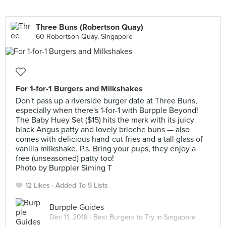
Three Buns (Robertson Quay)
60 Robertson Quay, Singapore
For 1-for-1 Burgers and Milkshakes
Don't pass up a riverside burger date at Three Buns,
especially when there's 1-for-1 with Burpple Beyond!
The Baby Huey Set ($15) hits the mark with its juicy
black Angus patty and lovely brioche buns — also
comes with delicious hand-cut fries and a tall glass of
vanilla milkshake. P.s. Bring your pups, they enjoy a
free (unseasoned) patty too!
Photo by Burppler Siming T
12 Likes
Added To 5 Lists
Burpple Guides
Dec 11, 2018 ·
Best Burgers to Try in Singapore