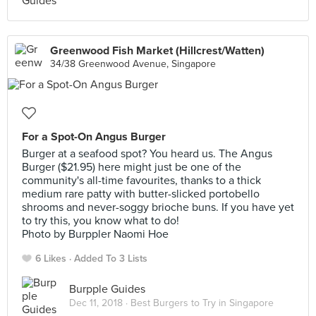
Greenwood Fish Market (Hillcrest/Watten)
34/38 Greenwood Avenue, Singapore
For a Spot-On Angus Burger
Burger at a seafood spot? You heard us. The Angus
Burger ($21.95) here might just be one of the
community's all-time favourites, thanks to a thick
medium rare patty with butter-slicked portobello
shrooms and never-soggy brioche buns. If you have yet
to try this, you know what to do!
Photo by Burppler Naomi Hoe
6 Likes
Added To 3 Lists
Burpple Guides
Dec 11, 2018 ·
Best Burgers to Try in Singapore