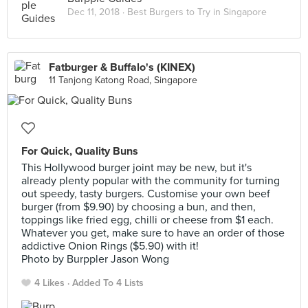
Dec 11, 2018 ·
Best Burgers to Try in Singapore
Fatburger & Buffalo's (KINEX)
11 Tanjong Katong Road, Singapore
For Quick, Quality Buns
This Hollywood burger joint may be new, but it's
already plenty popular with the community for turning
out speedy, tasty burgers. Customise your own beef
burger (from $9.90) by choosing a bun, and then,
toppings like fried egg, chilli or cheese from $1 each.
Whatever you get, make sure to have an order of those
addictive Onion Rings ($5.90) with it!
Photo by Burppler Jason Wong
4 Likes
Added To 4 Lists