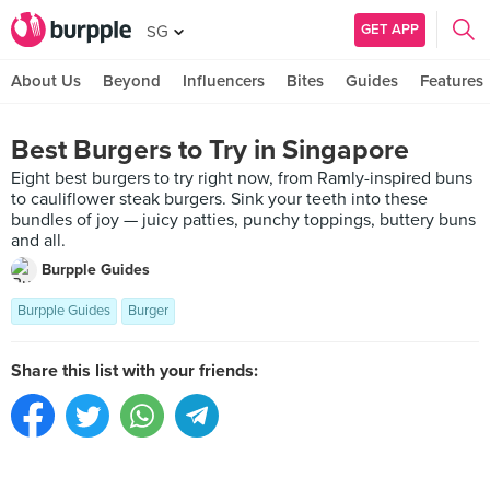
GET APP
SG
About Us
Beyond
Influencers
Bites
Guides
Features
Best Burgers to Try in Singapore
Eight best burgers to try right now, from Ramly-inspired buns
to cauliflower steak burgers. Sink your teeth into these
bundles of joy — juicy patties, punchy toppings, buttery buns
and all.
Burpple Guides
Burpple Guides
Burger
Share this list with your friends: