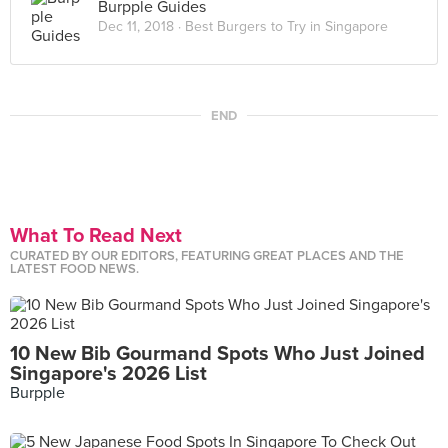
Burpple Guides
Dec 11, 2018 ·
Best Burgers to Try in Singapore
END
What To Read Next
CURATED BY OUR EDITORS, FEATURING GREAT PLACES AND THE
LATEST FOOD NEWS.
10 New Bib Gourmand Spots Who Just Joined
Singapore's 2026 List
Burpple