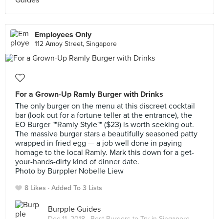
Employees Only
112 Amoy Street, Singapore
For a Grown-Up Ramly Burger with Drinks
The only burger on the menu at this discreet cocktail
bar (look out for a fortune teller at the entrance), the
EO Burger ""Ramly Style"" ($23) is worth seeking out.
The massive burger stars a beautifully seasoned patty
wrapped in fried egg — a job well done in paying
homage to the local Ramly. Mark this down for a get-
your-hands-dirty kind of dinner date.
Photo by Burppler Nobelle Liew
8 Likes
Added To 3 Lists
Burpple Guides
Dec 11, 2018 ·
Best Burgers to Try in Singapore