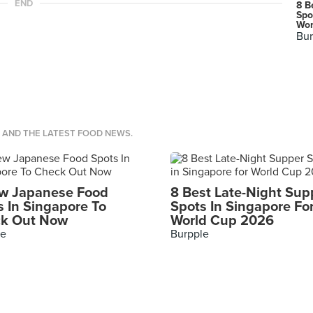
END
8 B
Spo
Wor
Bur
S AND THE LATEST FOOD NEWS.
w Japanese Food
8 Best Late-Night Sup
s In Singapore To
Spots In Singapore Fo
k Out Now
World Cup 2026
le
Burpple