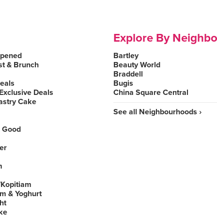
Explore By Neighb
Opened
Bartley
st & Brunch
Beauty World
Braddell
Deals
Bugis
Exclusive Deals
China Square Central
astry Cake
See all Neighbourhoods ›
 Good
er
m
Kopitiam
am & Yoghurt
ht
ke