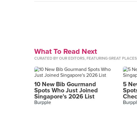
What To Read Next
CURATED BY OUR EDITORS, FEATURING GREAT PLACE
10 New Bib Gourmand
5 Ne
Spots Who Just Joined
Spot
Singapore's 2026 List
Chec
Burpple
Burpp