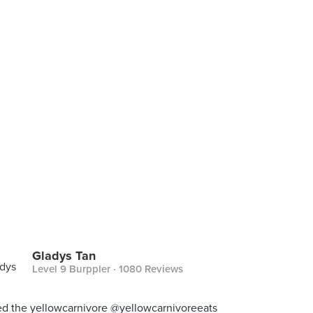
Gladys Tan
Level 9 Burppler
· 1080 Reviews
d the yellowcarnivore @yellowcarnivoreeats