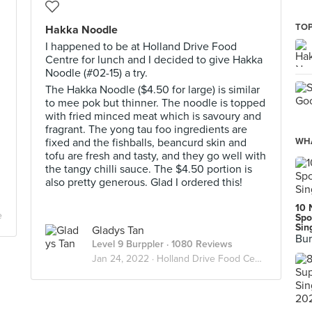
TOP
Hakka Noodle
I happened to be at Holland Drive Food
Centre for lunch and I decided to give Hakka
Noodle (#02-15) a try.
The Hakka Noodle ($4.50 for large) is similar
to mee pok but thinner. The noodle is topped
with fried minced meat which is savoury and
fragrant. The yong tau foo ingredients are
fixed and the fishballs, beancurd skin and
WHA
tofu are fresh and tasty, and they go well with
the tangy chilli sauce. The $4.50 portion is
also pretty generous. Glad I ordered this!
10 
e
Spo
Sin
Gladys Tan
Bur
Level 9 Burppler
· 1080 Reviews
Jan 24, 2022 ·
Holland Drive Food Centre