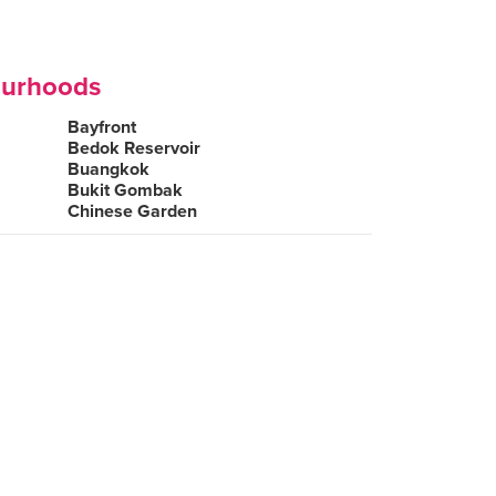
ourhoods
Bayfront
Bedok Reservoir
Buangkok
Bukit Gombak
Chinese Garden