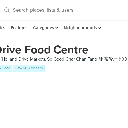
des
Features
Categories
Neighbourhoods
Drive Food Centre
 (Holland Drive Market), So Good Char Chan Tang 酥 茶餐厅 (100
& Good
Hawker/Kopitiam