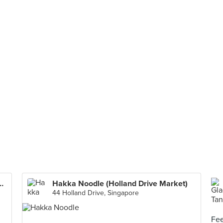
an Tang 酥 茶餐厅 (100 AM)
Hakka Noodle (Holland Drive Market)
44 Holland Drive, Singapore
Fee