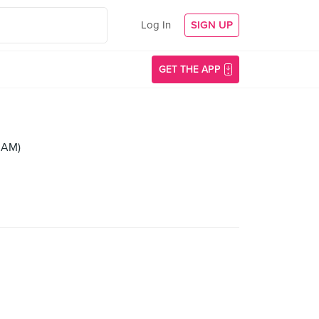
Log In
SIGN UP
GET THE APP
 AM)