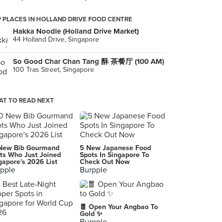
 PLACES IN HOLLAND DRIVE FOOD CENTRE
Hakka Noodle (Holland Drive Market)
44 Holland Drive, Singapore
So Good Char Chan Tang 酥 茶餐厅 (100 AM)
100 Tras Street, Singapore
T TO READ NEXT
New Bib Gourmand
5 New Japanese Food
ts Who Just Joined
Spots In Singapore To
gapore's 2026 List
Check Out Now
pple
Burpple
🧧 Open Your Angbao To
Gold ✨