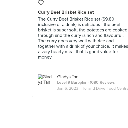
Curry Beef Brisket Rice set
The Curry Beef Brisket Rice set ($9.80
inclusive of a drink) is delicious - the beef
brisket is super soft, the potatoes are cooked
through and the curry is rich and flavourful.
The curry goes very well with rice and
together with a drink of your choice, it makes
a very hearty meal that is good value-for-
money.
Gladys Tan
Level 9 Burppler
· 1080 Reviews
Jan 6, 2023 ·
Holland Drive Food Centr