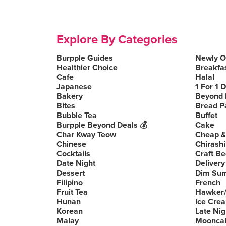
Explore By Categories
Burpple Guides
Newly 
Healthier Choice
Breakfa
Cafe
Halal
Japanese
1 For 1 
Bakery
Beyond 
Bites
Bread P
Bubble Tea
Buffet
Burpple Beyond Deals 💰
Cake
Char Kway Teow
Cheap &
Chinese
Chirashi
Cocktails
Craft Be
Date Night
Delivery
Dessert
Dim Su
Filipino
French
Fruit Tea
Hawker/
Hunan
Ice Cre
Korean
Late Nig
Malay
Moonca