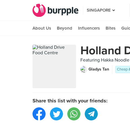
SINGAPORE
About Us
Beyond
Influencers
Bites
Gui
Holland 
Featuring Hakka Noodle
Gladys Tan
Cheap 
Share this list with your friends: