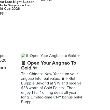
Burpple
est Late-Night Supper
ts In Singapore For
ld Cup 2026
pple
🧧 Open Your Angbao To
per
Gold ✨
r
This Chinese New Year, turn your
angbao into real value. 🧧✨ Get
Burpple Beyond at $79 and receive
$38 worth of Gold Points*. Then
enjoy 1-for-1 dining deals all year
long. Limited-time CNY bonus only!
Burpple