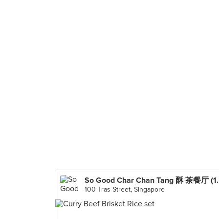
So Good Char Ch
100 Tras Street, Singapore