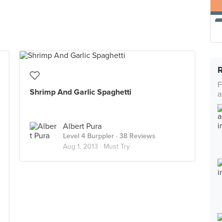
F
Shrimp And Garlic Spaghetti
a
Albert Pura
Level 4 Burppler
· 38 Reviews
Aug 1, 2013 ·
Must Try