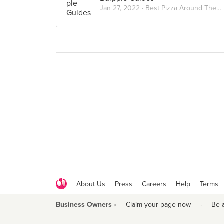
Jan 27, 2022 ·
Best Pizza Around The City
About Us
Press
Careers
Help
Terms
Business Owners ›
Claim your page now
·
Be 