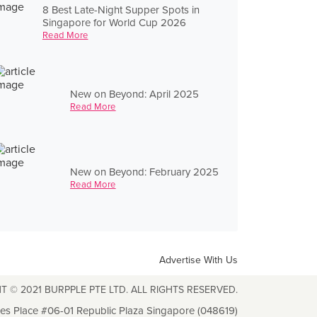
8 Best Late-Night Supper Spots in
Singapore for World Cup 2026
Read More
New on Beyond: April 2025
Read More
New on Beyond: February 2025
Read More
Advertise With Us
T © 2021 BURPPLE PTE LTD. ALL RIGHTS RESERVED.
les Place #06-01 Republic Plaza Singapore (048619)