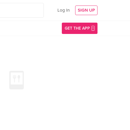
Log In
SIGN UP
GET THE APP