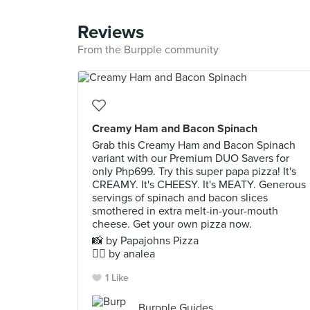
Reviews
From the Burpple community
Creamy Ham and Bacon Spinach
Grab this Creamy Ham and Bacon Spinach
variant with our Premium DUO Savers for
only Php699. Try this super papa pizza! It's
CREAMY. It's CHEESY. It's MEATY. Generous
servings of spinach and bacon slices
smothered in extra melt-in-your-mouth
cheese. Get your own pizza now.
📸 by Papajohns Pizza
✍🏻 by analea
1 Like
Burpple Guides