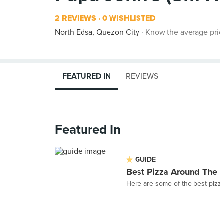
2 REVIEWS
0 WISHLISTED
North Edsa, Quezon City
Know the average pri
FEATURED IN
REVIEWS
Featured In
GUIDE
Best Pizza Around The 
Here are some of the best pizz