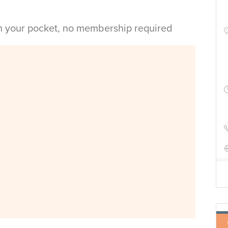
in your pocket, no membership required