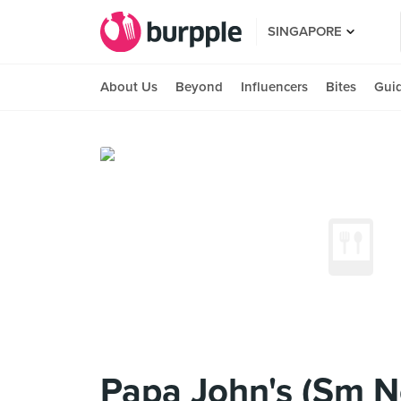
SINGAPORE
About Us
Beyond
Influencers
Bites
Gui
Papa John's (Sm N