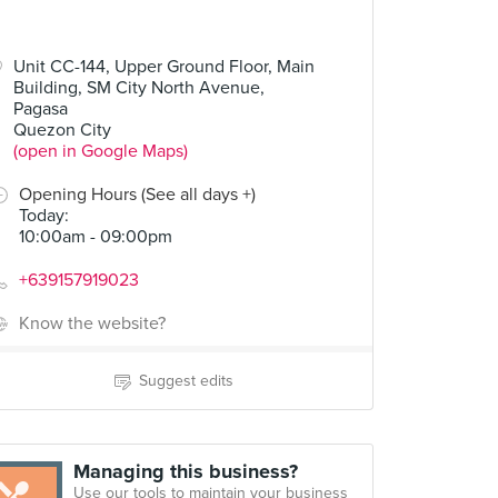
Unit CC-144, Upper Ground Floor, Main
Building, SM City North Avenue,
Pagasa
Quezon City
(open in Google Maps)
Opening Hours (See all days +)
Today
:
10:00am - 09:00pm
+639157919023
Know the website?
Suggest edits
Managing this business?
Use our tools to maintain your business