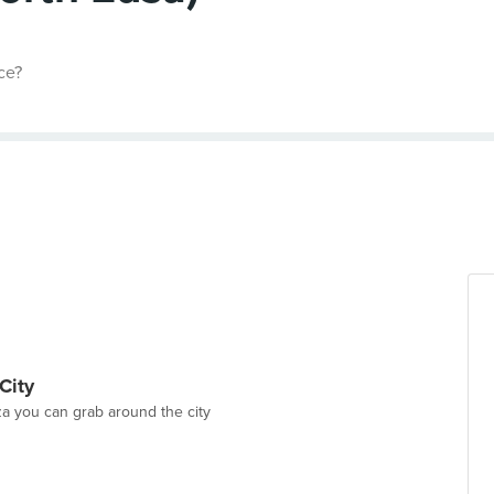
ce?
City
a you can grab around the city