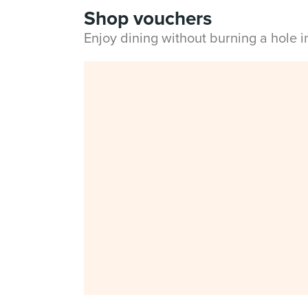
Shop vouchers
Enjoy dining without burning a hole 