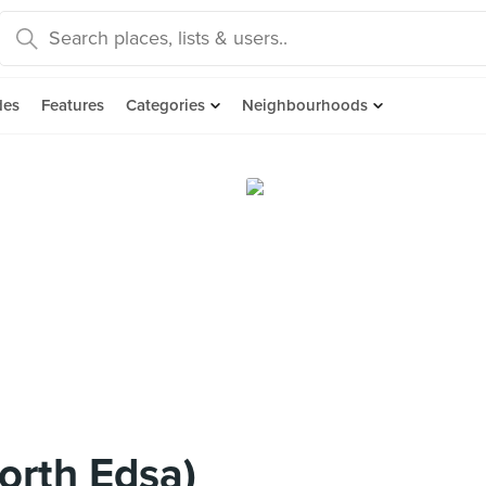
des
Features
Categories
Neighbourhoods
orth Edsa)