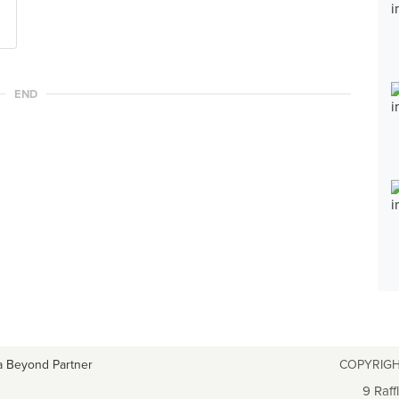
END
a Beyond Partner
COPYRIGH
9 Raff