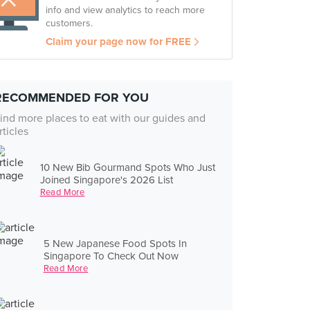
info and view analytics to reach more
customers.
Claim your page now for FREE
RECOMMENDED FOR YOU
ind more places to eat with our guides and
rticles
10 New Bib Gourmand Spots Who Just
Joined Singapore's 2026 List
Read More
5 New Japanese Food Spots In
Singapore To Check Out Now
Read More