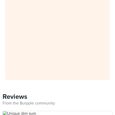
Reviews
From the Burpple community