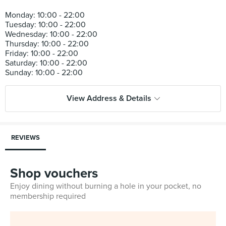
Monday: 10:00 - 22:00
Tuesday: 10:00 - 22:00
Wednesday: 10:00 - 22:00
Thursday: 10:00 - 22:00
Friday: 10:00 - 22:00
Saturday: 10:00 - 22:00
View Address & Details
REVIEWS
Shop vouchers
Enjoy dining without burning a hole in your pocket, no
membership required