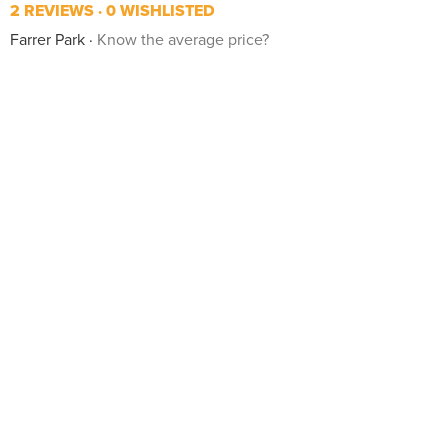
2 REVIEWS
0 WISHLISTED
Farrer Park
Know the average price?