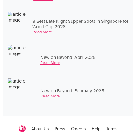
8 Best Late-Night Supper Spots in Singapore for
World Cup 2026
Read More
New on Beyond: April 2025
Read More
New on Beyond: February 2025
Read More
About Us
Press
Careers
Help
Terms