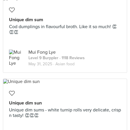
Unique dim sum
Cod dumplings in flavourful broth. Like it so much! 👏
👏👏
Mui Fong Lye
Level 9 Burppler
· 1118 Reviews
May 31, 2025 ·
Asian food
Unique dim sun
Unique dim sums - white turnip rolls very delicate, crisp
n tasty! 👏👏👏