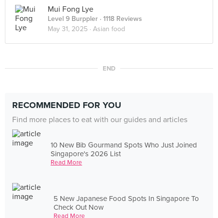
Mui Fong Lye
Level 9 Burppler
· 1118 Reviews
May 31, 2025 ·
Asian food
END
RECOMMENDED FOR YOU
Find more places to eat with our guides and articles
10 New Bib Gourmand Spots Who Just Joined
Singapore's 2026 List
Read More
5 New Japanese Food Spots In Singapore To
Check Out Now
Read More