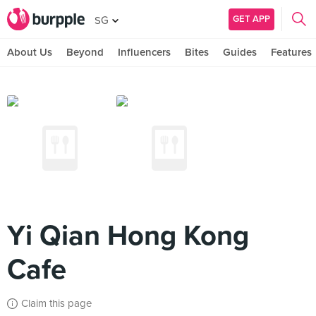
GET APP
SG
About Us
Beyond
Influencers
Bites
Guides
Features
Yi Qian Hong Kong
Cafe
Claim this page