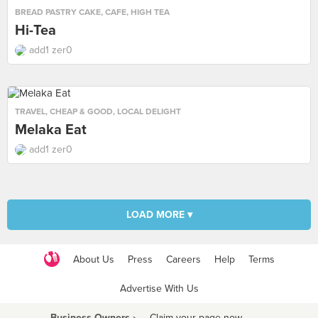
BREAD PASTRY CAKE
,
CAFE
,
HIGH TEA
Hi-Tea
add1 zer0
TRAVEL
,
CHEAP & GOOD
,
LOCAL DELIGHT
Melaka Eat
add1 zer0
LOAD MORE ▾
About Us
Press
Careers
Help
Terms
Advertise With Us
Business Owners ›
Claim your page now
·