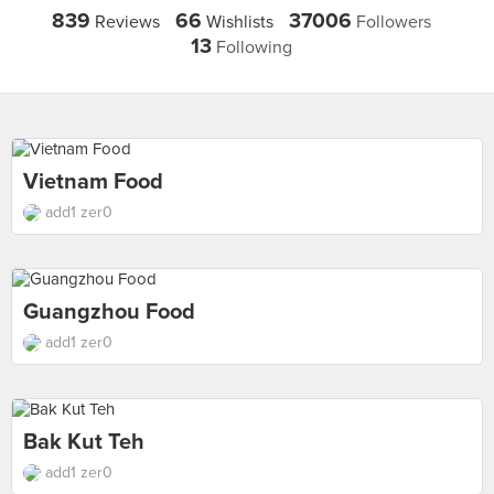
839
66
37006
Reviews
Wishlists
Followers
13
Following
Vietnam Food
add1 zer0
Guangzhou Food
add1 zer0
Bak Kut Teh
add1 zer0