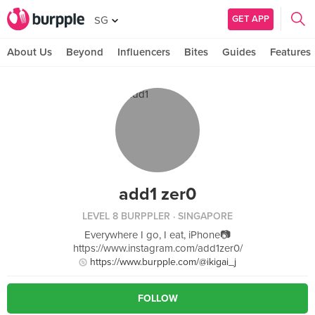
GET APP
SG
About Us
Beyond
Influencers
Bites
Guides
Features
add1 zer0
LEVEL 8 BURPPLER
· SINGAPORE
Everywhere I go, I eat, iPhone📷
https://www.instagram.com/add1zer0/
https://www.burpple.com/@ikigai_j
FOLLOW