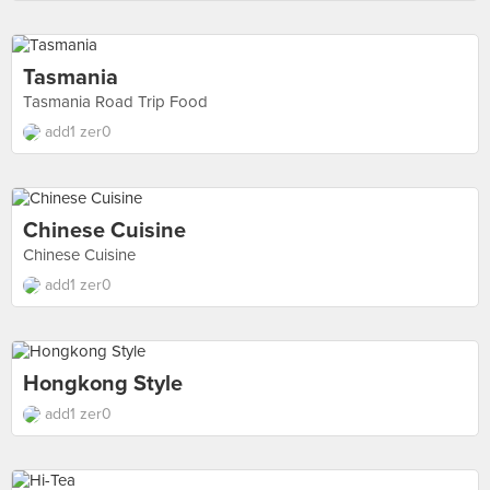
Tasmania
Tasmania Road Trip Food
add1 zer0
Chinese Cuisine
Chinese Cuisine
add1 zer0
Hongkong Style
add1 zer0