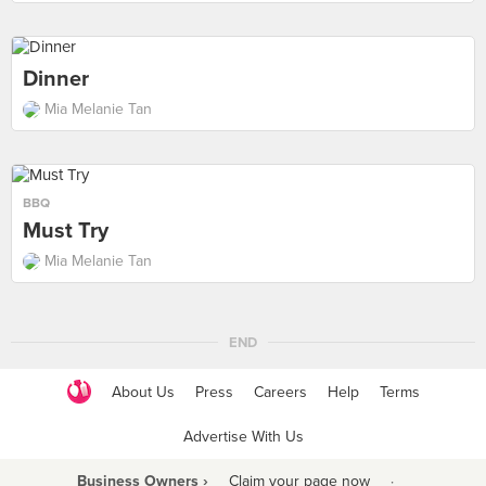
Dinner
Mia Melanie Tan
BBQ
Must Try
Mia Melanie Tan
END
About Us
Press
Careers
Help
Terms
Advertise With Us
Business Owners ›
Claim your page now
·