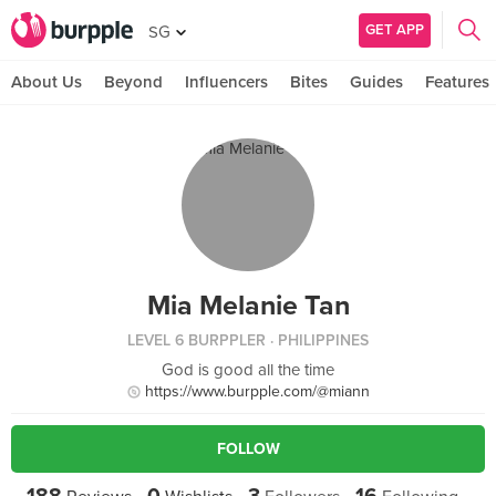
GET APP
SG
About Us
Beyond
Influencers
Bites
Guides
Features
Mia Melanie Tan
LEVEL 6 BURPPLER
· PHILIPPINES
God is good all the time
https://www.burpple.com/@miann
FOLLOW