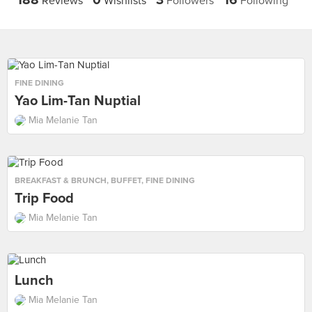
188
0
3
16
Reviews
Wishlists
Followers
Following
FINE DINING
Yao Lim-Tan Nuptial
Mia Melanie Tan
BREAKFAST & BRUNCH
,
BUFFET
,
FINE DINING
Trip Food
Mia Melanie Tan
Lunch
Mia Melanie Tan