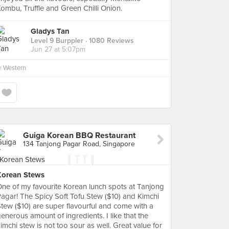
ombu, Truffle and Green Chilli Onion.
Gladys Tan
Level 9 Burppler
· 1080 Reviews
Jun 27 at 5:07pm
n
Western
Guiga Korean BBQ Restaurant
134 Tanjong Pagar Road, Singapore
Korean Stews
ne of my favourite Korean lunch spots at Tanjong
agar! The Spicy Soft Tofu Stew ($10) and Kimchi
tew ($10) are super flavourful and come with a
enerous amount of ingredients. I like that the
imchi stew is not too sour as well. Great value for