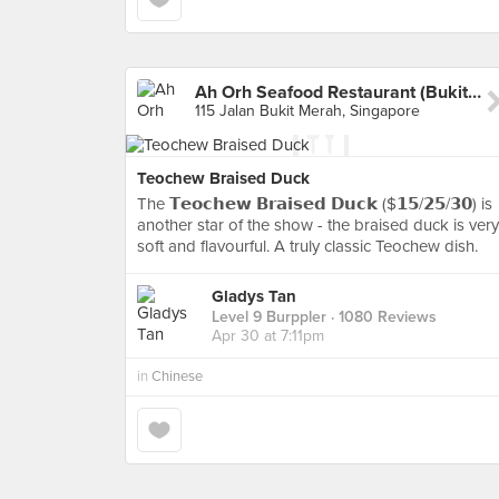
Ah Orh Seafood Restaurant (Bukit Merah)
115 Jalan Bukit Merah, Singapore
Teochew Braised Duck
The 𝗧𝗲𝗼𝗰𝗵𝗲𝘄 𝗕𝗿𝗮𝗶𝘀𝗲𝗱 𝗗𝘂𝗰𝗸 ($𝟭𝟱/𝟮𝟱/𝟯𝟬) is
another star of the show - the braised duck is very
soft and flavourful. A truly classic Teochew dish.
Gladys Tan
Level 9 Burppler
· 1080 Reviews
Apr 30 at 7:11pm
in
Chinese