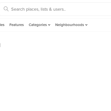
des
Features
Categories
Neighbourhoods
n