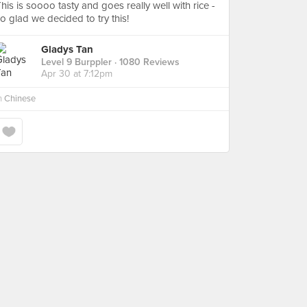
his is soooo tasty and goes really well with rice -
o glad we decided to try this!
Gladys Tan
Level 9 Burppler
· 1080 Reviews
Apr 30 at 7:12pm
n
Chinese