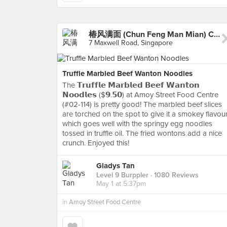
椿风满面 (Chun Feng Man Mian) Chun Noodle Bar - Amoy
7 Maxwell Road, Singapore
Truffle Marbled Beef Wanton Noodles
The 𝗧𝗿𝘂𝗳𝗳𝗹𝗲 𝗠𝗮𝗿𝗯𝗹𝗲𝗱 𝗕𝗲𝗲𝗳 𝗪𝗮𝗻𝘁𝗼𝗻
𝗡𝗼𝗼𝗱𝗹𝗲𝘀 ($𝟵.𝟱𝟬) at Amoy Street Food Centre
(#02-114) is pretty good! The marbled beef slices
are torched on the spot to give it a smokey flavour
which goes well with the springy egg noodles
tossed in truffle oil. The fried wontons add a nice
crunch. Enjoyed this!
Gladys Tan
Level 9 Burppler
· 1080 Reviews
May 1 at 5:37pm
in
Amoy Street Food Centre