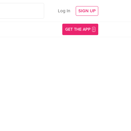
Log In
SIGN UP
GET THE APP