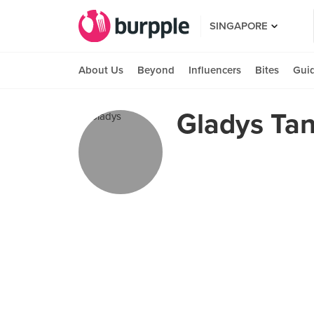
SINGAPORE
About Us
Beyond
Influencers
Bites
Gui
Gladys Ta