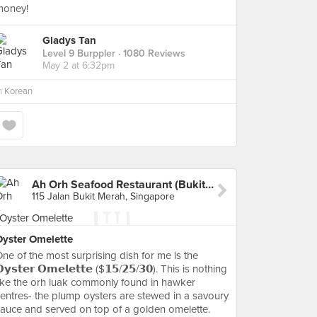
money!
Gladys Tan
Level 9 Burppler
· 1080 Reviews
May 2 at 6:32pm
n
Korean
Ah Orh Seafood Restaurant (Bukit Merah)
115 Jalan Bukit Merah, Singapore
Oyster Omelette
ne of the most surprising dish for me is the
𝘆𝘀𝘁𝗲𝗿 𝗢𝗺𝗲𝗹𝗲𝘁𝘁𝗲 ($𝟭𝟱/𝟮𝟱/𝟯𝟬). This is nothing
ike the orh luak commonly found in hawker
entres- the plump oysters are stewed in a savoury
auce and served on top of a golden omelette.