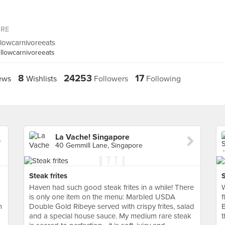
ORE
llowcarnivoreeats
llowcarnivoreeats
8
24253
17
ews
Wishlists
Followers
Following
La Vache! Singapore
40 Gemmill Lane, Singapore
Steak frites
Haven had such good steak frites in a while! There
W
is only one item on the menu: Marbled USDA
f
m
Double Gold Ribeye served with crispy frites, salad
and a special house sauce. My medium rare steak
t