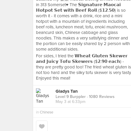
in 313 Somerset♥️ The 𝗦𝗶𝗴𝗻𝗮𝘁𝘂𝗿𝗲 𝗠𝗮𝗼𝗰𝗮𝗶
𝗛𝗼𝘁𝗽𝗼𝘁 𝗦𝗲𝘁 𝘄𝗶𝘁𝗵 𝗕𝗲𝗲𝗳 𝗥𝗼𝗹𝗹 ($𝟭𝟮.𝟱𝟬) is so
worth it - it comes with a drink, rice and a mini
hotpot with a mountain of ingredients including
beef rolls, luncheon meat, tofu, enoki mushroom,
beancurd skin, Chinese cabbage and glass
noodles. This makes a very satisfying dinner and
the portion can be easily shared by 2 person with
some additional sides.
For sides, I tried the 𝗪𝗵𝗲𝗮𝘁 𝗚𝗹𝘂𝘁𝗲𝗻 𝗦𝗸𝗲𝘄𝗲𝗿
𝗮𝗻𝗱 𝗝𝘂𝗶𝗰𝘆 𝗧𝗼𝗳𝘂 𝗦𝗸𝗲𝘄𝗲𝗿𝘀 ($𝟮.𝟵𝟬 𝗲𝗮𝗰𝗵) -
they are pretty good too! The fried wheat gluten is
not too hard and the silky tofu skewer is very tasty
Enjoyed this meal!
Gladys Tan
Level 9 Burppler
· 1080 Reviews
May 3 at 6:33pm
in
Chinese