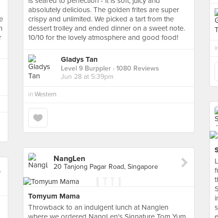
is seared to perfection - it is soft, juicy and
absolutely delicious. The golden frites are super
e
crispy and unlimited. We picked a tart from the
h
dessert trolley and ended dinner on a sweet note.
r
10/10 for the lovely atmosphere and good food!
i
Gladys Tan
Level 9 Burppler
· 1080 Reviews
Jun 28 at 5:39pm
in
Western
NangLen
L
20 Tanjong Pagar Road, Singapore
f
t
S
Tomyum Mama
i
Throwback to an indulgent lunch at Nanglen
s
where we ordered NangLen’s Signature Tom Yum
e