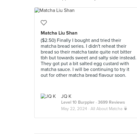
Matcha Liu Shan
($2.50) Finally I bought and tried their
matcha bread series. I didn't reheat their
bread so their matcha taste quite not bitter
tbh but towards sweet and salty side instead.
They got put a bit salted egg custard with
matcha sauce. I will be continuing to try it
out for other matcha bread flavour soon.
JQ K
Level 10 Burppler
· 3699 Reviews
May 22, 2024 ·
All About Matcha 🍵