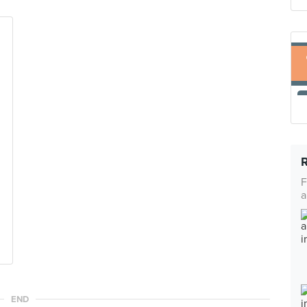
F
a
END