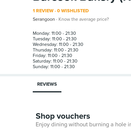
1 REVIEW
0 WISHLISTED
Serangoon
Know the average price?
Monday: 11:00 - 21:30
Tuesday: 11:00 - 21:30
Wednesday: 11:00 - 21:30
Thursday: 11:00 - 21:30
Friday: 11:00 - 21:30
Saturday: 11:00 - 21:30
REVIEWS
Shop vouchers
Enjoy dining without burning a hole 