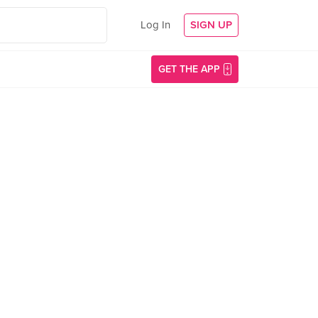
Log In
SIGN UP
GET THE APP