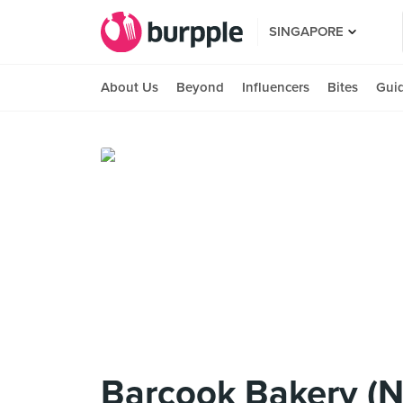
SINGAPORE
About Us
Beyond
Influencers
Bites
Gui
Barcook Bakery (N