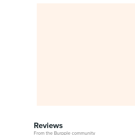
Reviews
From the Burpple community