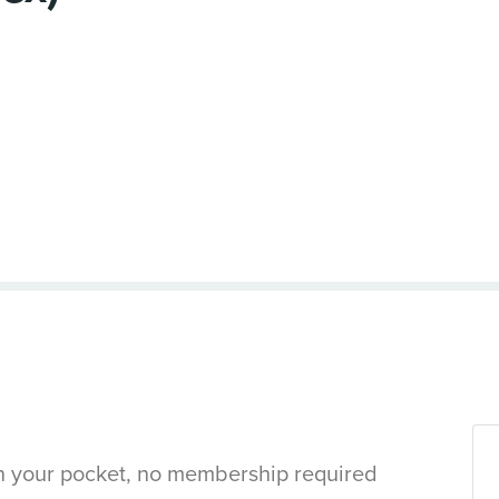
in your pocket, no membership required