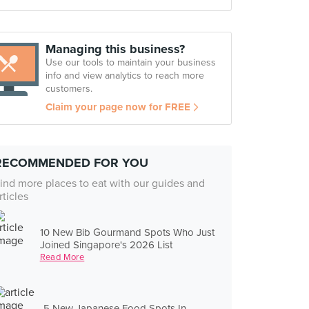
Managing this business?
Use our tools to maintain your business
info and view analytics to reach more
customers.
Claim your page now for FREE
RECOMMENDED FOR YOU
ind more places to eat with our guides and
rticles
10 New Bib Gourmand Spots Who Just
Joined Singapore's 2026 List
Read More
5 New Japanese Food Spots In