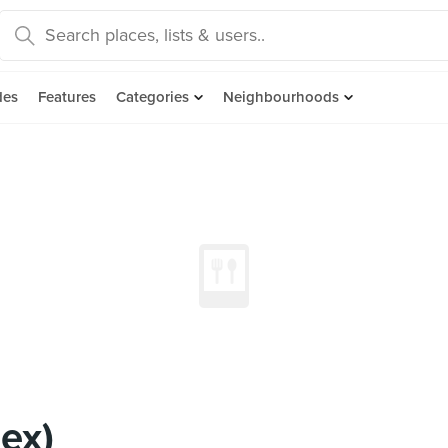
des
Features
Categories
Neighbourhoods
ex)