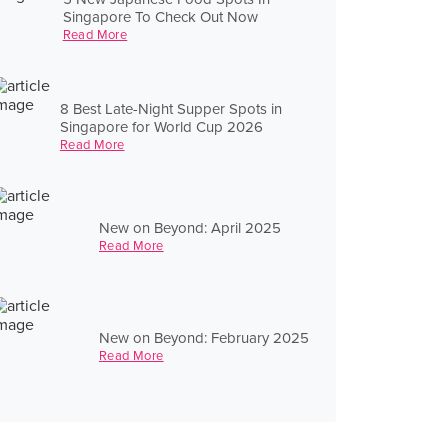
Singapore To Check Out Now
Read More
8 Best Late-Night Supper Spots in
Singapore for World Cup 2026
Read More
New on Beyond: April 2025
Read More
New on Beyond: February 2025
Read More