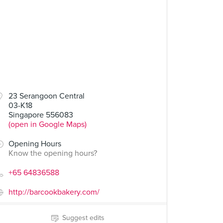
23 Serangoon Central
03-K18
Singapore 556083
(open in Google Maps)
Opening Hours
Know the opening hours?
+65 64836588
http://barcookbakery.com/
Suggest edits