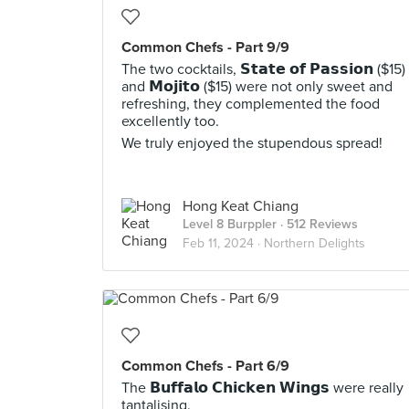
Common Chefs - Part 9/9
The two cocktails, 𝗦𝘁𝗮𝘁𝗲 𝗼𝗳 𝗣𝗮𝘀𝘀𝗶𝗼𝗻 ($15)
and 𝗠𝗼𝗷𝗶𝘁𝗼 ($15) were not only sweet and
refreshing, they complemented the food
excellently too.
We truly enjoyed the stupendous spread!
Hong Keat Chiang
Level 8 Burppler
· 512 Reviews
Feb 11, 2024 ·
Northern Delights
Common Chefs - Part 6/9
The 𝗕𝘂𝗳𝗳𝗮𝗹𝗼 𝗖𝗵𝗶𝗰𝗸𝗲𝗻 𝗪𝗶𝗻𝗴𝘀 were really
tantalising.