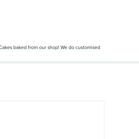
o Cakes baked from our shop! We do customised