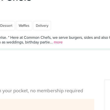
Dessert
Waffles
Delivery
e else. * Here at Common Chefs, we serve burgers, sides and als
 as weddings, birthday partie...
more
in your pocket, no membership required