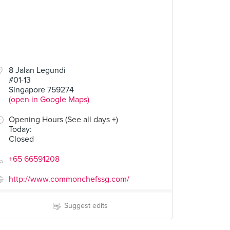
8 Jalan Legundi
#01-13
Singapore 759274
(open in Google Maps)
Opening Hours (See all days +)
Today
:
Closed
+65 66591208
http://www.commonchefssg.com/
Suggest edits