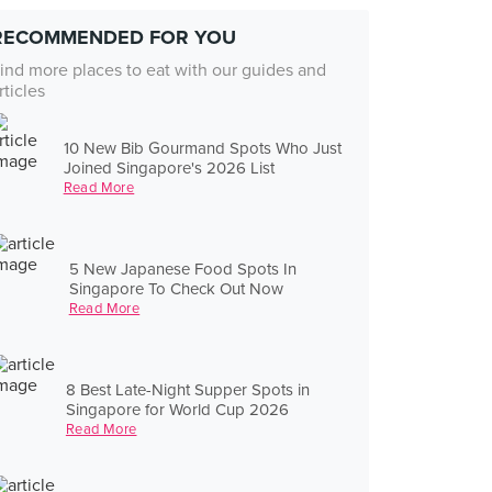
RECOMMENDED FOR YOU
ind more places to eat with our guides and
rticles
10 New Bib Gourmand Spots Who Just
Joined Singapore's 2026 List
Read More
5 New Japanese Food Spots In
Singapore To Check Out Now
Read More
8 Best Late-Night Supper Spots in
Singapore for World Cup 2026
Read More