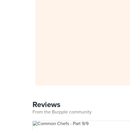
Reviews
From the Burpple community