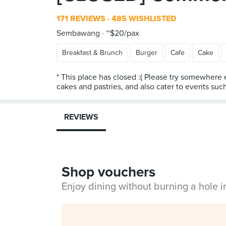
171 REVIEWS
485 WISHLISTED
Sembawang
~$20/pax
Breakfast & Brunch
Burger
Cafe
Cake
* This place has closed :( Please try somewher
cakes and pastries, and also cater to events such
REVIEWS
Shop vouchers
Enjoy dining without burning a hole 