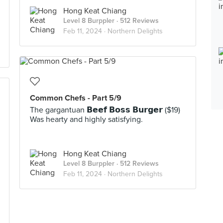
Hong Keat Chiang
Level 8 Burppler
· 512 Reviews
Feb 11, 2024 ·
Northern Delights
Common Chefs - Part 5/9
The gargantuan 𝗕𝗲𝗲𝗳 𝗕𝗼𝘀𝘀 𝗕𝘂𝗿𝗴𝗲𝗿 ($19)
Was hearty and highly satisfying.
Hong Keat Chiang
Level 8 Burppler
· 512 Reviews
Feb 11, 2024 ·
Northern Delights