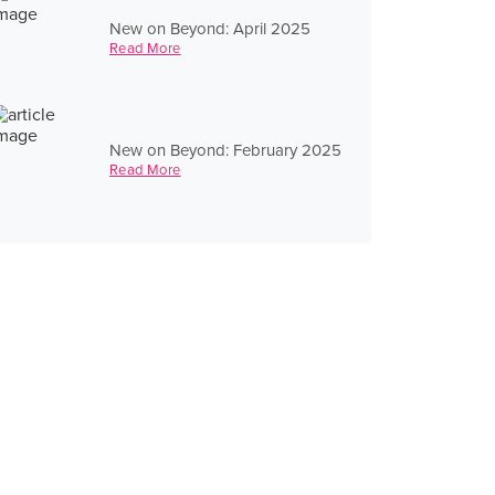
New on Beyond: April 2025
Read More
New on Beyond: February 2025
Read More