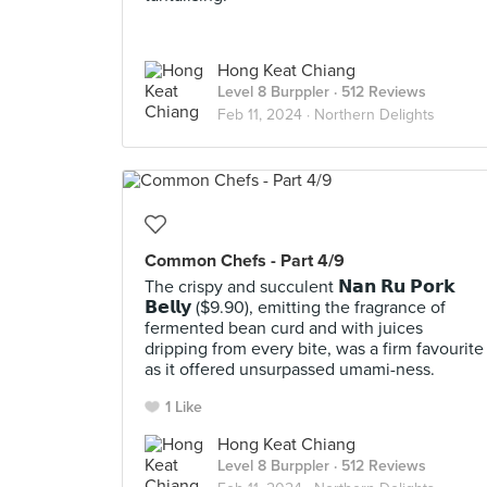
Hong Keat Chiang
Level 8 Burppler
· 512 Reviews
Feb 11, 2024 ·
Northern Delights
Common Chefs - Part 4/9
The crispy and succulent 𝗡𝗮𝗻 𝗥𝘂 𝗣𝗼𝗿𝗸
𝗕𝗲𝗹𝗹𝘆 ($9.90), emitting the fragrance of
fermented bean curd and with juices
dripping from every bite, was a firm favourite
as it offered unsurpassed umami-ness.
1 Like
Hong Keat Chiang
Level 8 Burppler
· 512 Reviews