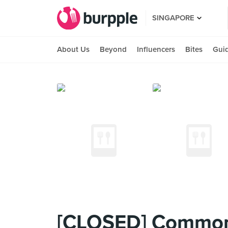
SINGAPORE
About Us
Beyond
Influencers
Bites
Gui
[CLOSED] Common