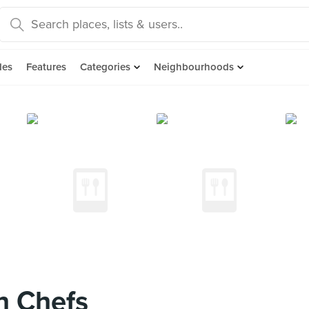
des
Features
Categories
Neighbourhoods
 Chefs