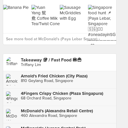
See more food at McDonald's (Paya Lebar Square) ›
Takeaway 🥡 / Fast Food 🍔🍟
Triffany Lim
Arnold's Fried Chicken (City Plaza)
810 Geylang Road, Singapore
4Fingers Crispy Chicken (Plaza Singapura)
68 Orchard Road, Singapore
McDonald's (Alexandra Retail Centre)
460 Alexandra Road, Singapore