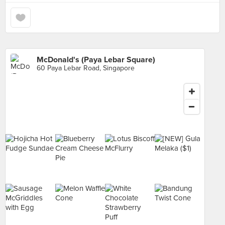
McDonald's (Paya Lebar Square)
60 Paya Lebar Road, Singapore