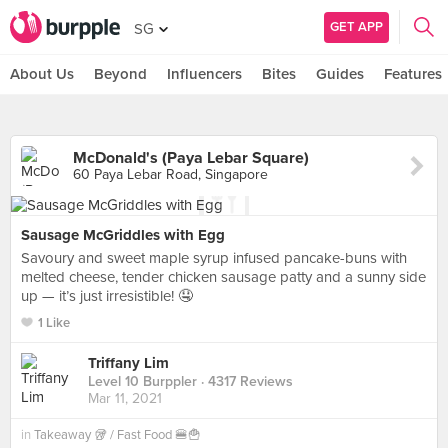
GET APP
SG
About Us
Beyond
Influencers
Bites
Guides
Features
McDonald's (Paya Lebar Square)
60 Paya Lebar Road, Singapore
Sausage McGriddles with Egg
Savoury and sweet maple syrup infused pancake-buns with
melted cheese, tender chicken sausage patty and a sunny side
up — it’s just irresistible! 🤤
1 Like
Triffany Lim
Level 10 Burppler
· 4317 Reviews
Mar 11, 2021
in
Takeaway 🥡 / Fast Food 🍔🍟